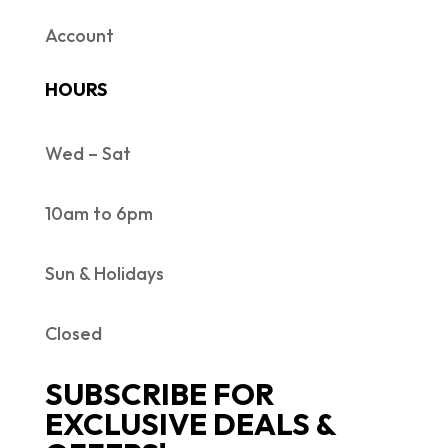
Account
HOURS
Wed – Sat
10am to 6pm
Sun & Holidays
Closed
SUBSCRIBE FOR
EXCLUSIVE DEALS &