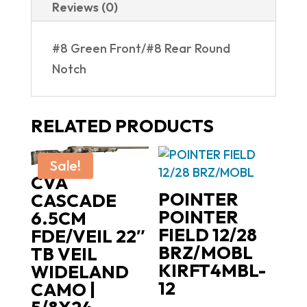
Reviews (0)
RD
ENHANCED
#8 Green Front/#8 Rear Round
VISION
Notch
|
ROUND
NOTCH
RELATED PRODUCTS
quantity
Sale!
CVA
POINTER
CASCADE
POINTER
6.5CM
FIELD 12/28
FDE/VEIL 22″
BRZ/MOBL
TB VEIL
KIRFT4MBL-
WIDELAND
12
CAMO |