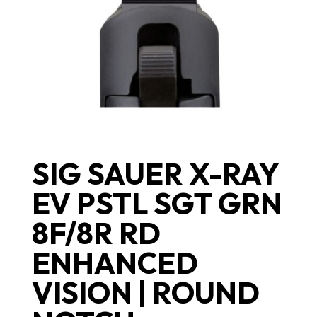
SIG SAUER X-RAY
EV PSTL SGT GRN
8F/8R RD
ENHANCED
VISION | ROUND