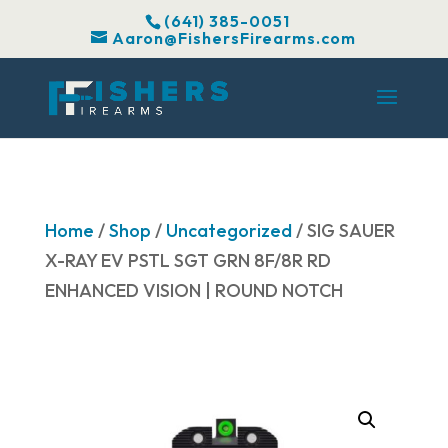
(641) 385-0051
Aaron@FishersFirearms.com
Home
/
Shop
/
Uncategorized
/ SIG SAUER
X-RAY EV PSTL SGT GRN 8F/8R RD
ENHANCED VISION | ROUND NOTCH