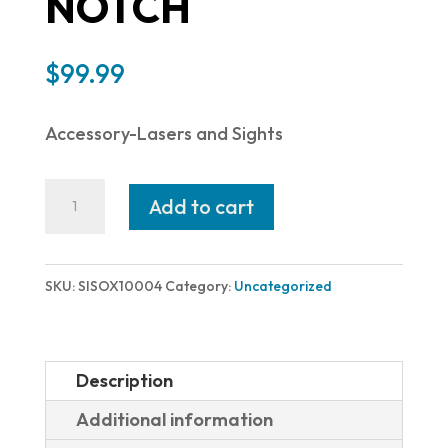
NOTCH
$
99.99
Accessory-Lasers and Sights
SIG
Add to cart
SAUER
X-
RAY
SKU:
SISOX10004
Category:
Uncategorized
EV
PSTL
SGT
Description
GRN
Additional information
8F/8R