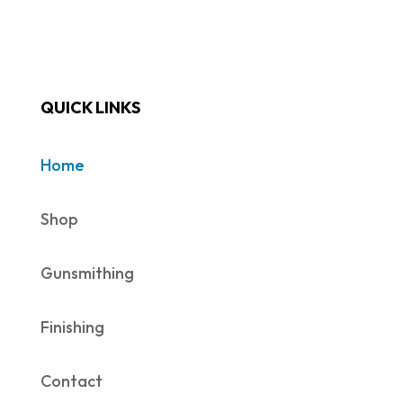
QUICK LINKS
Home
Shop
Gunsmithing
Finishing
Contact