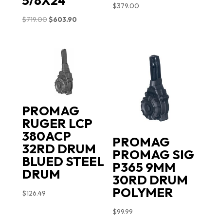
5/8X24
$
379.00
Original
Current
$
719.00
$
603.90
price
price
was:
is:
$719.00.
$603.90.
PROMAG
RUGER LCP
380ACP
PROMAG
32RD DRUM
PROMAG SIG
BLUED STEEL
P365 9MM
DRUM
30RD DRUM
POLYMER
$
126.49
$
99.99