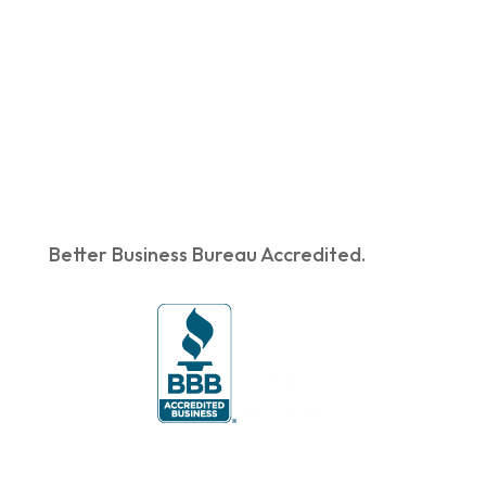
Better Business Bureau Accredited.