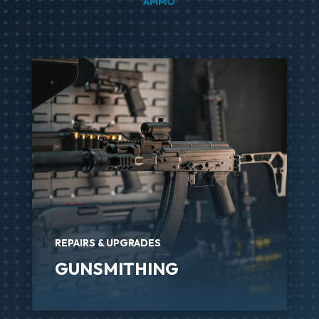
AMMO
REPAIRS & UPGRADES
GUNSMITHING