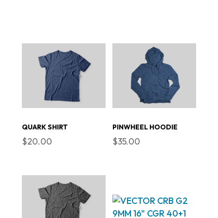
QUARK SHIRT
PINWHEEL HOODIE
$
20.00
$
35.00