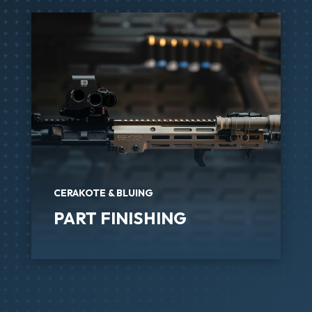
CERAKOTE & BLUING
PART FINISHING