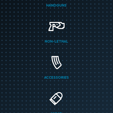
HANDGUNS
NON-LETHAL
ACCESSORIES