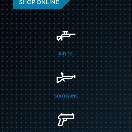
SHOP ONLINE
RIFLES
SHOTGUNS