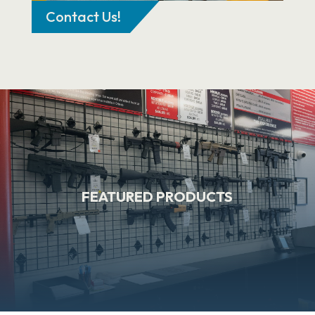
Contact Us!
FEATURED PRODUCTS