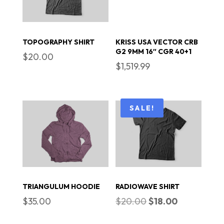
TOPOGRAPHY SHIRT
KRISS USA VECTOR CRB
G2 9MM 16″ CGR 40+1
$
20.00
$
1,519.99
SALE!
TRIANGULUM HOODIE
RADIOWAVE SHIRT
Original
Current
$
35.00
$
20.00
$
18.00
price
price