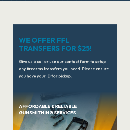
WE OFFER FFL
TRANSFERS FOR $25!
Give us a call or use our contact form to setup
any firearms transfers you need. Please ensure
you have your ID for pickup.
AFFORDABLE & RELIABLE
GUNSMITHING SERVICES