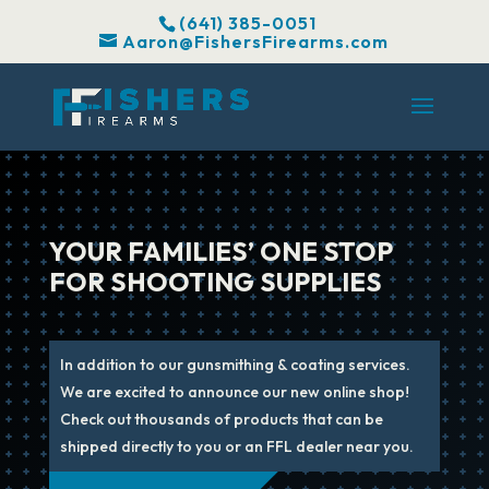
(641) 385-0051
Aaron@FishersFirearms.com
YOUR FAMILIES’ ONE STOP
FOR SHOOTING SUPPLIES
In addition to our gunsmithing & coating services.
We are excited to announce our new online shop!
Check out thousands of products that can be
shipped directly to you or an FFL dealer near you.