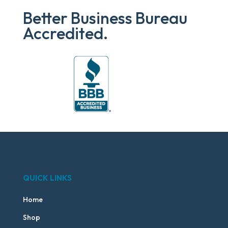
Better Business Bureau
Accredited.
QUICK LINKS
Home
Shop