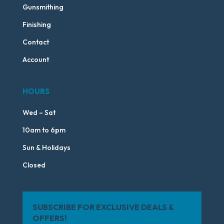
Gunsmithing
Finishing
Contact
Account
HOURS
Wed – Sat
10am to 6pm
Sun & Holidays
Closed
SUBSCRIBE FOR EXCLUSIVE DEALS &
OFFERS!