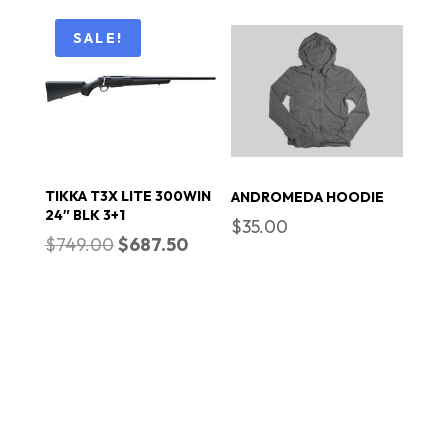
was:
is:
$20.00.
$18.00.
SALE!
TIKKA T3X LITE 300WIN
ANDROMEDA HOODIE
24″ BLK 3+1
$
35.00
Original
Current
$
749.00
$
687.50
price
price
was:
is:
$749.00.
$687.50.