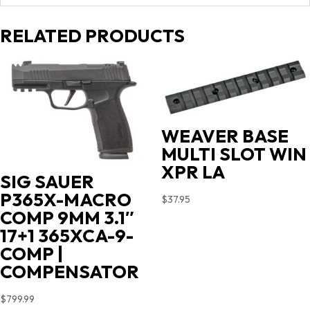
RELATED PRODUCTS
WEAVER BASE
MULTI SLOT WIN
XPR LA
SIG SAUER
P365X-MACRO
$
37.95
COMP 9MM 3.1″
17+1 365XCA-9-
COMP |
COMPENSATOR
$
799.99