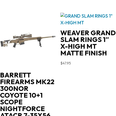
WEAVER GRAND
SLAM RINGS 1″
X-HIGH MT
MATTE FINISH
$
47.95
BARRETT
FIREARMS MK22
300NOR
COYOTE 10+1
SCOPE
NIGHTFORCE
ATACR 7-35X56