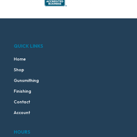
QUICK LINKS
Home
Shop
Gunsmithing
Finishing
Contact
Account
HOURS