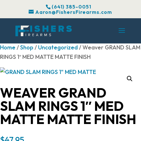
(641) 385-0051
Aaron@FishersFirearms.com
Home
/
Shop
/
Uncategorized
/ Weaver GRAND SLAM
RINGS 1″ MED MATTE MATTE FINISH
WEAVER GRAND
SLAM RINGS 1″ MED
MATTE MATTE FINISH
$
47.95