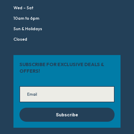
Wed – Sat
10am to 6pm
Sun & Holidays
Closed
SUBSCRIBE FOR EXCLUSIVE DEALS &
OFFERS!
Subscribe