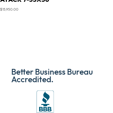
$
15,950.00
Better Business Bureau
Accredited.