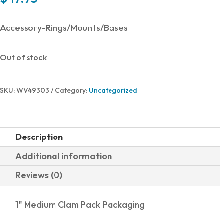
Accessory-Rings/Mounts/Bases
Out of stock
SKU:
WV49303
Category:
Uncategorized
Description
Additional information
Reviews (0)
1" Medium Clam Pack Packaging