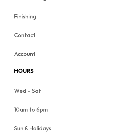
Finishing
Contact
Account
HOURS
Wed – Sat
10am to 6pm
Sun & Holidays