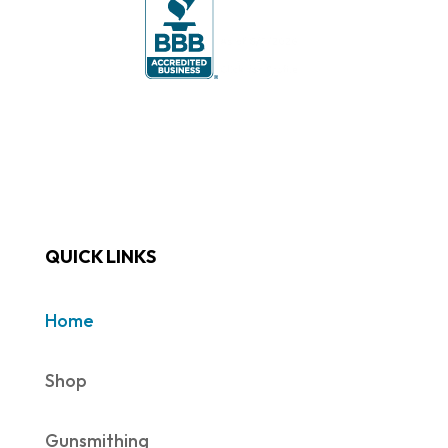
QUICK LINKS
Home
Shop
Gunsmithing