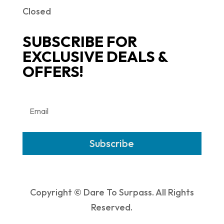
Closed
SUBSCRIBE FOR
EXCLUSIVE DEALS &
OFFERS!
Subscribe
Copyright © Dare To Surpass. All Rights
Reserved.