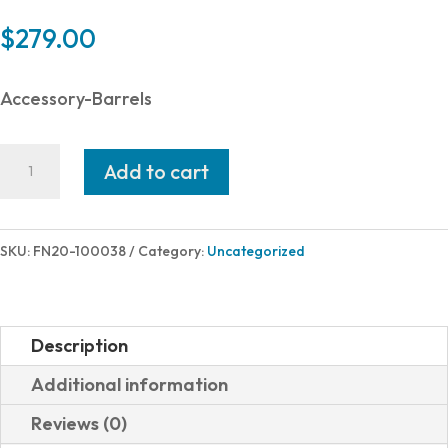
$
279.00
Accessory-Barrels
FN
Add to cart
BBL
AR-
15
SKU:
FN20-100038
Category:
Uncategorized
5.56MM
14.7"
M16
Description
MID
Additional information
MIDLENGTH
Reviews (0)
GAS