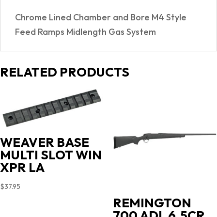
SYSTEM
Chrome Lined Chamber and Bore M4 Style
quantity
Feed Ramps Midlength Gas System
RELATED PRODUCTS
WEAVER BASE
MULTI SLOT WIN
XPR LA
$
37.95
REMINGTON
700 ADL 6.5CR