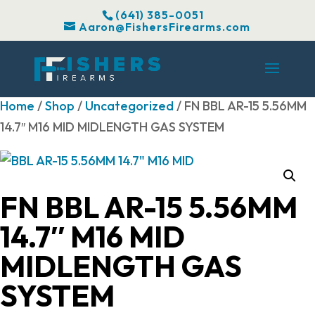
(641) 385-0051
Aaron@FishersFirearms.com
Home
/
Shop
/
Uncategorized
/ FN BBL AR-15 5.56MM
14.7″ M16 MID MIDLENGTH GAS SYSTEM
FN BBL AR-15 5.56MM
14.7″ M16 MID
MIDLENGTH GAS
SYSTEM