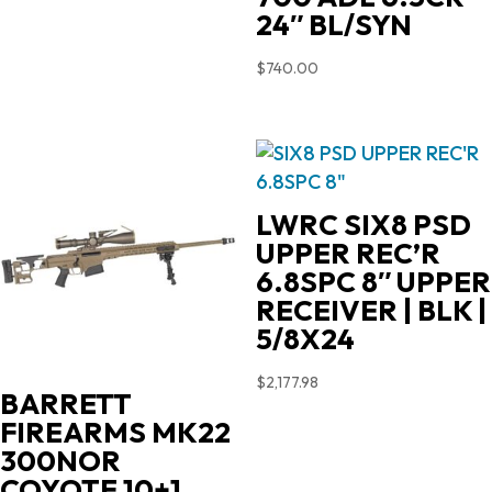
24″ BL/SYN
$
740.00
LWRC SIX8 PSD
UPPER REC’R
6.8SPC 8″ UPPER
RECEIVER | BLK |
5/8X24
$
2,177.98
BARRETT
FIREARMS MK22
300NOR
COYOTE 10+1