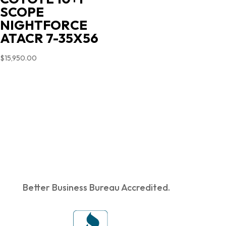
SCOPE
NIGHTFORCE
ATACR 7-35X56
$
15,950.00
Better Business Bureau Accredited.