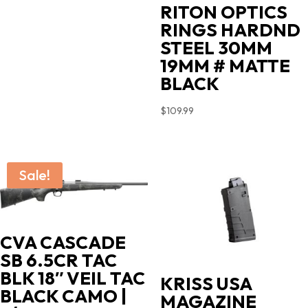
price
price
RITON OPTICS
was:
is:
RINGS HARDND
$719.00.
$603.90.
STEEL 30MM
19MM # MATTE
BLACK
$
109.99
Sale!
CVA CASCADE
SB 6.5CR TAC
BLK 18″ VEIL TAC
KRISS USA
BLACK CAMO |
MAGAZINE