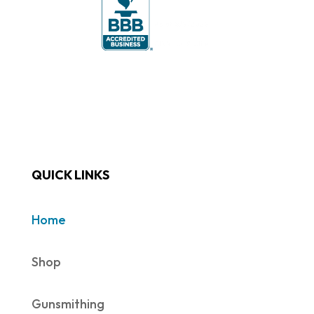
QUICK LINKS
Home
Shop
Gunsmithing