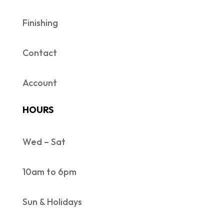
Finishing
Contact
Account
HOURS
Wed – Sat
10am to 6pm
Sun & Holidays