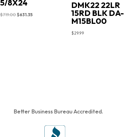
5/8X24
DMK22 22LR
15RD BLK DA-
Original
Current
$
719.00
$
631.35
M15BL00
price
price
was:
is:
$
29.99
$719.00.
$631.35.
Better Business Bureau Accredited.