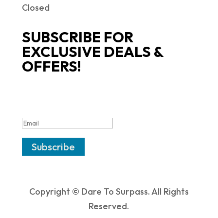
Closed
SUBSCRIBE FOR
EXCLUSIVE DEALS &
OFFERS!
SUCCESS!
Subscribe
Copyright © Dare To Surpass. All Rights
Reserved.