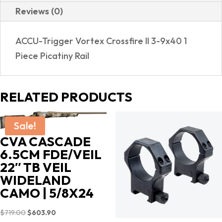
Reviews (0)
ACCU-Trigger Vortex Crossfire II 3-9x40 1
Piece Picatiny Rail
RELATED PRODUCTS
Sale!
CVA CASCADE
6.5CM FDE/VEIL
22″ TB VEIL
WIDELAND
CAMO | 5/8X24
Original
Current
$
719.00
$
603.90