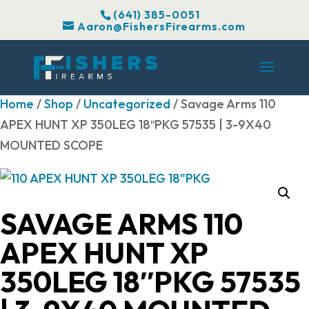
(641) 385-0051
Aaron@FishersFirearms.com
Home
/
Shop
/
Uncategorized
/ Savage Arms 110
APEX HUNT XP 350LEG 18″PKG 57535 | 3-9X40
MOUNTED SCOPE
SAVAGE ARMS 110
APEX HUNT XP
350LEG 18″PKG 57535