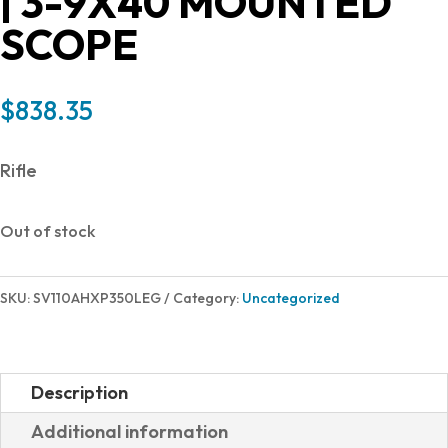
| 3-9X40 MOUNTED
SCOPE
$
838.35
Rifle
Out of stock
SKU:
SV110AHXP350LEG
Category:
Uncategorized
Description
Additional information