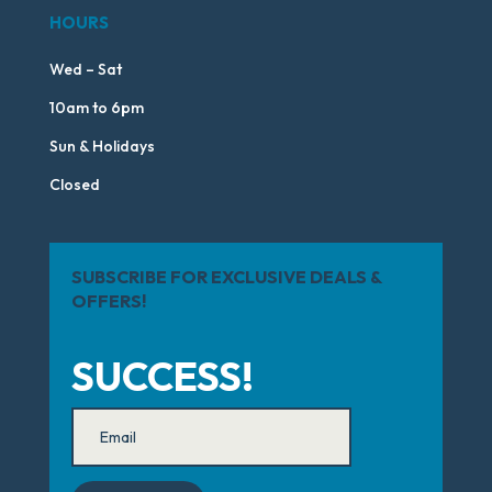
HOURS
Wed – Sat
10am to 6pm
Sun & Holidays
Closed
SUBSCRIBE FOR EXCLUSIVE DEALS &
OFFERS!
SUCCESS!