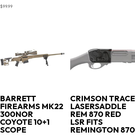
$
99.99
BARRETT
CRIMSON TRACE
FIREARMS MK22
LASERSADDLE
300NOR
REM 870 RED
COYOTE 10+1
LSR FITS
SCOPE
REMINGTON 870