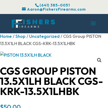
(641) 385-0051
Aaron@FishersFirearms.com
Home
/
Shop
/
Uncategorized
/ CGS Group PISTON
13.5X1LH BLACK CGS-KRK-13.5X1LHBK
CGS GROUP PISTON
13.5X1LH BLACK CGS-
KRK-13.5X1LHBK
$
50.00