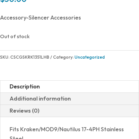
Accessory-Silencer Accessories
Out of stock
SKU:
CSCGSKRK1351LHB
Category:
Uncategorized
Description
Additional information
Reviews (0)
Fits Kraken/MOD9/Nautilus 17-4PH Stainless
Steel