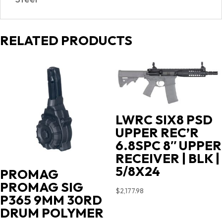
RELATED PRODUCTS
LWRC SIX8 PSD
UPPER REC’R
6.8SPC 8″ UPPER
RECEIVER | BLK |
5/8X24
PROMAG
PROMAG SIG
$
2,177.98
P365 9MM 30RD
DRUM POLYMER