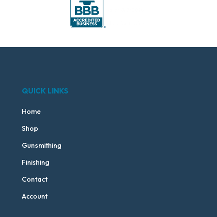
QUICK LINKS
Home
Shop
Gunsmithing
Finishing
Contact
Account