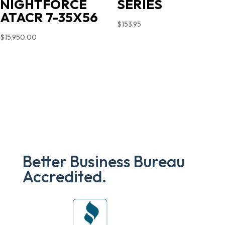
NIGHTFORCE
SERIES
ATACR 7-35X56
$
153.95
$
15,950.00
Better Business Bureau
Accredited.