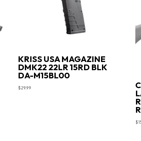
L
KRISS USA MAGAZINE
DMK22 22LR 15RD BLK
DA-M15BL00
C
$
29.99
L
R
R
$
1