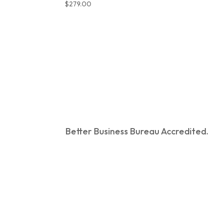
$
279.00
Better Business Bureau Accredited.