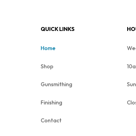
QUICK LINKS
HO
Home
Wed
Shop
10a
Gunsmithing
Sun
Finishing
Clo
Contact