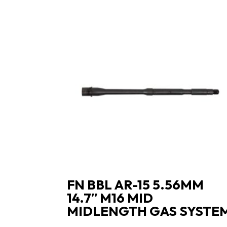
FN BBL AR-15 5.56MM
14.7″ M16 MID
MIDLENGTH GAS SYSTE