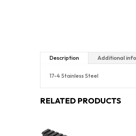
Description
Additional inf
17-4 Stainless Steel
RELATED PRODUCTS