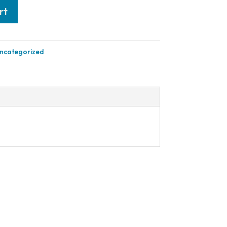
rt
ncategorized