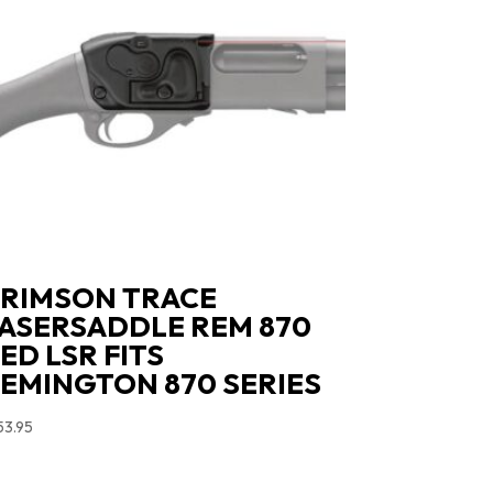
RIMSON TRACE
ASERSADDLE REM 870
ED LSR FITS
EMINGTON 870 SERIES
53.95