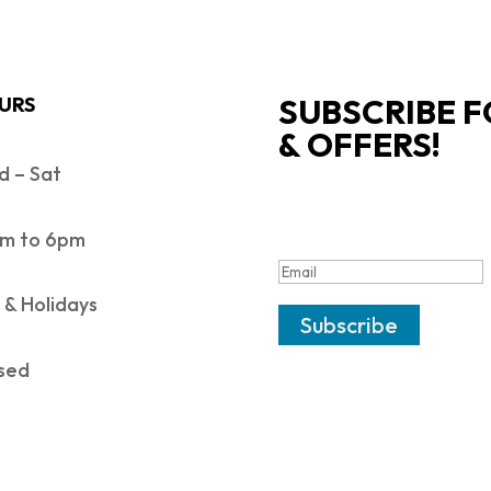
SUBSCRIBE F
URS
& OFFERS!
 – Sat
SUCCESS!
m to 6pm
 & Holidays
Subscribe
sed