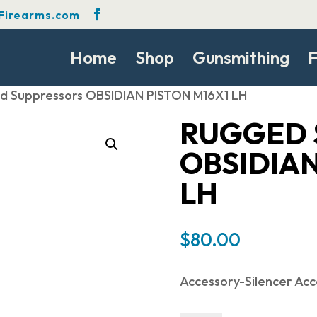
Firearms.com
Home
Shop
Gunsmithing
F
d Suppressors OBSIDIAN PISTON M16X1 LH
RUGGED 
OBSIDIAN
LH
$
80.00
Accessory-Silencer Acc