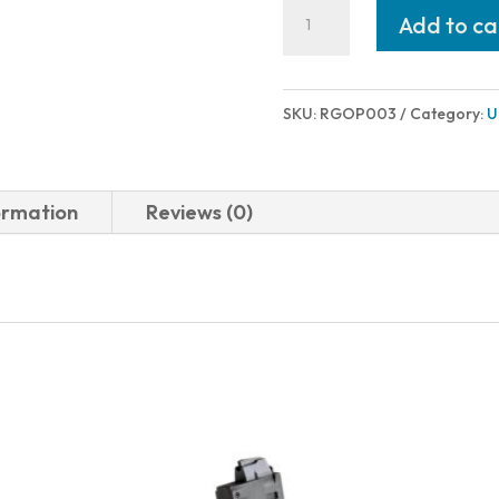
Rugged
Add to ca
Suppressors
OBSIDIAN
PISTON
SKU:
RGOP003
Category:
U
M16X1
LH
quantity
ormation
Reviews (0)