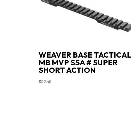
WEAVER BASE TACTICA
MB MVP SSA # SUPER
SHORT ACTION
$
52.45