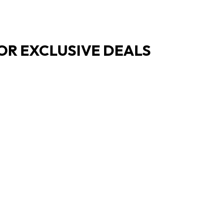
OR EXCLUSIVE DEALS