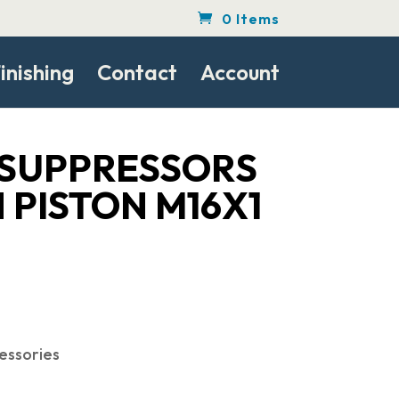
0 Items
inishing
Contact
Account
SUPPRESSORS
 PISTON M16X1
essories