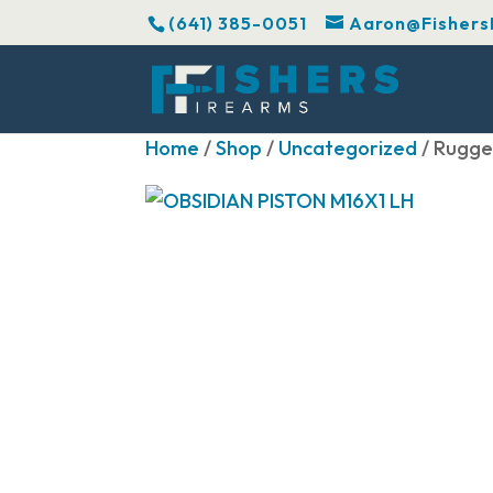
(641) 385-0051
Aaron@Fishers
Home
/
Shop
/
Uncategorized
/ Rugge