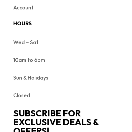
Account
HOURS
Wed – Sat
10am to 6pm
Sun & Holidays
Closed
SUBSCRIBE FOR
EXCLUSIVE DEALS &
OFFERS!