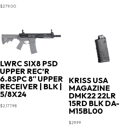
$
279.00
LWRC SIX8 PSD
UPPER REC’R
6.8SPC 8″ UPPER
KRISS USA
RECEIVER | BLK |
MAGAZINE
5/8X24
DMK22 22LR
15RD BLK DA-
$
2,177.98
M15BL00
$
29.99