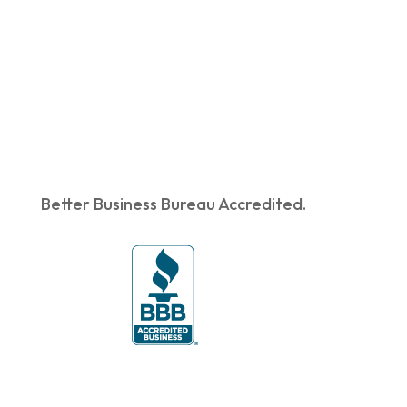
Better Business Bureau Accredited.