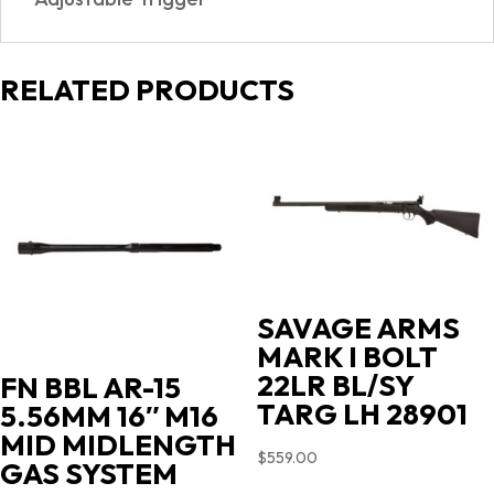
RELATED PRODUCTS
SAVAGE ARMS
MARK I BOLT
22LR BL/SY
FN BBL AR-15
TARG LH 28901
5.56MM 16″ M16
MID MIDLENGTH
$
559.00
GAS SYSTEM