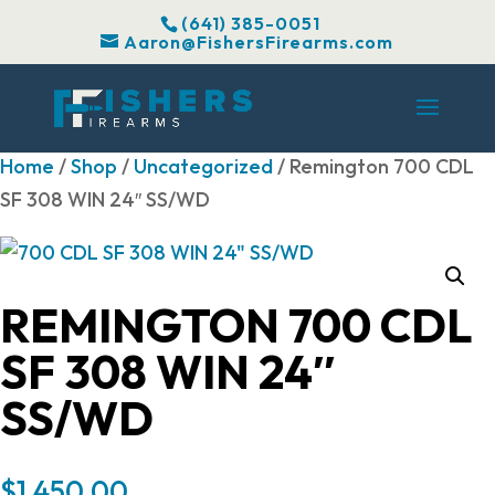
(641) 385-0051
Aaron@FishersFirearms.com
Home
/
Shop
/
Uncategorized
/ Remington 700 CDL
SF 308 WIN 24″ SS/WD
REMINGTON 700 CDL
SF 308 WIN 24″
SS/WD
$
1,450.00