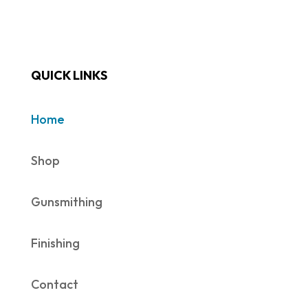
QUICK LINKS
Home
Shop
Gunsmithing
Finishing
Contact