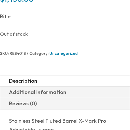
Rifle
Out of stock
SKU:
RE84018
Category:
Uncategorized
Description
Additional information
Reviews (0)
Stainless Steel Fluted Barrel X-Mark Pro
Adjustable Trigger