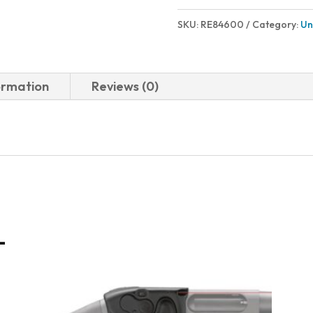
SKU:
RE84600
Category:
Un
ormation
Reviews (0)
-