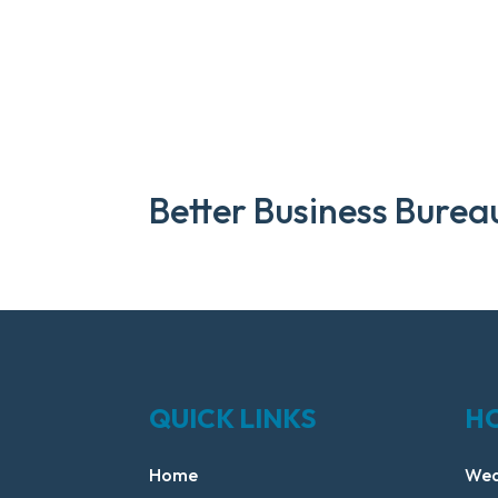
Better Business Burea
QUICK LINKS
H
Home
Wed