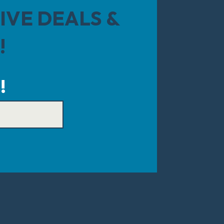
IVE DEALS &
!
!