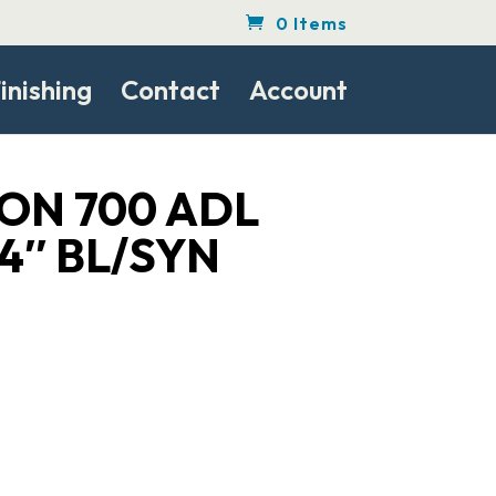
0 Items
inishing
Contact
Account
ON 700 ADL
4″ BL/SYN