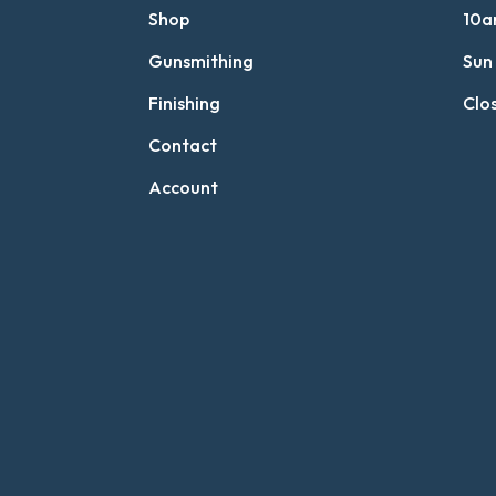
Shop
10a
Gunsmithing
Sun
Finishing
Clo
Contact
Account