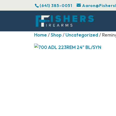
(641) 385-0051
Aaron@Fishers
Home
/
Shop
/
Uncategorized
/ Remin