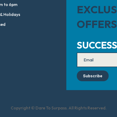
m to 6pm
EXCLUS
 & Holidays
OFFERS
sed
SUCCESS
Subscribe
Copyright © Dare To Surpass. All Rights Reserved.