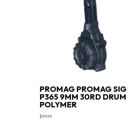
PROMAG PROMAG SIG
P365 9MM 30RD DRUM
POLYMER
$
99.99