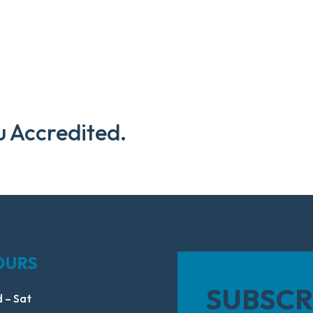
u Accredited.
OURS
SUBSCR
 – Sat