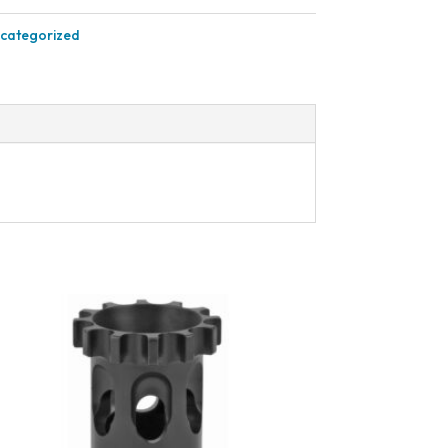
categorized