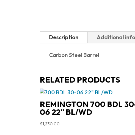
Description
Additional inf
Carbon Steel Barrel
RELATED PRODUCTS
REMINGTON 700 BDL 30
06 22″ BL/WD
$
1,230.00