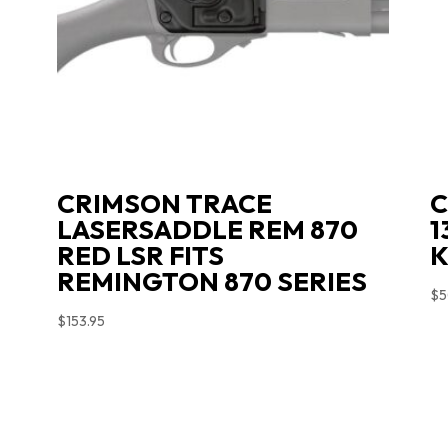
CRIMSON TRACE
C
LASERSADDLE REM 870
1
RED LSR FITS
K
REMINGTON 870 SERIES
$
5
$
153.95