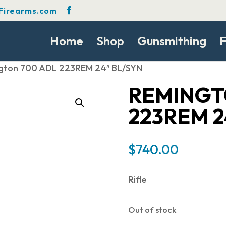
Firearms.com
Home
Shop
Gunsmithing
F
gton 700 ADL 223REM 24″ BL/SYN
REMINGT
223REM 2
$
740.00
Rifle
Out of stock