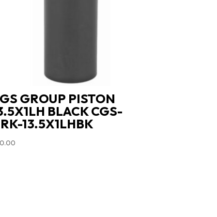
GS GROUP PISTON
3.5X1LH BLACK CGS-
RK-13.5X1LHBK
0.00