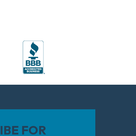
IBE FOR