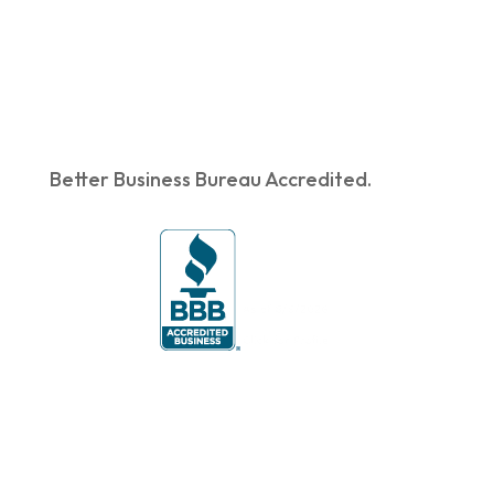
Better Business Bureau Accredited.