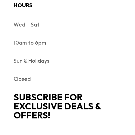
HOURS
Wed – Sat
10am to 6pm
Sun & Holidays
Closed
SUBSCRIBE FOR
EXCLUSIVE DEALS &
OFFERS!