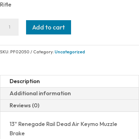
was:
is:
Rifle
$1,855.00.
$1,687.30.
POF
Add to cart
USA
MINUTEMAN
300BLK
SKU:
PF02050
Category:
Uncategorized
13.75"
BRWN
quantity
Description
Additional information
Reviews (0)
13" Renegade Rail Dead Air Keymo Muzzle
Brake