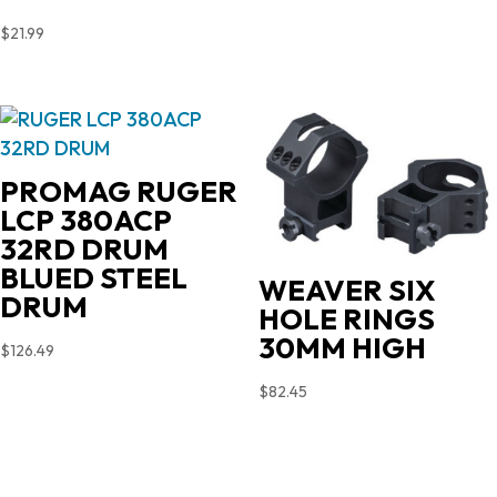
$
21.99
PROMAG RUGER
LCP 380ACP
32RD DRUM
BLUED STEEL
WEAVER SIX
DRUM
HOLE RINGS
30MM HIGH
$
126.49
$
82.45