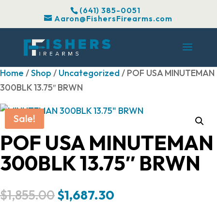
(641) 385-0051
Aaron@FishersFirearms.com
Home
/
Shop
/
Uncategorized
/ POF USA MINUTEMAN
300BLK 13.75″ BRWN
Sale!
POF USA MINUTEMAN
300BLK 13.75″ BRWN
Original
Current
$
1,855.00
$
1,687.30
price
price