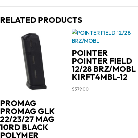
RELATED PRODUCTS
POINTER
POINTER FIELD
12/28 BRZ/MOBL
KIRFT4MBL-12
$
379.00
PROMAG
PROMAG GLK
22/23/27 MAG
10RD BLACK
POLYMER