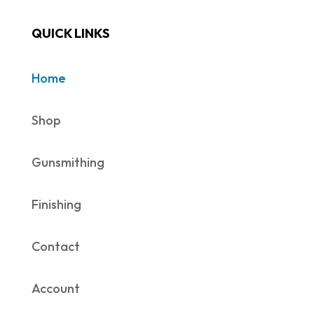
QUICK LINKS
Home
Shop
Gunsmithing
Finishing
Contact
Account