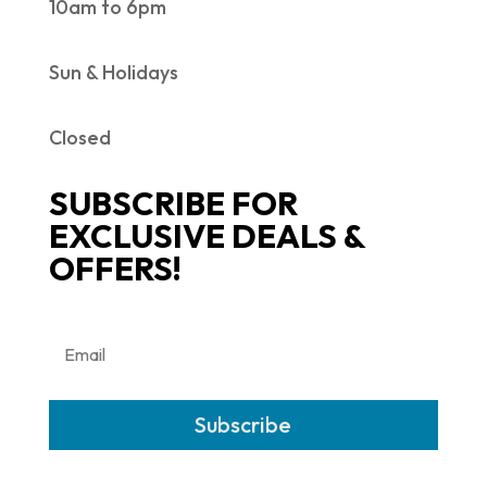
10am to 6pm
Sun & Holidays
Closed
SUBSCRIBE FOR
EXCLUSIVE DEALS &
OFFERS!
Subscribe