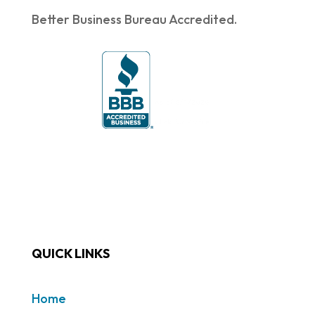
Better Business Bureau Accredited.
QUICK LINKS
Home