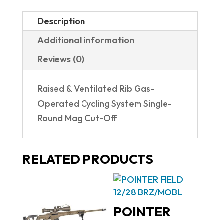
Description
Additional information
Reviews (0)
Raised & Ventilated Rib Gas-
Operated Cycling System Single-
Round Mag Cut-Off
RELATED PRODUCTS
POINTER