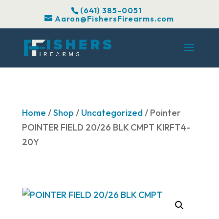
(641) 385-0051
Aaron@FishersFirearms.com
Home
/
Shop
/
Uncategorized
/ Pointer
POINTER FIELD 20/26 BLK CMPT KIRFT4-
20Y