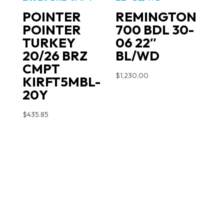
POINTER
REMINGTON
POINTER
700 BDL 30-
TURKEY
06 22″
20/26 BRZ
BL/WD
CMPT
$
1,230.00
KIRFT5MBL-
20Y
$
435.85