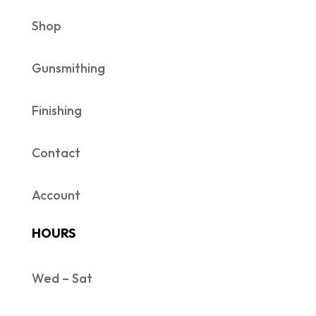
Shop
Gunsmithing
Finishing
Contact
Account
HOURS
Wed – Sat