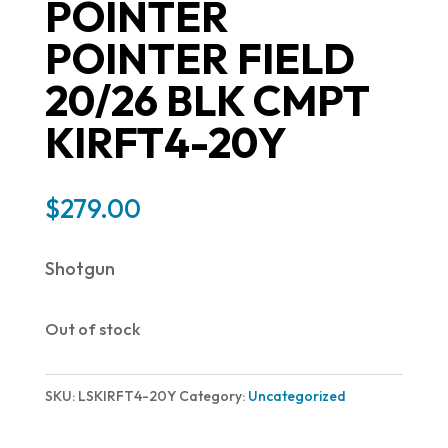
POINTER
POINTER FIELD
20/26 BLK CMPT
KIRFT4-20Y
$
279.00
Shotgun
Out of stock
SKU:
LSKIRFT4-20Y
Category:
Uncategorized