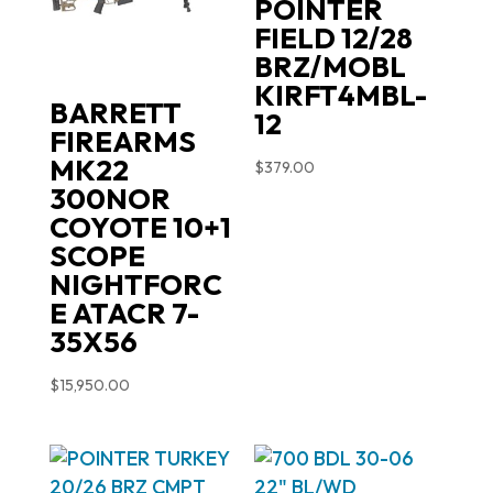
POINTER
FIELD 12/28
BRZ/MOBL
KIRFT4MBL-
BARRETT
12
FIREARMS
MK22
$
379.00
300NOR
COYOTE 10+1
SCOPE
NIGHTFORC
E ATACR 7-
35X56
$
15,950.00