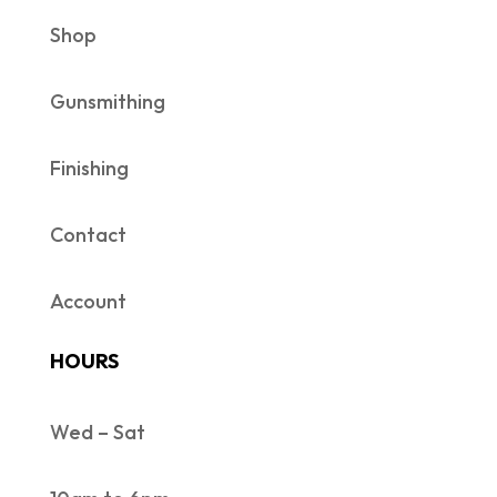
Shop
Gunsmithing
Finishing
Contact
Account
HOURS
Wed – Sat