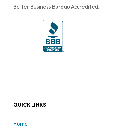
Better Business Bureau Accredited.
QUICK LINKS
Home