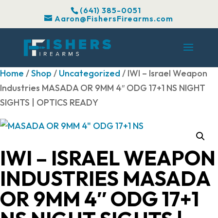
(641) 385-0051
Aaron@FishersFirearms.com
Home
/
Shop
/
Uncategorized
/ IWI – Israel Weapon
Industries MASADA OR 9MM 4″ ODG 17+1 NS NIGHT
SIGHTS | OPTICS READY
IWI – ISRAEL WEAPON
INDUSTRIES MASADA
OR 9MM 4″ ODG 17+1