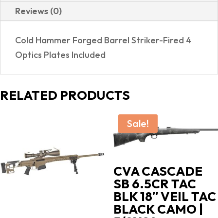
Reviews (0)
Cold Hammer Forged Barrel Striker-Fired 4
Optics Plates Included
RELATED PRODUCTS
Sale!
CVA CASCADE
SB 6.5CR TAC
BLK 18″ VEIL TAC
BLACK CAMO |