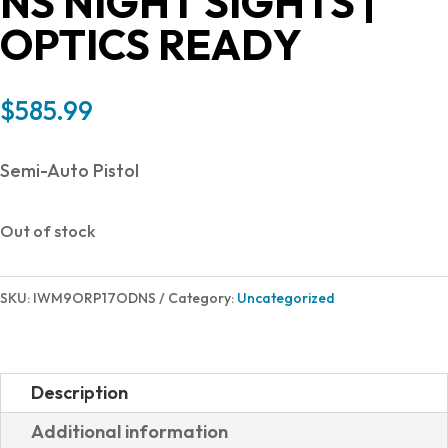
NS NIGHT SIGHTS |
OPTICS READY
$
585.99
Semi-Auto Pistol
Out of stock
SKU:
IWM9ORP17ODNS
Category:
Uncategorized
Description
Additional information