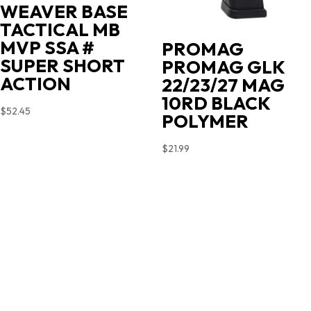
WEAVER BASE
TACTICAL MB
MVP SSA #
PROMAG
SUPER SHORT
PROMAG GLK
ACTION
22/23/27 MAG
10RD BLACK
$
52.45
POLYMER
$
21.99