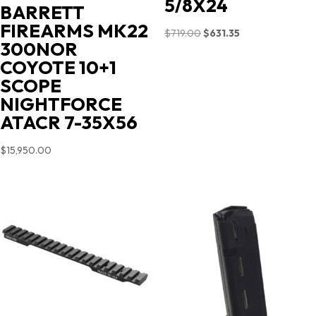
5/8X24
BARRETT
FIREARMS MK22
Original
Current
$
719.00
$
631.35
300NOR
price
price
COYOTE 10+1
was:
is:
SCOPE
$719.00.
$631.35.
NIGHTFORCE
ATACR 7-35X56
$
15,950.00