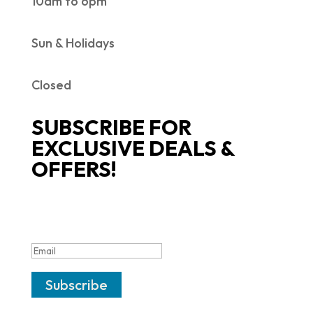
10am to 6pm
Sun & Holidays
Closed
SUBSCRIBE FOR
EXCLUSIVE DEALS &
OFFERS!
SUCCESS!
Subscribe