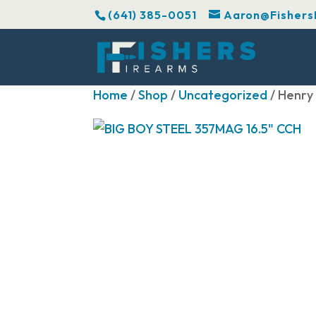
(641) 385-0051
Aaron@Fishers
Home
/
Shop
/
Uncategorized
/ Henry