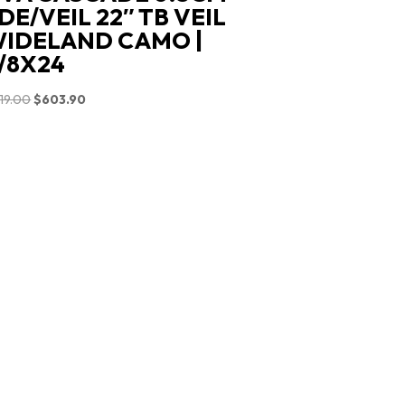
DE/VEIL 22″ TB VEIL
IDELAND CAMO |
/8X24
Original
Current
19.00
$
603.90
price
price
was:
is:
$719.00.
$603.90.