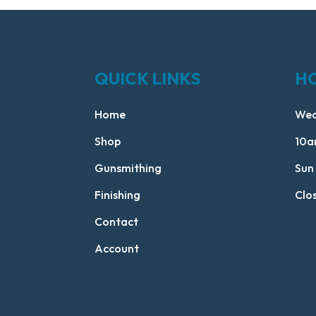
QUICK LINKS
H
Home
Wed
Shop
10a
Gunsmithing
Sun
Finishing
Clo
Contact
Account