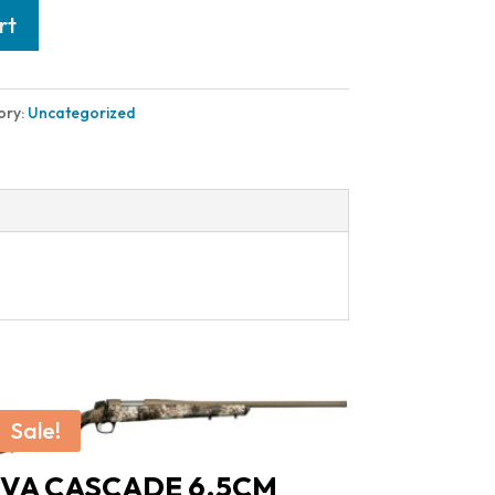
rt
ory:
Uncategorized
Sale!
VA CASCADE 6.5CM