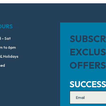
OURS
SUBSCR
 – Sat
m to 6pm
EXCLUS
 & Holidays
OFFERS
sed
SUCCESS