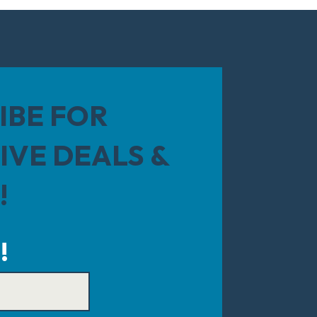
IBE FOR
IVE DEALS &
!
!