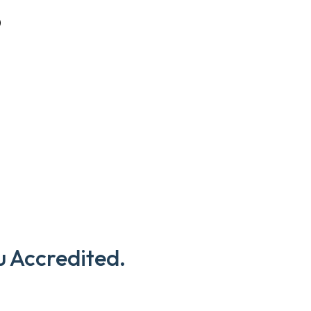
D
u Accredited.