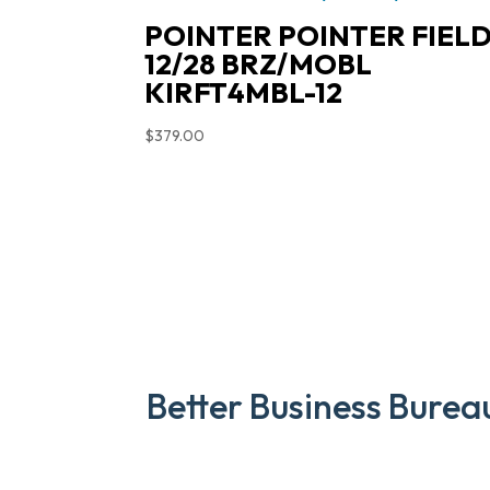
POINTER POINTER FIEL
12/28 BRZ/MOBL
KIRFT4MBL-12
$
379.00
Better Business Burea