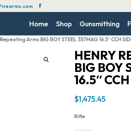
Firearms.com
Home
Shop
Gunsmithing
F
 Repeating Arms BIG BOY STEEL 357MAG 16.5″ CCH SI
HENRY R
BIG BOY 
16.5″ CC
$
1,475.45
Rifle