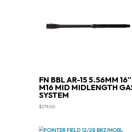
FN BBL AR-15 5.56MM 16″
M16 MID MIDLENGTH GA
SYSTEM
$
279.00