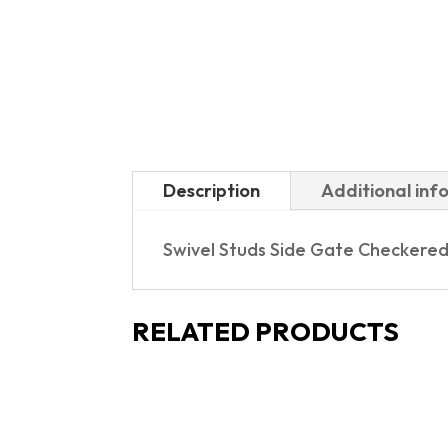
Description
Additional inf
Swivel Studs Side Gate Checkered
RELATED PRODUCTS