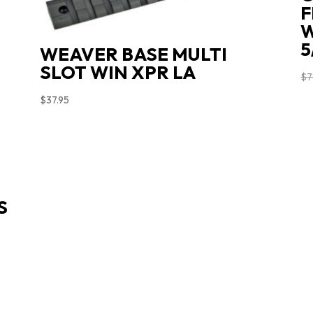
F
W
5
WEAVER BASE MULTI
SLOT WIN XPR LA
$
7
$
37.95
S