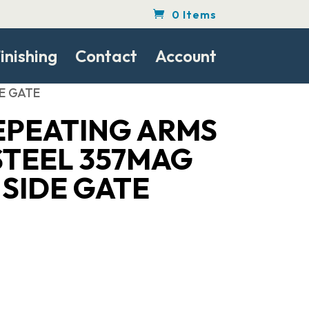
0 Items
inishing
Contact
Account
DE GATE
EPEATING ARMS
STEEL 357MAG
H SIDE GATE