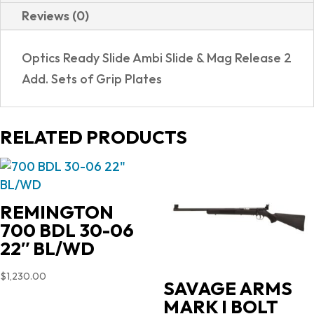
Reviews (0)
Optics Ready Slide Ambi Slide & Mag Release 2
Add. Sets of Grip Plates
RELATED PRODUCTS
REMINGTON
700 BDL 30-06
22″ BL/WD
$
1,230.00
SAVAGE ARMS
MARK I BOLT