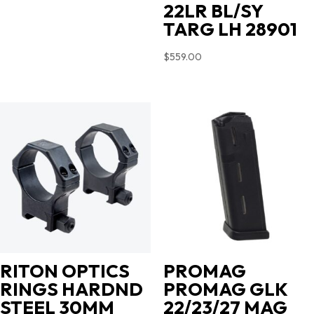
22LR BL/SY
TARG LH 28901
$
559.00
RITON OPTICS
PROMAG
RINGS HARDND
PROMAG GLK
STEEL 30MM
22/23/27 MAG