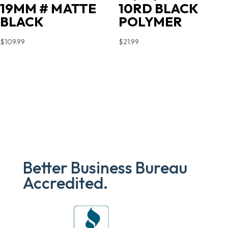
19MM # MATTE
10RD BLACK
BLACK
POLYMER
$
109.99
$
21.99
Better Business Bureau
Accredited.