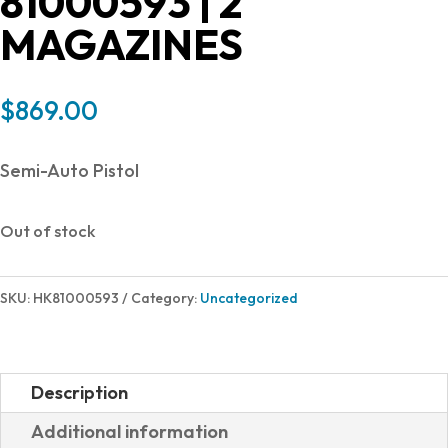
81000593 | 2
MAGAZINES
$
869.00
Semi-Auto Pistol
Out of stock
SKU:
HK81000593
Category:
Uncategorized
Description
Additional information