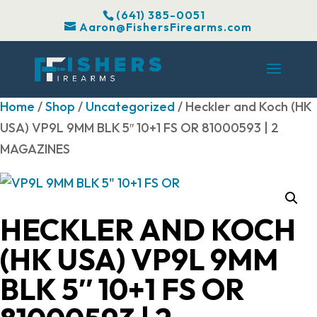
(641) 385-0051
Aaron@FishersFirearms.com
Home
/
Shop
/
Uncategorized
/ Heckler and Koch (HK
USA) VP9L 9MM BLK 5″ 10+1 FS OR 81000593 | 2
MAGAZINES
HECKLER AND KOCH
(HK USA) VP9L 9MM
BLK 5″ 10+1 FS OR