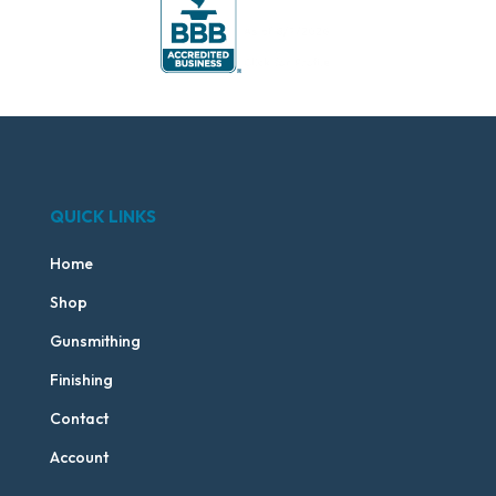
QUICK LINKS
Home
Shop
Gunsmithing
Finishing
Contact
Account