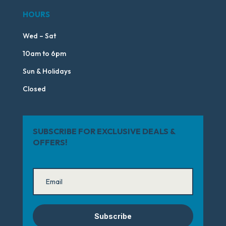
HOURS
Wed – Sat
10am to 6pm
Sun & Holidays
Closed
SUBSCRIBE FOR EXCLUSIVE DEALS &
OFFERS!
Subscribe