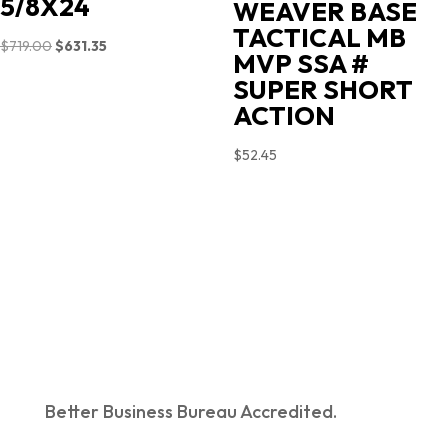
5/8X24
WEAVER BASE
TACTICAL MB
Original
Current
$
719.00
$
631.35
MVP SSA #
price
price
SUPER SHORT
was:
is:
ACTION
$719.00.
$631.35.
$
52.45
Better Business Bureau Accredited.