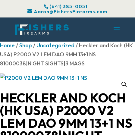
(641) 385-0051
Aaron@FishersFirearms.com
Home
/
Shop
/
Uncategorized
/ Heckler and Koch (HK
USA) P2000 V2 LEM DAO 9MM 13+1 NS
81000038|NIGHT SIGHTS|3 MAGS
HECKLER AND KOCH
(HK USA) P2000 V2
LEM DAO 9MM 13+1 NS