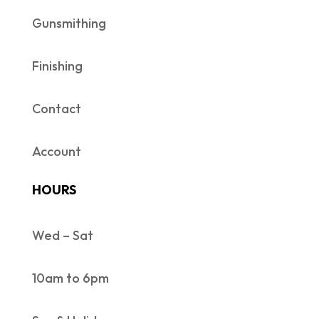
Gunsmithing
Finishing
Contact
Account
HOURS
Wed – Sat
10am to 6pm