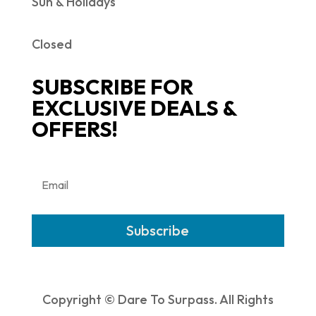
Sun & Holidays
Closed
SUBSCRIBE FOR
EXCLUSIVE DEALS &
OFFERS!
Subscribe
Copyright © Dare To Surpass. All Rights