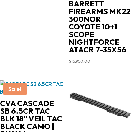
BARRETT
FIREARMS MK22
300NOR
COYOTE 10+1
SCOPE
NIGHTFORCE
ATACR 7-35X56
$
15,950.00
Sale!
CVA CASCADE
SB 6.5CR TAC
BLK 18″ VEIL TAC
BLACK CAMO |