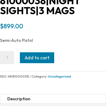
81000038|NIGHT
SIGHTS|3 MAGS
$
899.00
Semi-Auto Pistol
Heckler
Add to cart
and
Koch
(HK
SKU:
HK81000038
Category:
Uncategorized
USA)
P2000
V2
Description
LEM