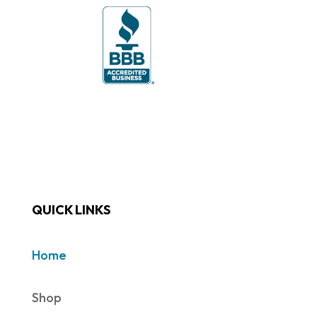
QUICK LINKS
Home
Shop