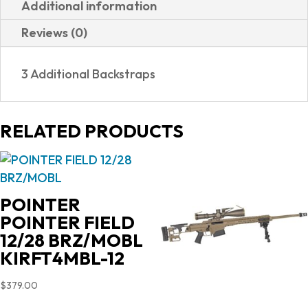
Additional information
DAO
Reviews (0)
9MM
13+1
3 Additional Backstraps
NS
81000038|NIGHT
SIGHTS|3
RELATED PRODUCTS
MAGS
quantity
POINTER
POINTER FIELD
12/28 BRZ/MOBL
KIRFT4MBL-12
$
379.00