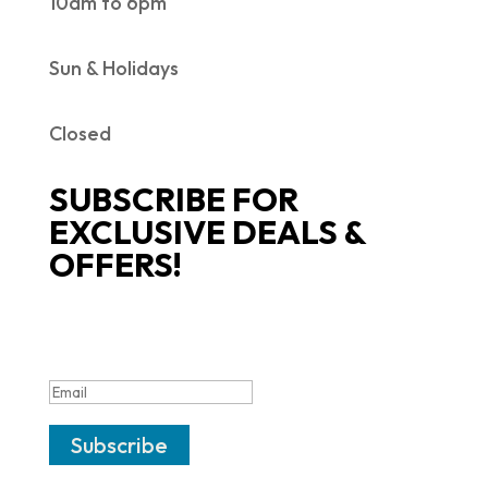
10am to 6pm
Sun & Holidays
Closed
SUBSCRIBE FOR
EXCLUSIVE DEALS &
OFFERS!
SUCCESS!
Subscribe