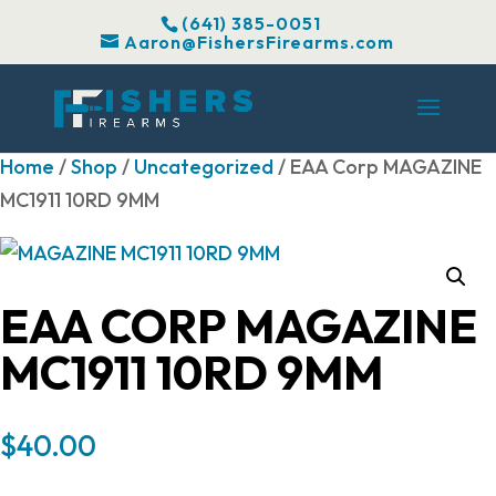
(641) 385-0051
Aaron@FishersFirearms.com
Home
/
Shop
/
Uncategorized
/ EAA Corp MAGAZINE
MC1911 10RD 9MM
EAA CORP MAGAZINE
MC1911 10RD 9MM
$
40.00