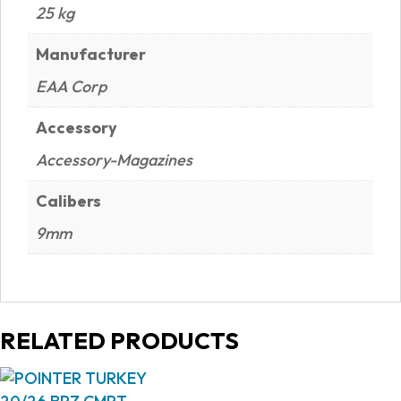
25 kg
Manufacturer
EAA Corp
Accessory
Accessory-Magazines
Calibers
9mm
RELATED PRODUCTS