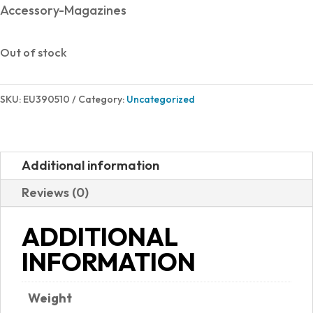
Accessory-Magazines
Out of stock
SKU:
EU390510
Category:
Uncategorized
Additional information
Reviews (0)
ADDITIONAL
INFORMATION
Weight