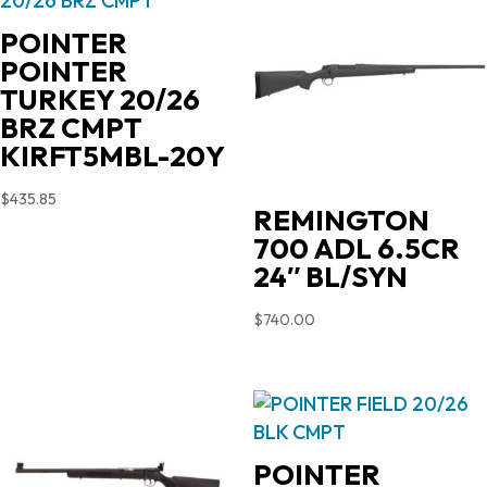
POINTER
POINTER
TURKEY 20/26
BRZ CMPT
KIRFT5MBL-20Y
$
435.85
REMINGTON
700 ADL 6.5CR
24″ BL/SYN
$
740.00
POINTER