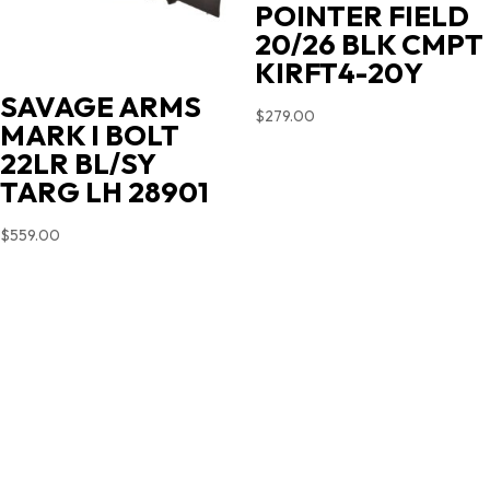
POINTER FIELD
20/26 BLK CMPT
KIRFT4-20Y
SAVAGE ARMS
$
279.00
MARK I BOLT
22LR BL/SY
TARG LH 28901
$
559.00