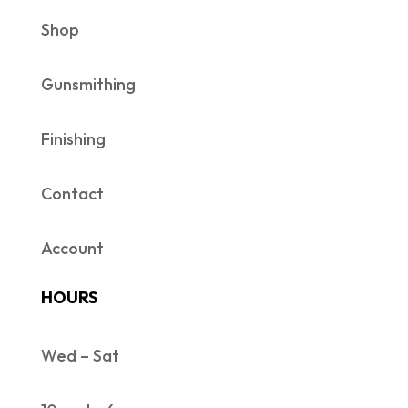
Shop
Gunsmithing
Finishing
Contact
Account
HOURS
Wed – Sat