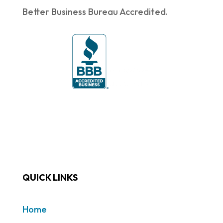
Better Business Bureau Accredited.
QUICK LINKS
Home