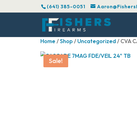
(641) 385-0051
Aaron@Fishers
Home
/
Shop
/
Uncategorized
/ CVA C
Sale!