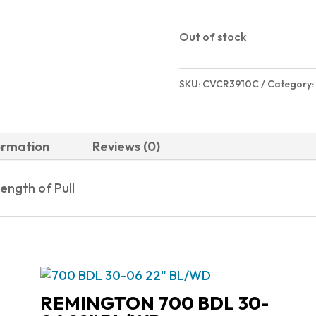
$719.00
Out of stock
SKU:
CVCR3910C
Category:
ormation
Reviews (0)
ength of Pull
REMINGTON 700 BDL 30-