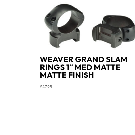
WEAVER GRAND SLAM
RINGS 1″ MED MATTE
MATTE FINISH
$
47.95