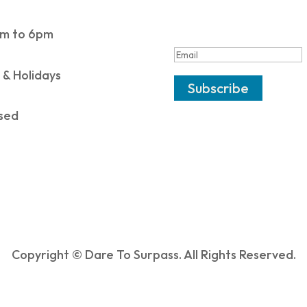
SUCCESS!
m to 6pm
 & Holidays
Subscribe
sed
Copyright © Dare To Surpass. All Rights Reserved.