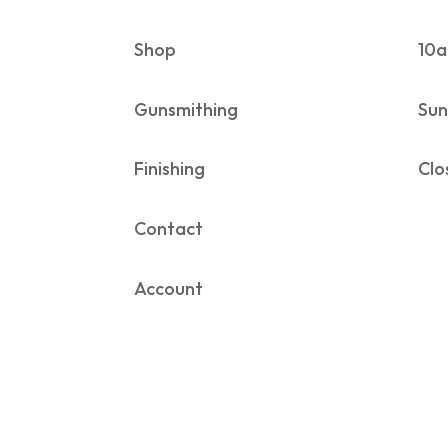
Shop
10a
Gunsmithing
Sun
Finishing
Clo
Contact
Account