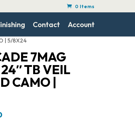
0 Items
inishing
Contact
Account
O | 5/8X24
CADE 7MAG
24″ TB VEIL
D CAMO |
Current
0
price
is: