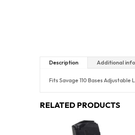
Description
Additional inf
Fits Savage 110 Bases Adjustable L
RELATED PRODUCTS