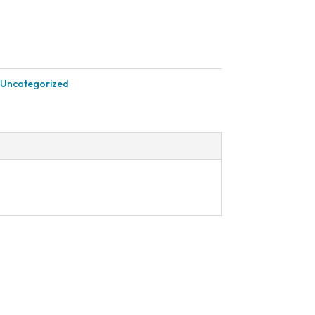
.
$603.90.
Uncategorized