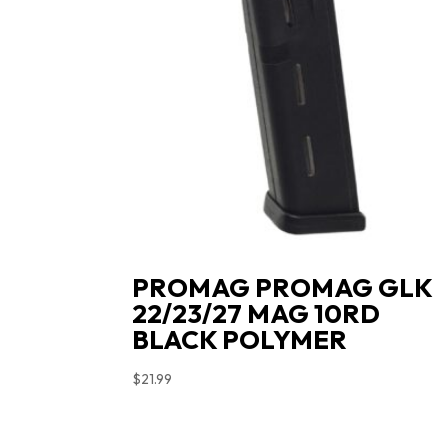
PROMAG PROMAG GLK
22/23/27 MAG 10RD
BLACK POLYMER
$
21.99