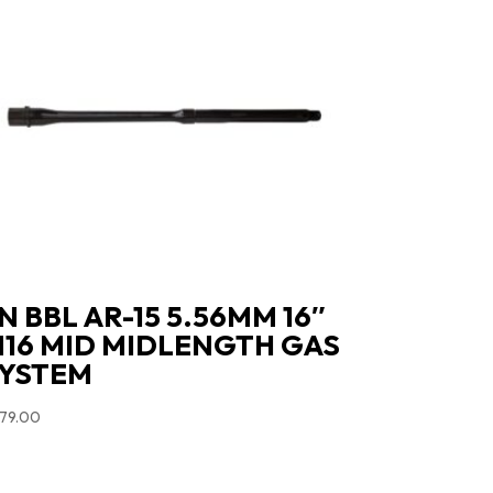
N BBL AR-15 5.56MM 16″
16 MID MIDLENGTH GAS
YSTEM
79.00