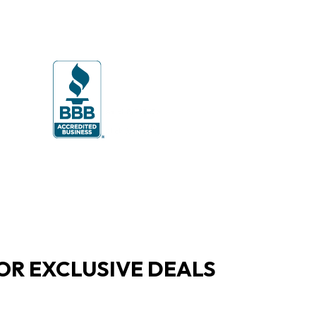
OR EXCLUSIVE DEALS