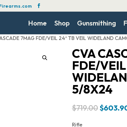
Firearms.com
Home
Shop
Gunsmithing
F
ASCADE 7MAG FDE/VEIL 24″ TB VEIL WIDELAND CAM
CVA CAS
FDE/VEIL 
WIDELAN
5/8X24
Original
$
719.00
$
603.9
price
was:
Rifle