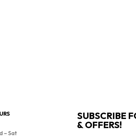
SUBSCRIBE F
URS
& OFFERS!
 – Sat