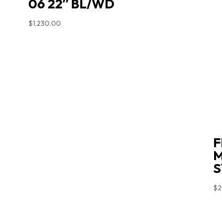
06 22″ BL/WD
$
1,230.00
F
M
S
$
2