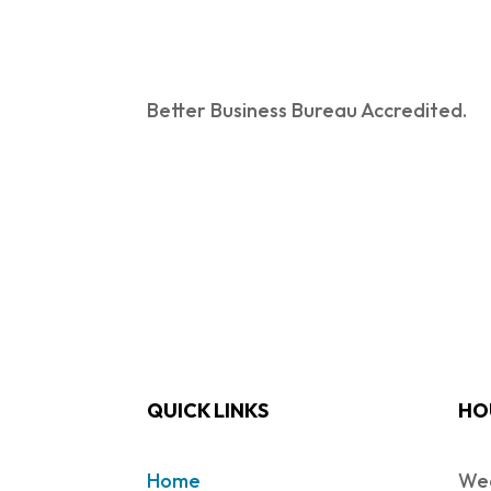
Better Business Bureau Accredited.
QUICK LINKS
HO
Home
Wed