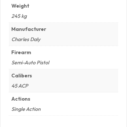
Weight
245 kg
Manufacturer
Charles Daly
Firearm
Semi-Auto Pistol
Calibers
45 ACP
Actions
Single Action