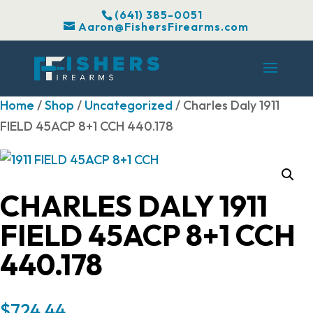
(641) 385-0051
Aaron@FishersFirearms.com
Home
/
Shop
/
Uncategorized
/ Charles Daly 1911
FIELD 45ACP 8+1 CCH 440.178
CHARLES DALY 1911
FIELD 45ACP 8+1 CCH
440.178
$
724.44