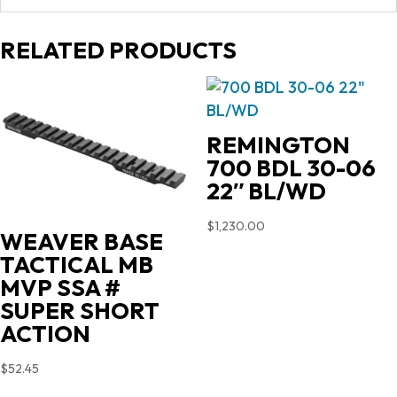
RELATED PRODUCTS
REMINGTON
700 BDL 30-06
22″ BL/WD
$
1,230.00
WEAVER BASE
TACTICAL MB
MVP SSA #
SUPER SHORT
ACTION
$
52.45