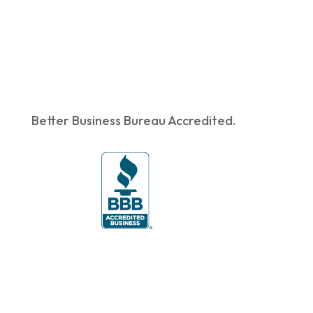
Better Business Bureau Accredited.