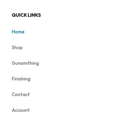
QUICK LINKS
Home
Shop
Gunsmithing
Finishing
Contact
Account