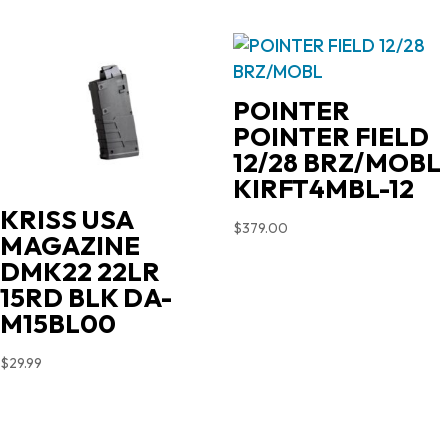
POINTER
POINTER FIELD
12/28 BRZ/MOBL
KIRFT4MBL-12
KRISS USA
$
379.00
MAGAZINE
DMK22 22LR
15RD BLK DA-
M15BL00
$
29.99