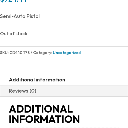
Semi-Auto Pistol
Out of stock
SKU:
CD440.178
Category:
Uncategorized
Additional information
Reviews (0)
ADDITIONAL
INFORMATION