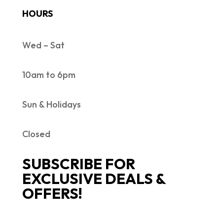
HOURS
Wed – Sat
10am to 6pm
Sun & Holidays
Closed
SUBSCRIBE FOR
EXCLUSIVE DEALS &
OFFERS!