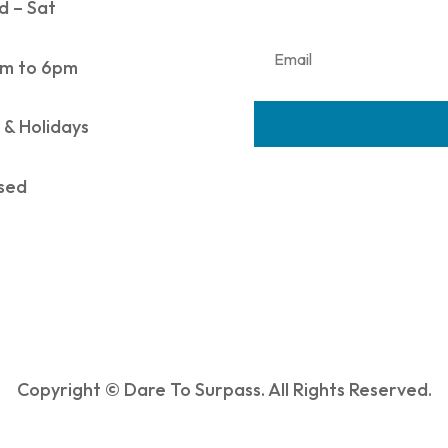
 – Sat
m to 6pm
 & Holidays
sed
Copyright © Dare To Surpass. All Rights Reserved.