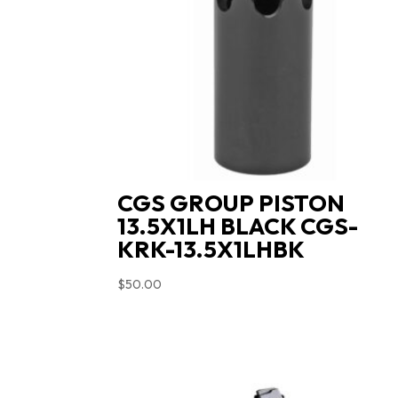
CGS GROUP PISTON
13.5X1LH BLACK CGS-
KRK-13.5X1LHBK
$
50.00