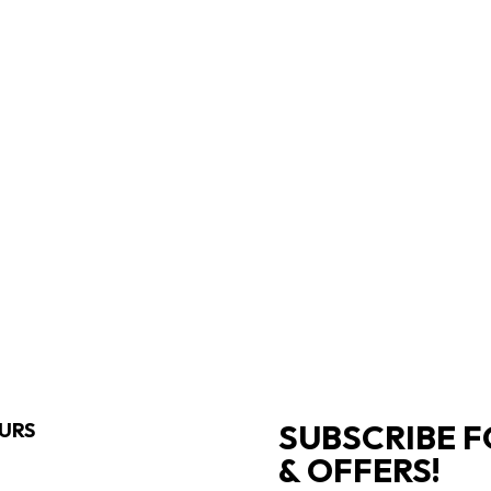
SUBSCRIBE F
URS
& OFFERS!