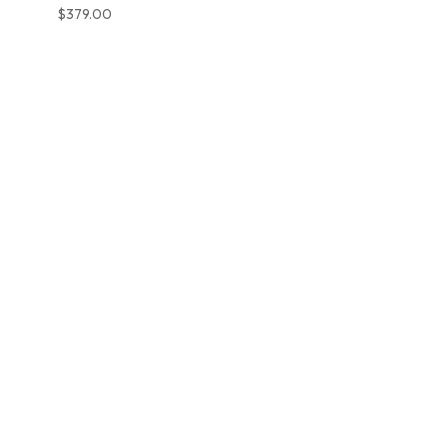
$
379.00