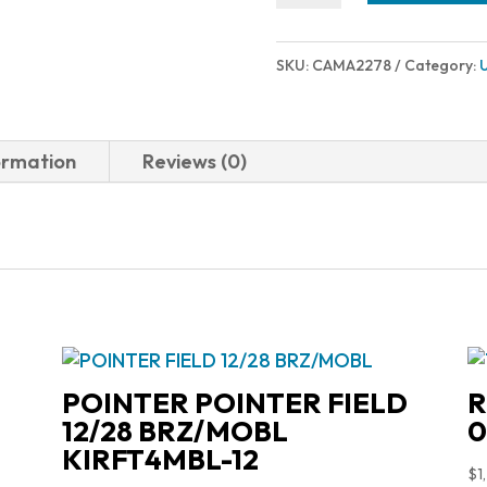
MC9
15RD
SKU:
CAMA2278
Category:
9MM
BLK
quantity
ormation
Reviews (0)
POINTER POINTER FIELD
R
12/28 BRZ/MOBL
0
KIRFT4MBL-12
$
1