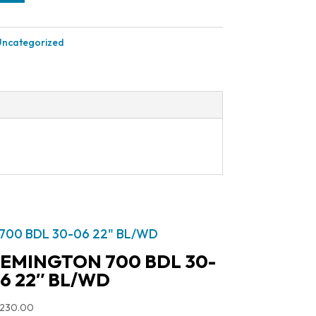
Uncategorized
EMINGTON 700 BDL 30-
6 22″ BL/WD
,230.00