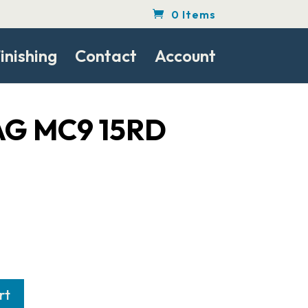
0 Items
inishing
Contact
Account
G MC9 15RD
rt