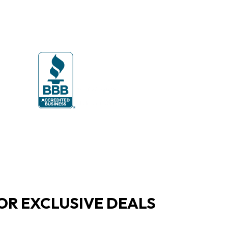
OR EXCLUSIVE DEALS