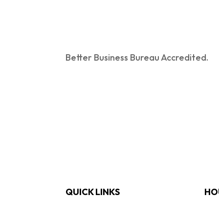
Better Business Bureau Accredited.
QUICK LINKS
HO