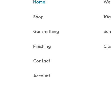
Home
Wed
Shop
10a
Gunsmithing
Sun
Finishing
Clo
Contact
Account