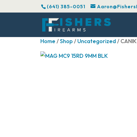
(641) 385-0051
Aaron@Fishers
Home
/
Shop
/
Uncategorized
/ CANIK