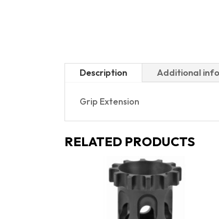
Description
Additional inf
Grip Extension
RELATED PRODUCTS