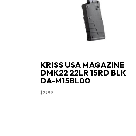
KRISS USA MAGAZINE
DMK22 22LR 15RD BLK
DA-M15BL00
$
29.99