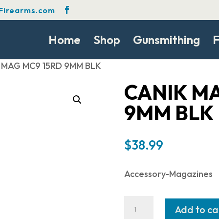
Firearms.com
Home
Shop
Gunsmithing
F
 MAG MC9 15RD 9MM BLK
CANIK MA
9MM BLK
$
38.99
Accessory-Magazines
CANIK
Add to ca
MAG