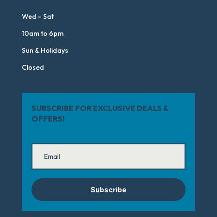
Wed – Sat
10am to 6pm
Sun & Holidays
Closed
SUBSCRIBE FOR EXCLUSIVE DEALS &
OFFERS!
Subscribe