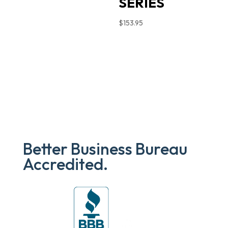
SERIES
$
153.95
Better Business Bureau
Accredited.