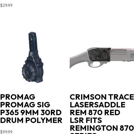
$
29.99
PROMAG
CRIMSON TRACE
PROMAG SIG
LASERSADDLE
P365 9MM 30RD
REM 870 RED
DRUM POLYMER
LSR FITS
REMINGTON 870
$
99.99