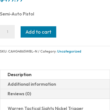
Semi-Auto Pistol
CANIK
Add to cart
CANIK
TP9SF
9MM
SKU:
CAHG4865WBL-N
Category:
Uncategorized
BLUE
18+1
#
Description
CANIK
Additional information
CREATIONS
Reviews (0)
quantity
Warren Tactical Sights Nickel Trigger