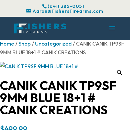
(641) 385-0051
Aaron@FishersFirearms.com
Home
/
Shop
/
Uncategorized
/ CANIK CANIK TP9SF
9MM BLUE 18+1 # CANIK CREATIONS
CANIK CANIK TP9SF
9MM BLUE 18+1 #
CANIK CREATIONS
$
499.99