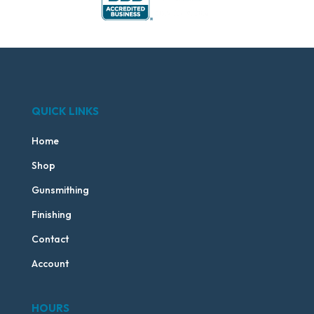
QUICK LINKS
Home
Shop
Gunsmithing
Finishing
Contact
Account
HOURS