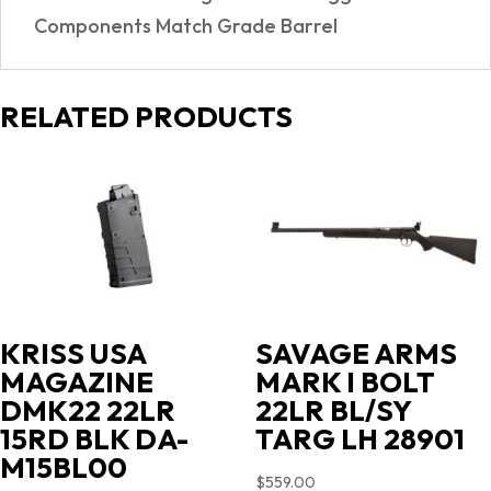
Components Match Grade Barrel
RELATED PRODUCTS
KRISS USA
SAVAGE ARMS
MAGAZINE
MARK I BOLT
DMK22 22LR
22LR BL/SY
15RD BLK DA-
TARG LH 28901
M15BL00
$
559.00