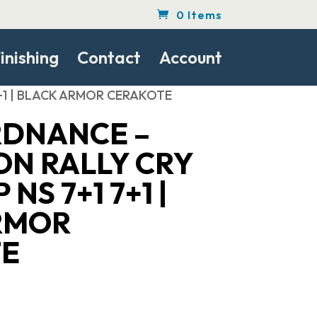
0 Items
inishing
Contact
Account
7+1 | BLACK ARMOR CERAKOTE
DNANCE –
N RALLY CRY
 NS 7+1 7+1 |
RMOR
E