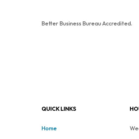
Better Business Bureau Accredited.
QUICK LINKS
HO
Home
Wed