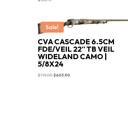
Sale!
CVA CASCADE 6.5CM
FDE/VEIL 22″ TB VEIL
WIDELAND CAMO |
5/8X24
Original
Current
$
719.00
$
603.90
price
price
was:
is:
$719.00.
$603.90.