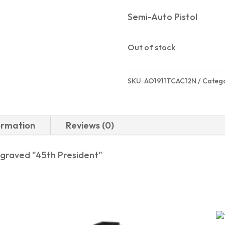
Semi-Auto Pistol
Out of stock
SKU:
AO1911TCAC12N
Categ
ormation
Reviews (0)
graved "45th President"