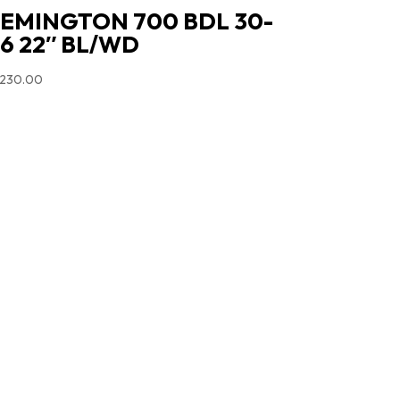
EMINGTON 700 BDL 30-
6 22″ BL/WD
,230.00