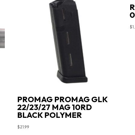
R
0
$
1
PROMAG PROMAG GLK
22/23/27 MAG 10RD
BLACK POLYMER
$
21.99