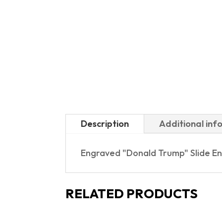
Description
Additional inf
Engraved "Donald Trump" Slide En
RELATED PRODUCTS