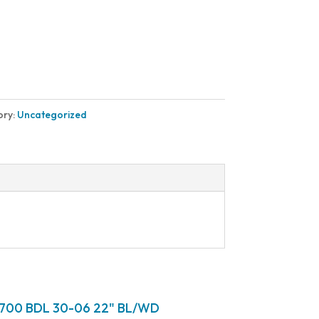
ory:
Uncategorized