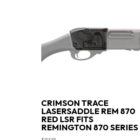
CRIMSON TRACE
LASERSADDLE REM 870
RED LSR FITS
REMINGTON 870 SERIES
$
153.95