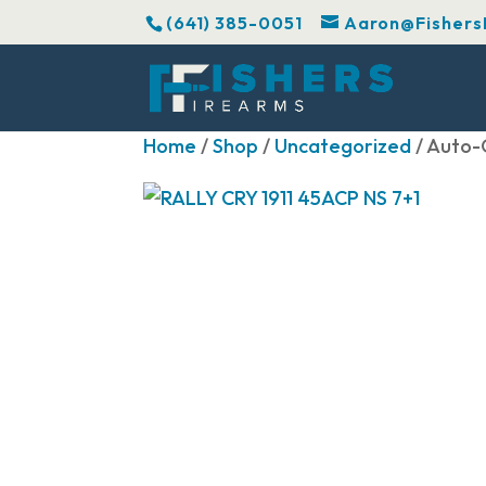
(641) 385-0051
Aaron@Fishers
Home
/
Shop
/
Uncategorized
/ Auto-