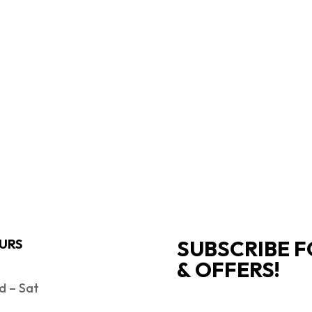
SUBSCRIBE F
URS
& OFFERS!
 – Sat