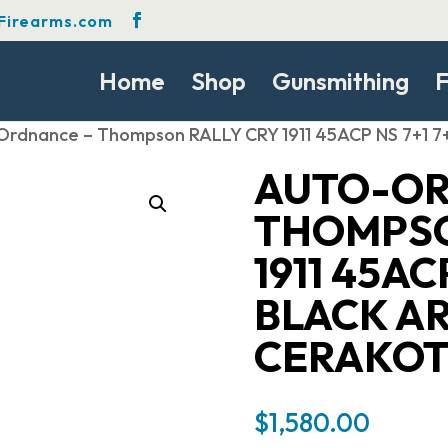
Firearms.com
Home
Shop
Gunsmithing
F
Ordnance – Thompson RALLY CRY 1911 45ACP NS 7+1 
AUTO-OR
THOMPSO
1911 45ACP
BLACK A
CERAKOT
$
1,580.00