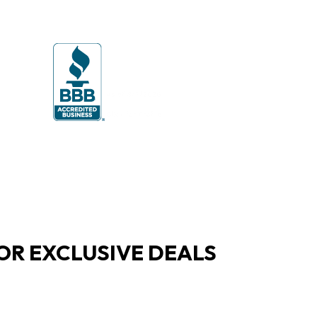
OR EXCLUSIVE DEALS