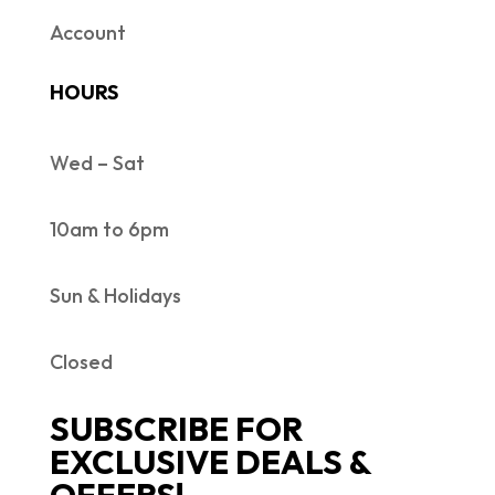
Account
HOURS
Wed – Sat
10am to 6pm
Sun & Holidays
Closed
SUBSCRIBE FOR
EXCLUSIVE DEALS &