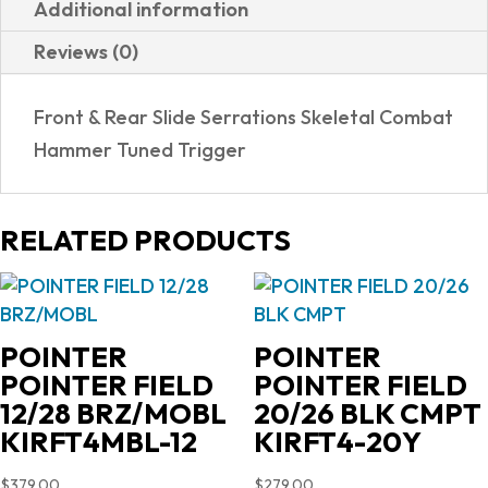
Additional information
WOOD
Reviews (0)
GRIPS
quantity
Front & Rear Slide Serrations Skeletal Combat
Hammer Tuned Trigger
RELATED PRODUCTS
POINTER
POINTER
POINTER FIELD
POINTER FIELD
12/28 BRZ/MOBL
20/26 BLK CMPT
KIRFT4MBL-12
KIRFT4-20Y
$
379.00
$
279.00