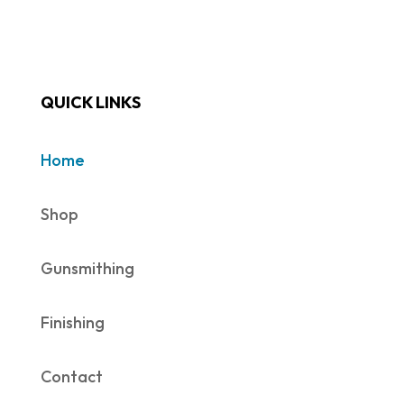
QUICK LINKS
Home
Shop
Gunsmithing
Finishing
Contact