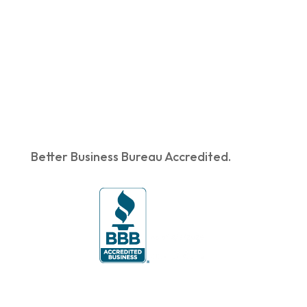
Better Business Bureau Accredited.