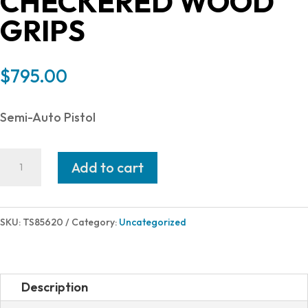
CHECKERED WOOD
GRIPS
$
795.00
Semi-Auto Pistol
American
Add to cart
Classic
COMMANDER
1911
SKU:
TS85620
Category:
Uncategorized
45ACP
BLUE
8+1
Description
CHECKERED