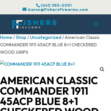
(641) 385-0051
Aaron@FishersFirearms.com
Home
/
Shop
/
Uncategorized
/ American Classic
COMMANDER 1911 45ACP BLUE 8+1 CHECKERED
WOOD GRIPS
AMERICAN CLASSIC
COMMANDER 1911
45ACP BLUE 8+1