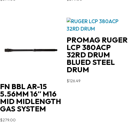
PROMAG RUGER
LCP 380ACP
32RD DRUM
BLUED STEEL
DRUM
$
126.49
FN BBL AR-15
5.56MM 16″ M16
MID MIDLENGTH
GAS SYSTEM
$
279.00