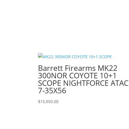
Barrett Firearms MK22
300NOR COYOTE 10+1
SCOPE NIGHTFORCE ATAC
7-35X56
$
15,950.00