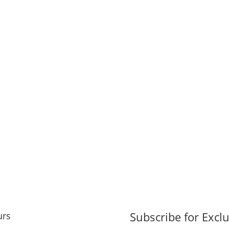
Subscribe for Exclu
urs