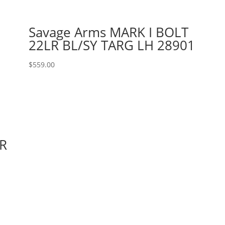
Savage Arms MARK I BOLT
22LR BL/SY TARG LH 28901
$
559.00
R