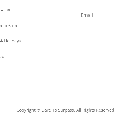
– Sat
m to 6pm
& Holidays
ed
Copyright © Dare To Surpass. All Rights Reserved.