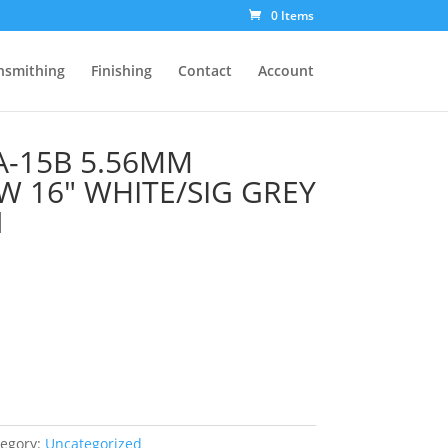
0 Items
nsmithing
Finishing
Contact
Account
A-15B 5.56MM
W 16″ WHITE/SIG GREY
N
tegory:
Uncategorized