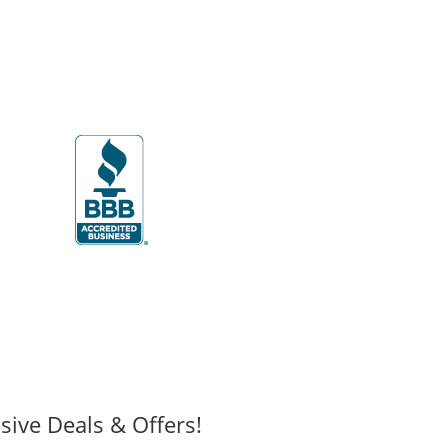
sive Deals & Offers!