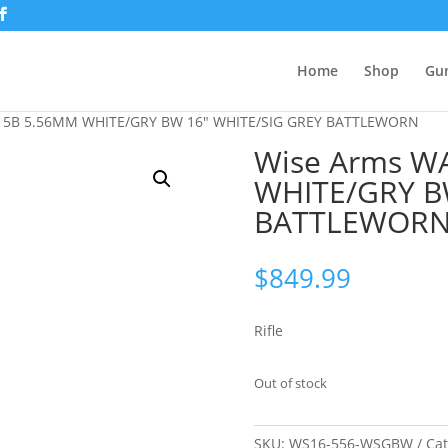
Home
Shop
Gu
15B 5.56MM WHITE/GRY BW 16″ WHITE/SIG GREY BATTLEWORN
Wise Arms W
WHITE/GRY B
BATTLEWOR
$
849.99
Rifle
Out of stock
SKU:
WS16-556-WSGBW
Ca