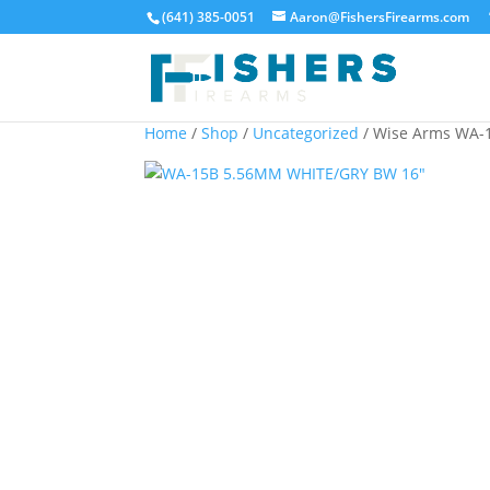
(641) 385-0051
Aaron@FishersFirearms.com
Home
/
Shop
/
Uncategorized
/ Wise Arms WA-