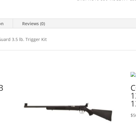
on
Reviews (0)
ard 3.5 lb. Trigger Kit
B
C
1
1
$
5