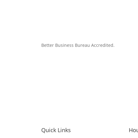
Better Business Bureau Accredited.
Quick Links
Ho