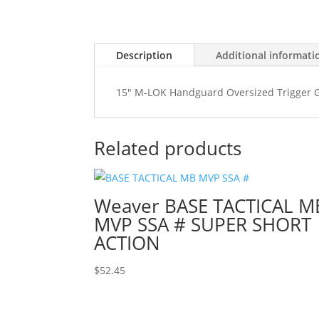
Description
Additional informati
15" M-LOK Handguard Oversized Trigger Gu
Related products
Weaver BASE TACTICAL M
MVP SSA # SUPER SHORT
ACTION
$
52.45