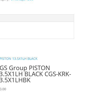
GS Group PISTON
3.5X1LH BLACK CGS-KRK-
3.5X1LHBK
0.00