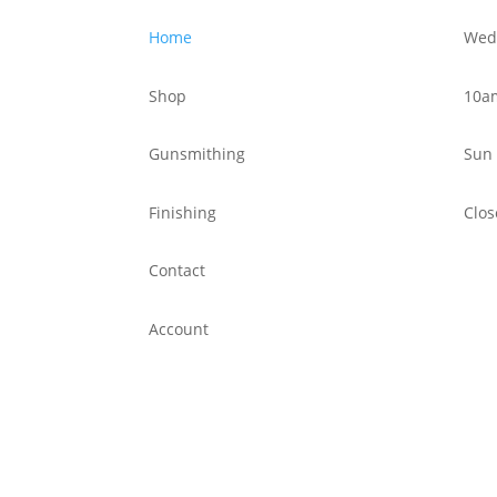
Home
Wed 
Shop
10a
Gunsmithing
Sun 
Finishing
Clos
Contact
Account