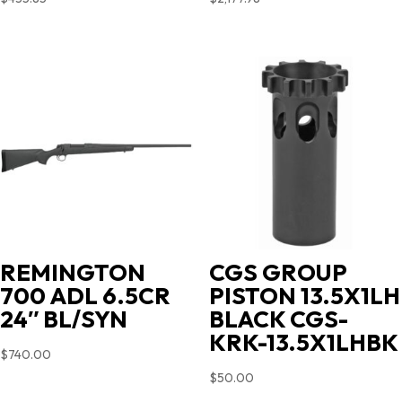
REMINGTON
CGS GROUP
700 ADL 6.5CR
PISTON 13.5X1LH
24″ BL/SYN
BLACK CGS-
KRK-13.5X1LHBK
$
740.00
$
50.00