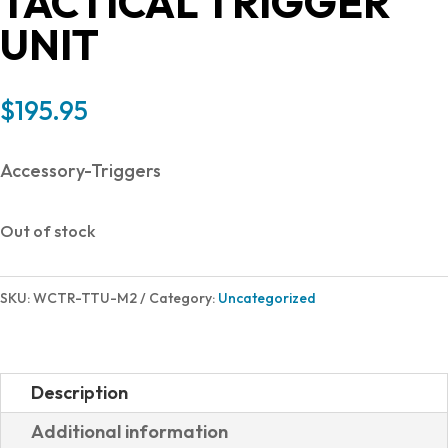
TACTICAL TRIGGER
UNIT
$
195.95
Accessory-Triggers
Out of stock
SKU:
WCTR-TTU-M2
Category:
Uncategorized
Description
Additional information