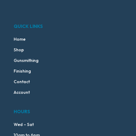
QUICK LINKS
Home
Shop
Gunsmithing
Finishing
Contact
Account
HOURS
Wed – Sat
10am to 6pm