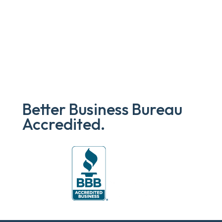
Better Business Bureau
Accredited.