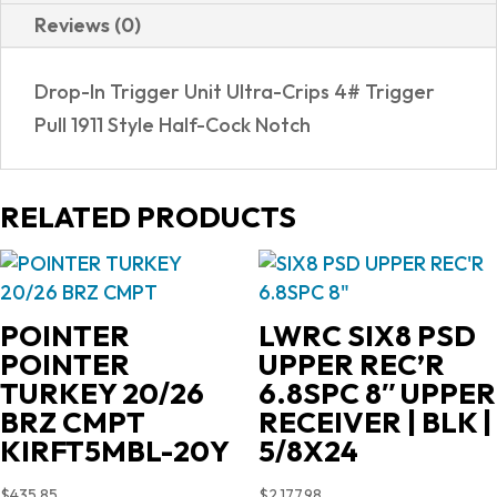
Reviews (0)
Drop-In Trigger Unit Ultra-Crips 4# Trigger
Pull 1911 Style Half-Cock Notch
RELATED PRODUCTS
POINTER
LWRC SIX8 PSD
POINTER
UPPER REC’R
TURKEY 20/26
6.8SPC 8″ UPPER
BRZ CMPT
RECEIVER | BLK |
KIRFT5MBL-20Y
5/8X24
$
435.85
$
2,177.98