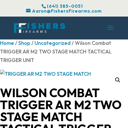
(641) 385-0051
Aaron@FishersFirearms.com
Home
/
Shop
/
Uncategorized
/ Wilson Combat
TRIGGER AR M2 TWO STAGE MATCH TACTICAL
TRIGGER UNIT
WILSON COMBAT
TRIGGER AR M2 TWO
STAGE MATCH