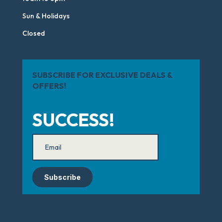
Sun & Holidays
Closed
SUBSCRIBE FOR EXCLUSIVE DEALS &
OFFERS!
SUCCESS!
Subscribe