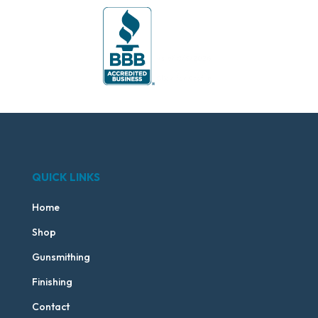
QUICK LINKS
Home
Shop
Gunsmithing
Finishing
Contact