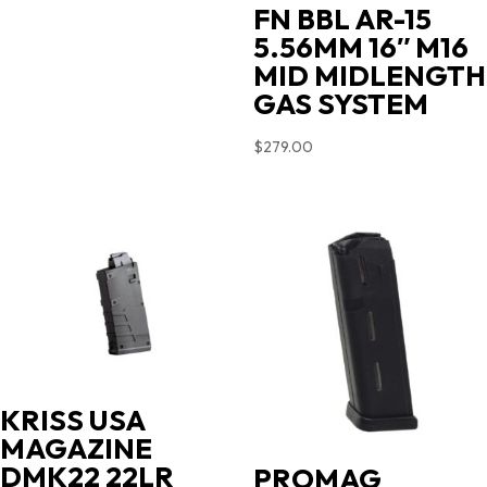
FN BBL AR-15
5.56MM 16″ M16
MID MIDLENGTH
GAS SYSTEM
$
279.00
KRISS USA
MAGAZINE
DMK22 22LR
PROMAG