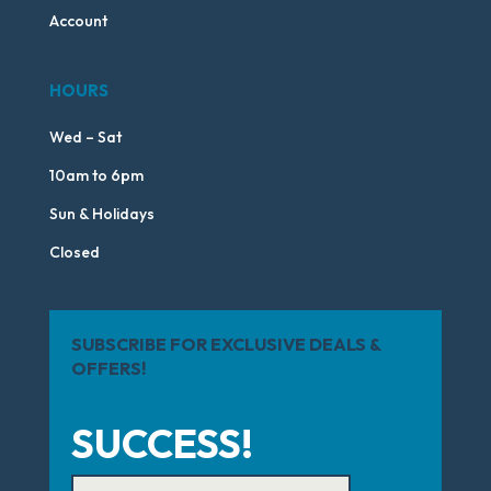
Account
HOURS
Wed – Sat
10am to 6pm
Sun & Holidays
Closed
SUBSCRIBE FOR EXCLUSIVE DEALS &
OFFERS!
SUCCESS!