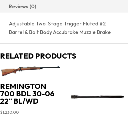
Reviews (0)
Adjustable Two-Stage Trigger Fluted #2
Barrel & Bolt Body Accubrake Muzzle Brake
RELATED PRODUCTS
REMINGTON
700 BDL 30-06
22″ BL/WD
$
1,230.00