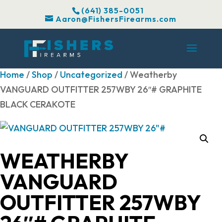
(641) 385-0051
Aaron@FishersFirearms.com
Home
/
Shop
/
Uncategorized
/ Weatherby
VANGUARD OUTFITTER 257WBY 26″# GRAPHITE
BLACK CERAKOTE
WEATHERBY
VANGUARD
OUTFITTER 257WBY