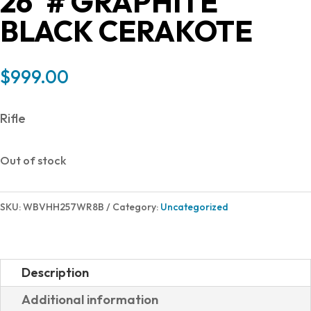
26″# GRAPHITE
BLACK CERAKOTE
$
999.00
Rifle
Out of stock
SKU:
WBVHH257WR8B
Category:
Uncategorized
Description
Additional information