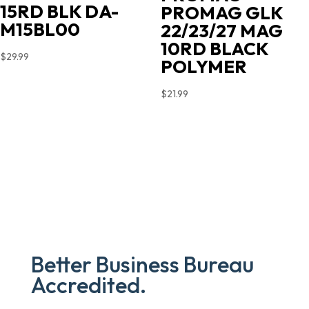
15RD BLK DA-
PROMAG GLK
M15BL00
22/23/27 MAG
10RD BLACK
$
29.99
POLYMER
$
21.99
Better Business Bureau
Accredited.