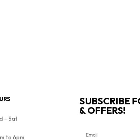
SUBSCRIBE F
URS
& OFFERS!
 – Sat
m to 6pm