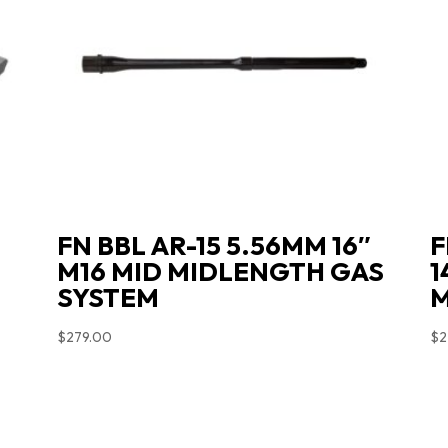
L
FN BBL AR-15 5.56MM 16″
F
M16 MID MIDLENGTH GAS
1
SYSTEM
M
$
279.00
$
2