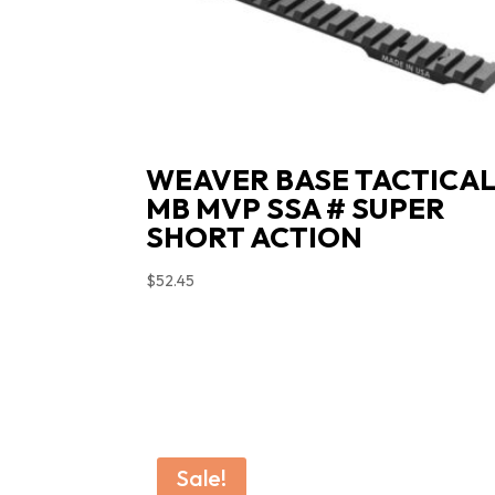
WEAVER BASE TACTICA
MB MVP SSA # SUPER
SHORT ACTION
$
52.45
Sale!