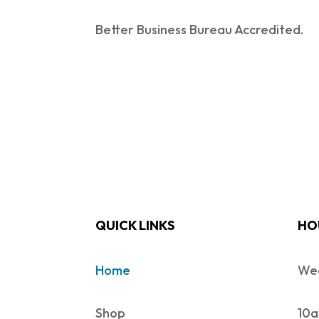
Better Business Bureau Accredited.
QUICK LINKS
HO
Home
Wed
Shop
10a