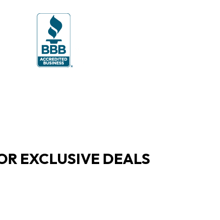
OR EXCLUSIVE DEALS