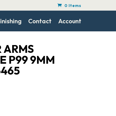
0 Items
inishing
Contact
Account
 ARMS
E P99 9MM
6465