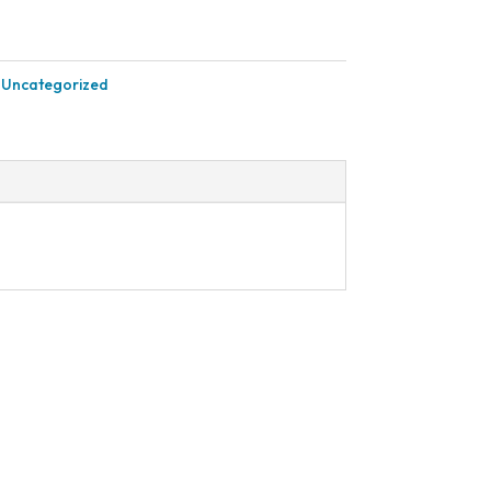
:
Uncategorized