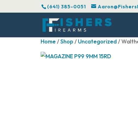
(641) 385-0051
Aaron@Fishers
Home
/
Shop
/
Uncategorized
/ Walth