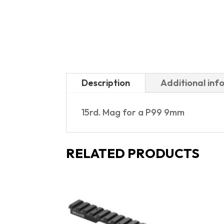
Description
Additional inf
15rd. Mag for a P99 9mm
RELATED PRODUCTS