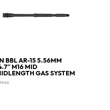
N BBL AR-15 5.56MM
4.7″ M16 MID
IDLENGTH GAS SYSTEM
79.00