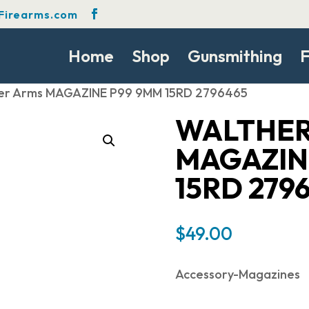
Firearms.com
Home
Shop
Gunsmithing
F
er Arms MAGAZINE P99 9MM 15RD 2796465
WALTHER
MAGAZIN
15RD 279
$
49.00
Accessory-Magazines