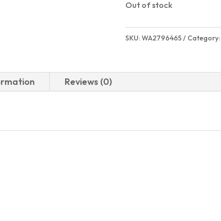
Out of stock
SKU:
WA2796465
Category
ormation
Reviews (0)