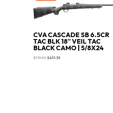
CVA CASCADE SB 6.5CR
TAC BLK 18″ VEIL TAC
BLACK CAMO | 5/8X24
Original
Current
$
719.00
$
631.35
price
price
was:
is:
$719.00.
$631.35.