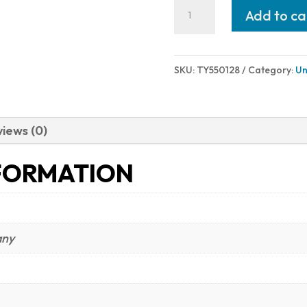
Taylor's
Add to ca
&
Company
1873
SKU:
TY550128
Category:
Un
CATTLEMAN
44-
40
iews (0)
BL/WD
FORMATION
18"
quantity
any