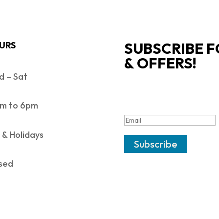
SUBSCRIBE F
URS
& OFFERS!
 – Sat
SUCCESS!
m to 6pm
 & Holidays
Subscribe
sed