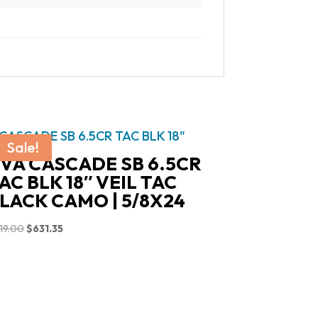
Sale!
VA CASCADE SB 6.5CR
AC BLK 18″ VEIL TAC
LACK CAMO | 5/8X24
Original
Current
19.00
$
631.35
price
price
was:
is:
$719.00.
$631.35.