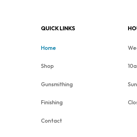
QUICK LINKS
HO
Home
Wed
Shop
10a
Gunsmithing
Sun
Finishing
Clo
Contact