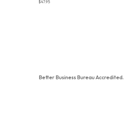
$
47.95
Better Business Bureau Accredited.