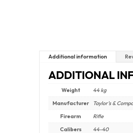
Additional information
Rev
ADDITIONAL IN
Weight
44 kg
Manufacturer
Taylor's & Comp
Firearm
Rifle
Calibers
44-40