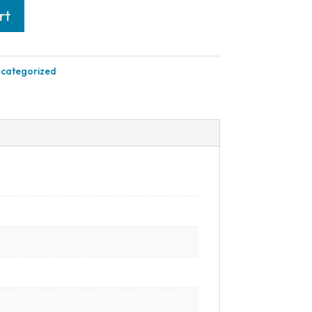
rt
categorized