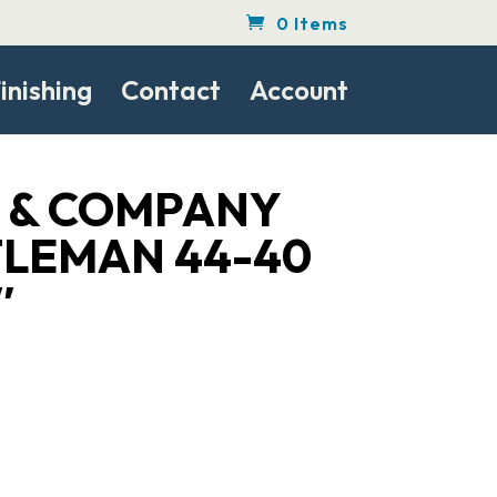
0 Items
inishing
Contact
Account
S & COMPANY
TLEMAN 44-40
″