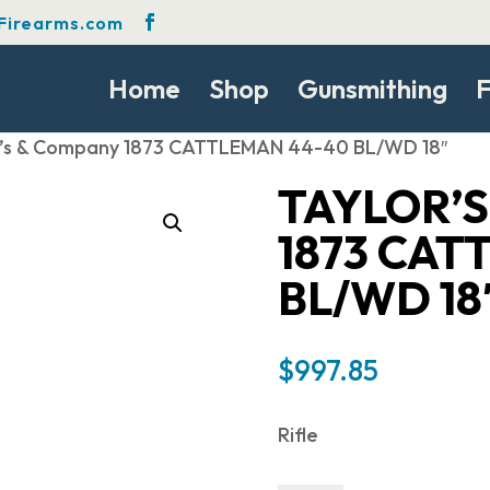
Firearms.com
Home
Shop
Gunsmithing
F
r’s & Company 1873 CATTLEMAN 44-40 BL/WD 18″
TAYLOR’
1873 CAT
BL/WD 18
$
997.85
Rifle