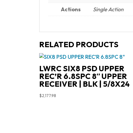
Actions
Single Action
RELATED PRODUCTS
LWRC SIX8 PSD UPPER
REC’R 6.8SPC 8″ UPPER
RECEIVER | BLK | 5/8X24
$
2,177.98