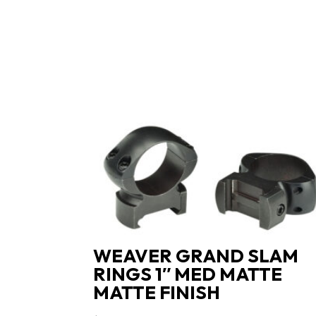
WEAVER GRAND SLAM
RINGS 1″ MED MATTE
MATTE FINISH