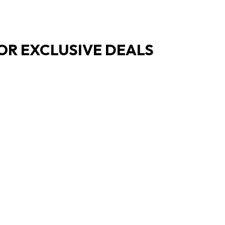
OR EXCLUSIVE DEALS