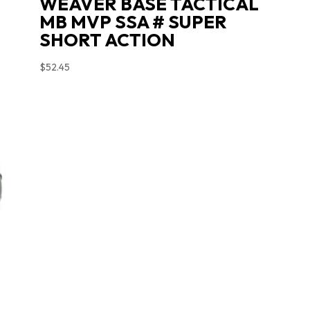
WEAVER BASE TACTICAL
MB MVP SSA # SUPER
SHORT ACTION
$
52.45