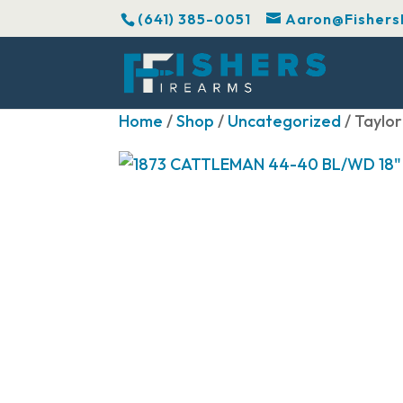
(641) 385-0051
Aaron@Fishers
Home
/
Shop
/
Uncategorized
/ Taylo