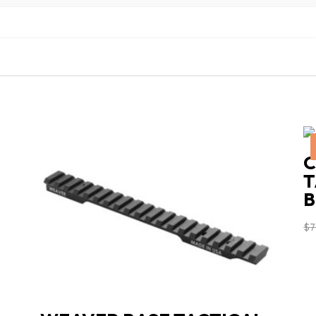
C
T
B
$
7