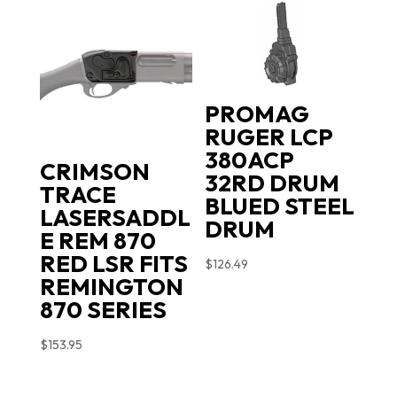
PROMAG
RUGER LCP
380ACP
CRIMSON
32RD DRUM
TRACE
BLUED STEEL
LASERSADDL
DRUM
E REM 870
RED LSR FITS
$
126.49
REMINGTON
870 SERIES
$
153.95