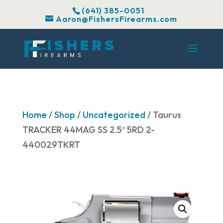
(641) 385-0051
Aaron@FishersFirearms.com
Home
/
Shop
/
Uncategorized
/ Taurus
TRACKER 44MAG SS 2.5″ 5RD 2-
440029TKRT