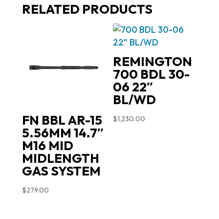
RELATED PRODUCTS
REMINGTON
700 BDL 30-
06 22″
BL/WD
FN BBL AR-15
$
1,230.00
5.56MM 14.7″
M16 MID
MIDLENGTH
GAS SYSTEM
$
279.00