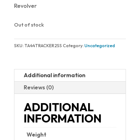
Revolver
Out of stock
SKU:
TA44TRACKER2SS
Category:
Uncategorized
Additional information
Reviews (0)
ADDITIONAL
INFORMATION
Weight