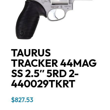
TAURUS
TRACKER 44MAG
SS 2.5″ 5RD 2-
440029TKRT
$
827.53