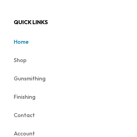
QUICK LINKS
Home
Shop
Gunsmithing
Finishing
Contact
Account