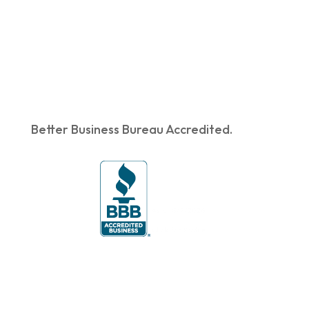
Better Business Bureau Accredited.