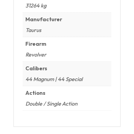
31264 kg
Manufacturer
Taurus
Firearm
Revolver
Calibers
44 Magnum | 44 Special
Actions
Double / Single Action