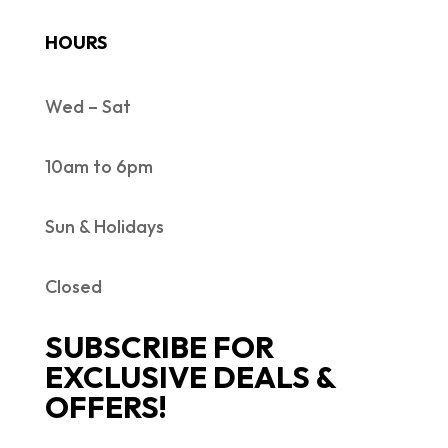
HOURS
Wed – Sat
10am to 6pm
Sun & Holidays
Closed
SUBSCRIBE FOR
EXCLUSIVE DEALS &
OFFERS!