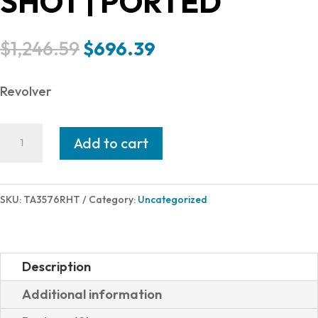
SHOT | PORTED
Original
Current
$
1,246.59
$
696.39
price
price
was:
is:
Revolver
$1,246.59.
$696.39.
Taurus
Add to cart
RAGING
HUNTR
357M
SKU:
TA3576RHT
Category:
Uncategorized
2TONE
6.75"
2-
Description
357065RH
Additional information
|