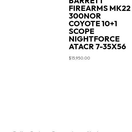
BARRETT
FIREARMS MK22
300NOR
COYOTE 10+1
SCOPE
NIGHTFORCE
ATACR 7-35X56
$
15,950.00