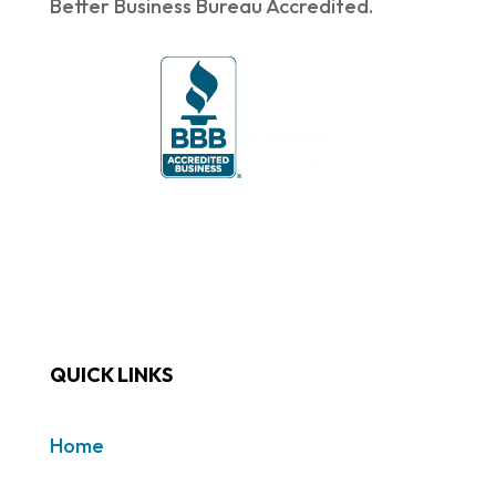
Better Business Bureau Accredited.
QUICK LINKS
Home