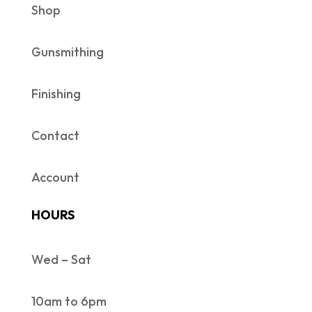
Shop
Gunsmithing
Finishing
Contact
Account
HOURS
Wed – Sat
10am to 6pm