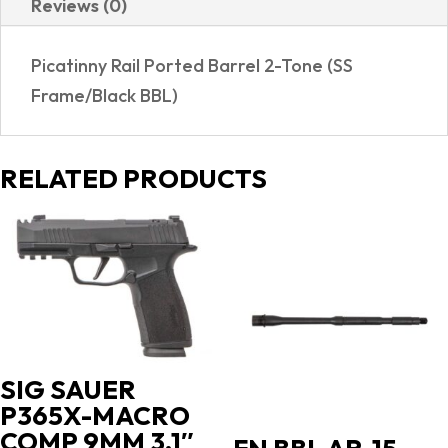
Reviews (0)
7
SHOT
Picatinny Rail Ported Barrel 2-Tone (SS
|
Frame/Black BBL)
PORTED
quantity
RELATED PRODUCTS
SIG SAUER
P365X-MACRO
COMP 9MM 3.1″