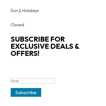
Sun & Holidays
Closed
SUBSCRIBE FOR
EXCLUSIVE DEALS &
OFFERS!
SUCCESS!
Subscribe