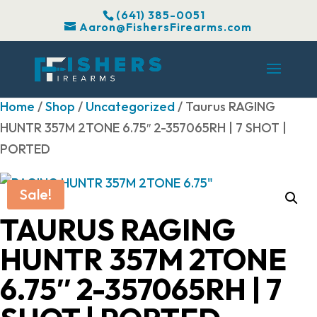
(641) 385-0051
Aaron@FishersFirearms.com
Home
/
Shop
/
Uncategorized
/ Taurus RAGING
HUNTR 357M 2TONE 6.75″ 2-357065RH | 7 SHOT |
PORTED
Sale!
TAURUS RAGING
HUNTR 357M 2TONE
6.75″ 2-357065RH | 7