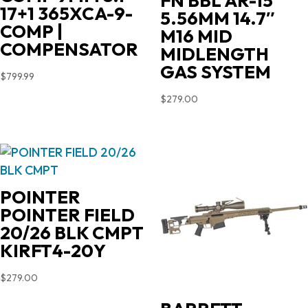
FN BBL AR-15
17+1 365XCA-9-
5.56MM 14.7″
COMP |
M16 MID
COMPENSATOR
MIDLENGTH
GAS SYSTEM
$
799.99
$
279.00
POINTER
POINTER FIELD
20/26 BLK CMPT
KIRFT4-20Y
$
279.00