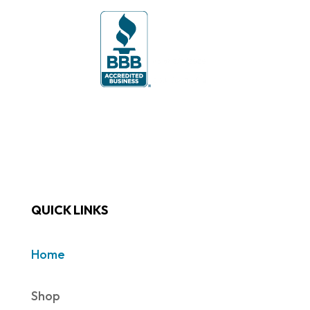
QUICK LINKS
Home
Shop