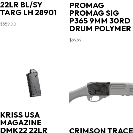
22LR BL/SY
PROMAG
TARG LH 28901
PROMAG SIG
P365 9MM 30RD
$
559.00
DRUM POLYMER
$
99.99
KRISS USA
MAGAZINE
DMK22 22LR
CRIMSON TRACE