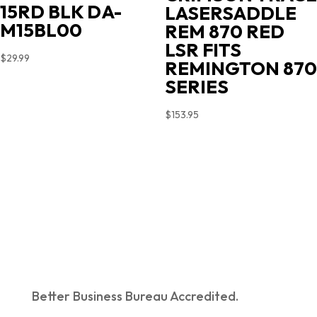
15RD BLK DA-
LASERSADDLE
M15BL00
REM 870 RED
LSR FITS
$
29.99
REMINGTON 870
SERIES
$
153.95
Better Business Bureau Accredited.