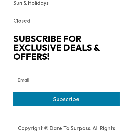
Sun & Holidays
Closed
SUBSCRIBE FOR
EXCLUSIVE DEALS &
OFFERS!
Subscribe
Copyright © Dare To Surpass. All Rights