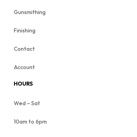
Gunsmithing
Finishing
Contact
Account
HOURS
Wed – Sat
10am to 6pm