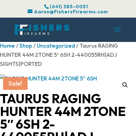
(641) 385-0051
Aaron@FishersFirearms.com
Home
/
Shop
/
Uncategorized
/ Taurus RAGING
HUNTER 44M 2TONE 5″ 6SH 2-440055RH|ADJ
SIGHTS|PORTED
Sale!
TAURUS RAGING
HUNTER 44M 2TONE
5″ 6SH 2-