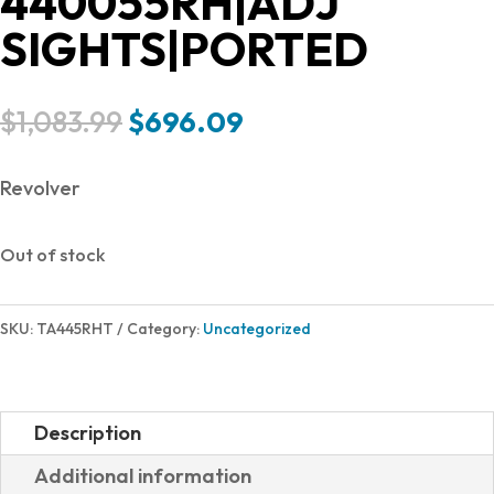
440055RH|ADJ
SIGHTS|PORTED
Original
Current
$
1,083.99
$
696.09
price
price
was:
is:
Revolver
$1,083.99.
$696.09.
Out of stock
SKU:
TA445RHT
Category:
Uncategorized
Description
Additional information