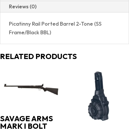
Reviews (0)
Picatinny Rail Ported Barrel 2-Tone (SS
Frame/Black BBL)
RELATED PRODUCTS
SAVAGE ARMS
MARK I BOLT