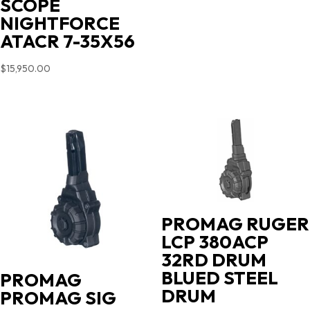
SCOPE
NIGHTFORCE
ATACR 7-35X56
$
15,950.00
PROMAG RUGER
LCP 380ACP
32RD DRUM
BLUED STEEL
PROMAG
DRUM
PROMAG SIG