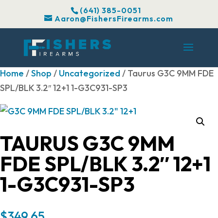
(641) 385-0051
Aaron@FishersFirearms.com
Home
/
Shop
/
Uncategorized
/ Taurus G3C 9MM FDE
SPL/BLK 3.2″ 12+1 1-G3C931-SP3
TAURUS G3C 9MM
FDE SPL/BLK 3.2″ 12+1
1-G3C931-SP3
$
349.65