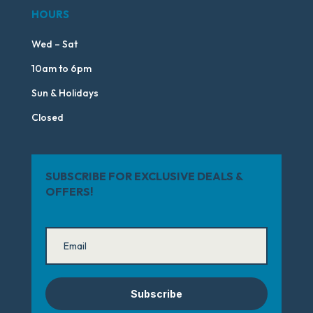
HOURS
Wed – Sat
10am to 6pm
Sun & Holidays
Closed
SUBSCRIBE FOR EXCLUSIVE DEALS &
OFFERS!
Subscribe