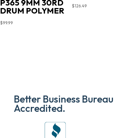
P365 9MM 30RD
$
126.49
DRUM POLYMER
$
99.99
Better Business Bureau
Accredited.