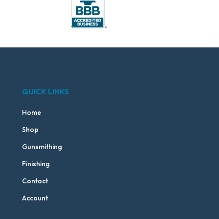
QUICK LINKS
Home
Shop
Gunsmithing
Finishing
Contact
Account