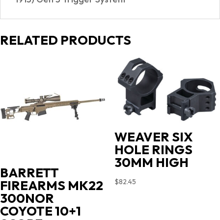
RELATED PRODUCTS
WEAVER SIX
HOLE RINGS
30MM HIGH
BARRETT
$
82.45
FIREARMS MK22
300NOR
COYOTE 10+1