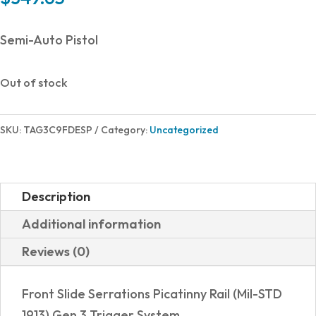
Semi-Auto Pistol
Out of stock
SKU:
TAG3C9FDESP
Category:
Uncategorized
Description
Additional information
Reviews (0)
Front Slide Serrations Picatinny Rail (Mil-STD
1913) Gen 3 Trigger System