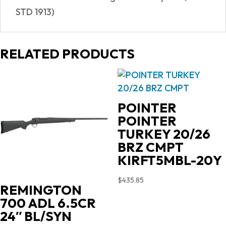
STD 1913)
RELATED PRODUCTS
POINTER
POINTER
TURKEY 20/26
BRZ CMPT
KIRFT5MBL-20Y
$
435.85
REMINGTON
700 ADL 6.5CR
24″ BL/SYN