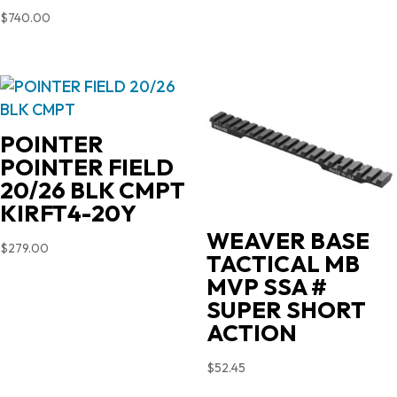
$
740.00
POINTER
POINTER FIELD
20/26 BLK CMPT
KIRFT4-20Y
WEAVER BASE
$
279.00
TACTICAL MB
MVP SSA #
SUPER SHORT
ACTION
$
52.45