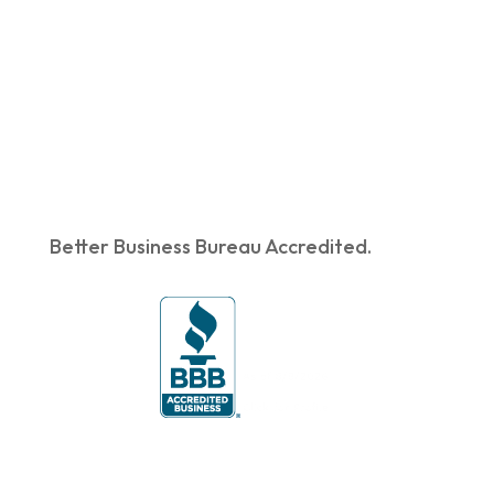
Better Business Bureau Accredited.