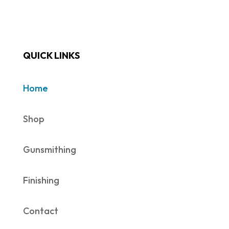
QUICK LINKS
Home
Shop
Gunsmithing
Finishing
Contact