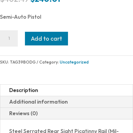
price
price
was:
is:
Semi-Auto Pistol
$402.49.
$240.01.
Taurus
Add to cart
G3
9MM
BLK/ODG
SKU:
TAG39BODG
Category:
Uncategorized
4"
17+1
1-
Description
G3B941O
Additional information
quantity
Reviews (0)
Steel Serrated Rear Sight Picatinny Rail (Mil-