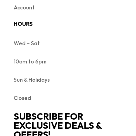
Account
HOURS
Wed – Sat
10am to 6pm
Sun & Holidays
Closed
SUBSCRIBE FOR
EXCLUSIVE DEALS &
OFFERS!