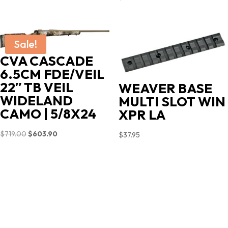
Sale!
CVA CASCADE
6.5CM FDE/VEIL
22″ TB VEIL
WEAVER BASE
WIDELAND
MULTI SLOT WIN
CAMO | 5/8X24
XPR LA
Original
Current
$
719.00
$
603.90
$
37.95
price
price
was:
is:
$719.00.
$603.90.