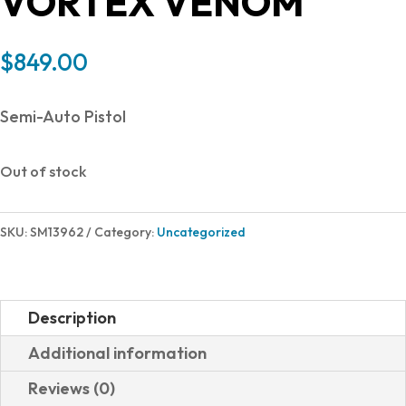
VORTEX VENOM
$
849.00
Semi-Auto Pistol
Out of stock
SKU:
SM13962
Category:
Uncategorized
Description
Additional information
Reviews (0)