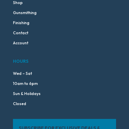
Shop
Gunsmithing
Finishing
Contact
Account
HOURS
Wed – Sat
10am to 6pm
Sun & Holidays
Closed
SUBSCRIBE FOR EXCLUSIVE DEALS &