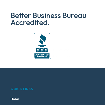
Better Business Bureau
Accredited.
QUICK LINKS
Home