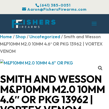
(641) 385-0051
Aaron@FishersFirearms.com
Home
/
Shop
/
Uncategorized
/ Smith and Wesson
M&P10MM M2.0 10MM 4.6″ OR PKG 13962 | VORTEX
VENOM
SMITH AND WESSON
M&P10MM M2.0 10MM
4.6″ OR PKG 13962 |