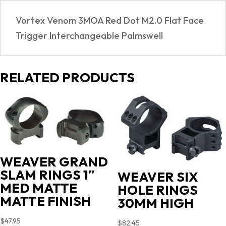
Vortex Venom 3MOA Red Dot M2.0 Flat Face
Trigger Interchangeable Palmswell
RELATED PRODUCTS
WEAVER GRAND
SLAM RINGS 1″
WEAVER SIX
MED MATTE
HOLE RINGS
MATTE FINISH
30MM HIGH
$
47.95
$
82.45