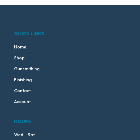
QUICK LINKS
Home
Shop
Gunsmithing
Finishing
Contact
Account
HOURS
Wed – Sat