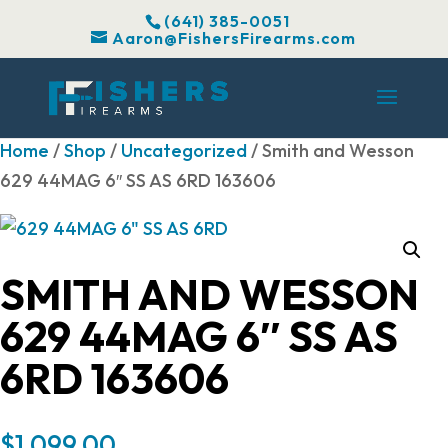
(641) 385-0051
Aaron@FishersFirearms.com
Home
/
Shop
/
Uncategorized
/ Smith and Wesson
629 44MAG 6″ SS AS 6RD 163606
SMITH AND WESSON
629 44MAG 6″ SS AS
6RD 163606
$
1,099.00