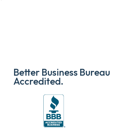
Better Business Bureau
Accredited.