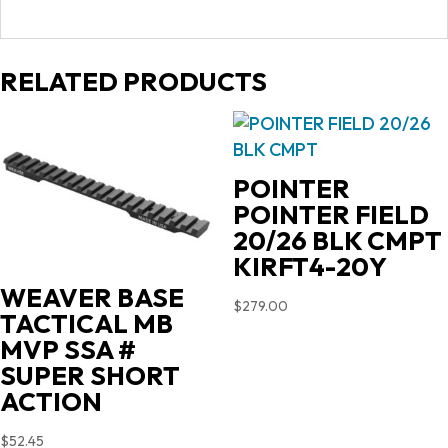
RELATED PRODUCTS
POINTER
POINTER FIELD
20/26 BLK CMPT
KIRFT4-20Y
WEAVER BASE
$
279.00
TACTICAL MB
MVP SSA #
SUPER SHORT
ACTION
$
52.45