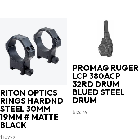
PROMAG RUGER
LCP 380ACP
32RD DRUM
BLUED STEEL
RITON OPTICS
DRUM
RINGS HARDND
STEEL 30MM
$
126.49
19MM # MATTE
BLACK
$
109.99