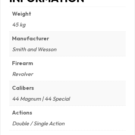
Weight
45 kg
Manufacturer
Smith and Wesson
Firearm
Revolver
Calibers
44 Magnum | 44 Special
Actions
Double / Single Action