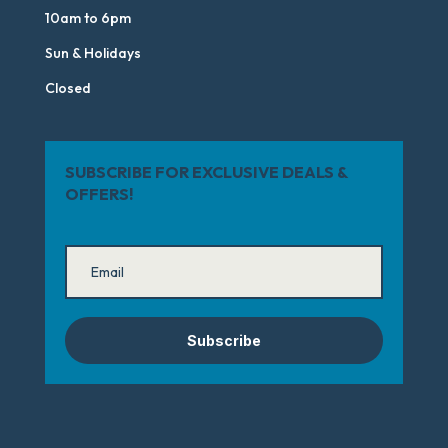
10am to 6pm
Sun & Holidays
Closed
SUBSCRIBE FOR EXCLUSIVE DEALS &
OFFERS!
Subscribe