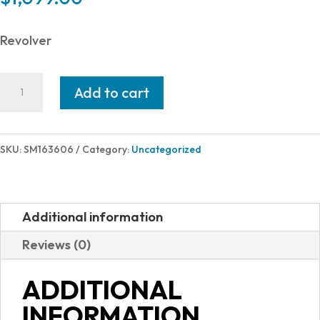
Revolver
Smith
Add to cart
and
Wesson
629
SKU:
SM163606
Category:
Uncategorized
44MAG
6"
SS
Additional information
AS
Reviews (0)
6RD
163606
ADDITIONAL
quantity
INFORMATION