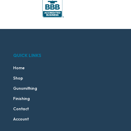
QUICK LINKS
Home
Shop
Gunsmithing
Finishing
Contact
Account