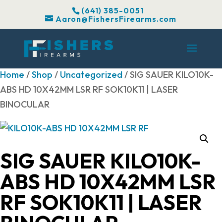
(641) 385-0051
Aaron@FishersFirearms.com
Home
/
Shop
/
Uncategorized
/ SIG SAUER KILO10K-
ABS HD 10X42MM LSR RF SOK10K11 | LASER
BINOCULAR
SIG SAUER KILO10K-
ABS HD 10X42MM LSR
RF SOK10K11 | LASER