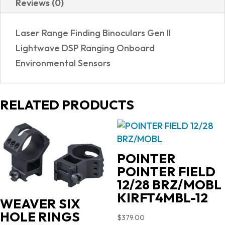
Reviews (0)
|
LASER
Laser Range Finding Binoculars Gen II
BINOCULAR
Lightwave DSP Ranging Onboard
quantity
Environmental Sensors
RELATED PRODUCTS
POINTER
POINTER FIELD
12/28 BRZ/MOBL
KIRFT4MBL-12
WEAVER SIX
HOLE RINGS
$
379.00