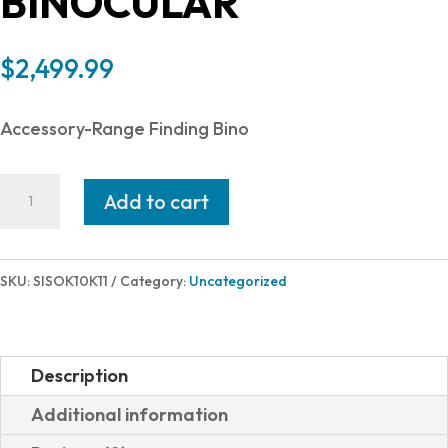
BINOCULAR
$
2,499.99
Accessory-Range Finding Bino
SIG
Add to cart
SAUER
KILO10K-
ABS
SKU:
SISOK10K11
Category:
Uncategorized
HD
10X42MM
LSR
Description
RF
Additional information
SOK10K11