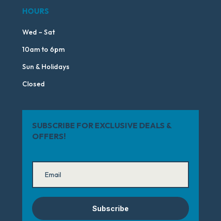
HOURS
Wed – Sat
10am to 6pm
Sun & Holidays
Closed
SUBSCRIBE FOR EXCLUSIVE DEALS &
OFFERS!
Subscribe