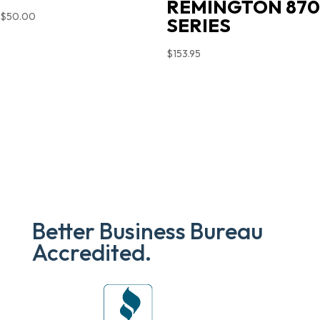
REMINGTON 870
$
50.00
SERIES
$
153.95
Better Business Bureau
Accredited.