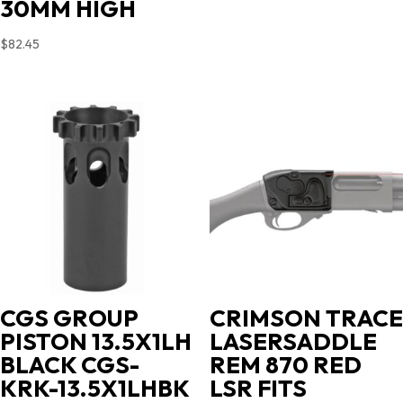
30MM HIGH
$
82.45
CGS GROUP
CRIMSON TRACE
PISTON 13.5X1LH
LASERSADDLE
BLACK CGS-
REM 870 RED
KRK-13.5X1LHBK
LSR FITS