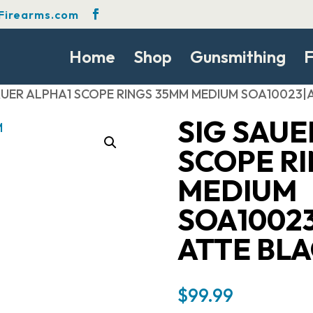
Firearms.com
Home
Shop
Gunsmithing
F
SAUER ALPHA1 SCOPE RINGS 35MM MEDIUM SOA10023
SIG SAUE
SCOPE R
MEDIUM
SOA1002
ATTE BL
$
99.99