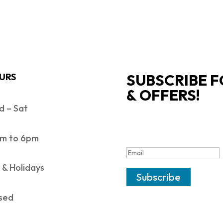
SUBSCRIBE F
URS
& OFFERS!
 – Sat
SUCCESS!
m to 6pm
 & Holidays
Subscribe
sed