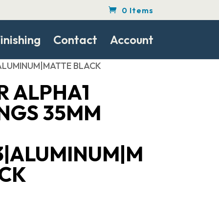
0 Items
inishing
Contact
Account
|ALUMINUM|MATTE BLACK
R ALPHA1
INGS 35MM
3|ALUMINUM|M
ACK