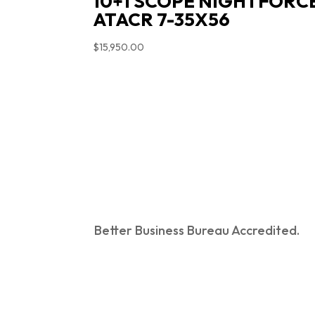
10+1 SCOPE NIGHTFORC
ATACR 7-35X56
$
15,950.00
Better Business Bureau Accredited.