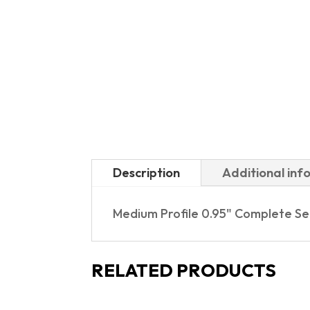
Description
Additional inf
Medium Profile 0.95" Complete S
RELATED PRODUCTS