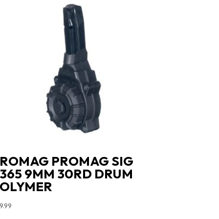
ROMAG PROMAG SIG
365 9MM 30RD DRUM
POLYMER
9.99