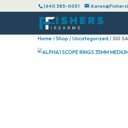
(641) 385-0051
Aaron@Fishers
Home
/
Shop
/
Uncategorized
/ SIG 