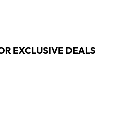
OR EXCLUSIVE DEALS