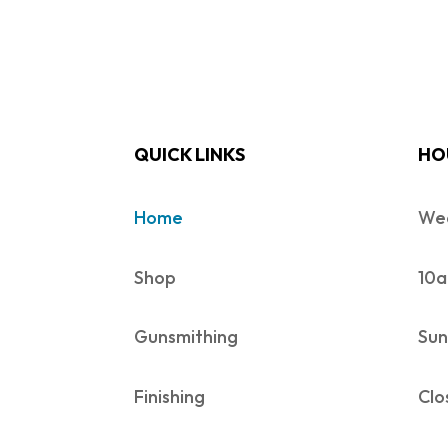
QUICK LINKS
HO
Home
Wed
Shop
10a
Gunsmithing
Sun
Finishing
Clo