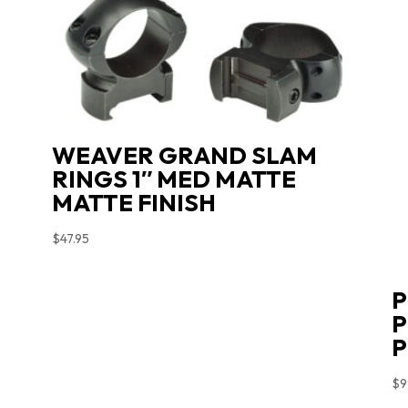
WEAVER GRAND SLAM
RINGS 1″ MED MATTE
MATTE FINISH
$
47.95
P
P
$
9