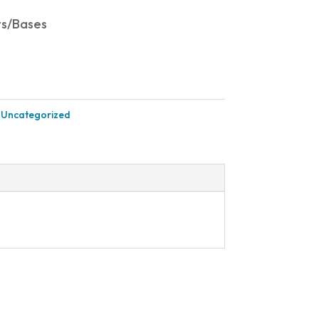
ts/Bases
:
Uncategorized