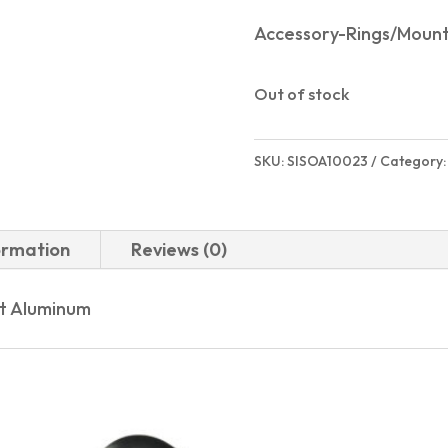
Accessory-Rings/Moun
Out of stock
SKU:
SISOA10023
Category
ormation
Reviews (0)
et Aluminum