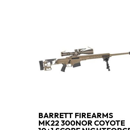
BARRETT FIREARMS
MK22 300NOR COYOTE