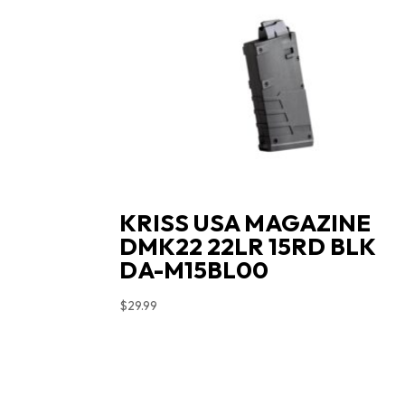
KRISS USA MAGAZINE
DMK22 22LR 15RD BLK
DA-M15BL00
$
29.99