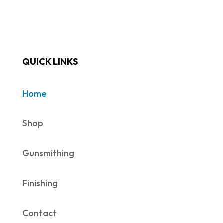
QUICK LINKS
Home
Shop
Gunsmithing
Finishing
Contact