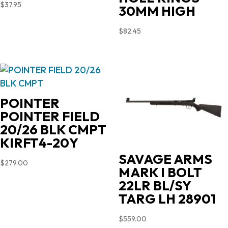
$
37.95
30MM HIGH
$
82.45
POINTER
POINTER FIELD
20/26 BLK CMPT
KIRFT4-20Y
SAVAGE ARMS
$
279.00
MARK I BOLT
22LR BL/SY
TARG LH 28901
$
559.00