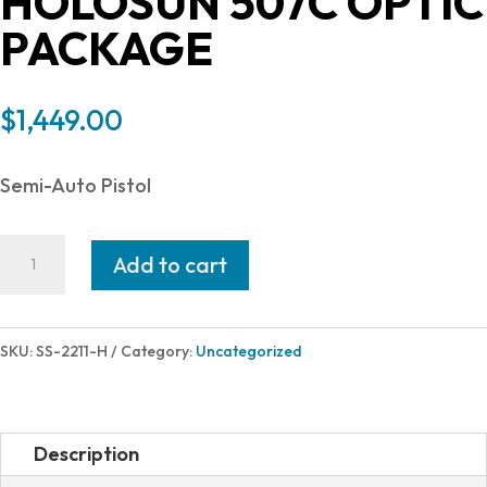
HOLOSUN 507C OPTIC
PACKAGE
$
1,449.00
Semi-Auto Pistol
Shadow
Add to cart
Systems
DR920P
ELITE
SKU:
SS-2211-H
Category:
Uncategorized
9MM
BK/BZ
HS
Description
17+1