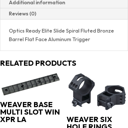
Additional information
HOLOSUN
Reviews (0)
507C
OPTIC
Optics Ready Elite Slide Spiral Fluted Bronze
PACKAGE
Barrel Flat Face Aluminum Trigger
quantity
RELATED PRODUCTS
WEAVER BASE
MULTI SLOT WIN
XPR LA
WEAVER SIX
HOLE RINGS