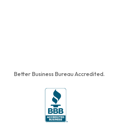
Better Business Bureau Accredited.