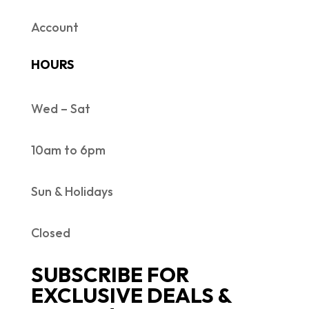
Account
HOURS
Wed – Sat
10am to 6pm
Sun & Holidays
Closed
SUBSCRIBE FOR
EXCLUSIVE DEALS &