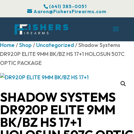
(641) 385-0051
Aaron@FishersFirearms.com
Home
/
Shop
/
Uncategorized
/ Shadow Systems
DR920P ELITE 9MM BK/BZ HS 17+1 HOLOSUN 507C
OPTIC PACKAGE
SHADOW SYSTEMS
DR920P ELITE 9MM
BK/BZ HS 17+1