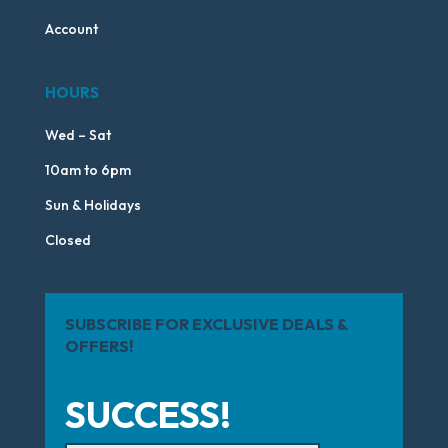
Account
HOURS
Wed – Sat
10am to 6pm
Sun & Holidays
Closed
SUBSCRIBE FOR EXCLUSIVE DEALS &
OFFERS!
SUCCESS!