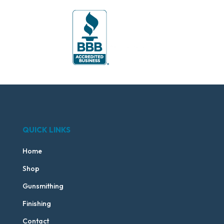
QUICK LINKS
Home
Shop
Gunsmithing
Finishing
Contact