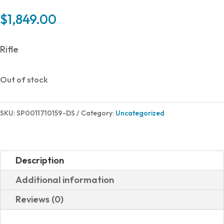
$
1,849.00
Rifle
Out of stock
SKU:
SP0011710159-DS
Category:
Uncategorized
Description
Additional information
Reviews (0)