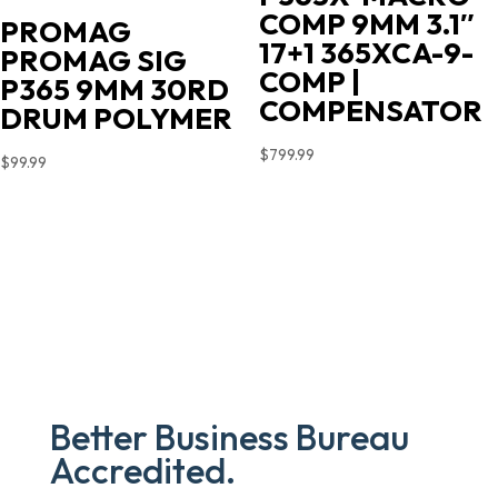
COMP 9MM 3.1″
PROMAG
17+1 365XCA-9-
PROMAG SIG
COMP |
P365 9MM 30RD
COMPENSATOR
DRUM POLYMER
$
799.99
$
99.99
Better Business Bureau
Accredited.