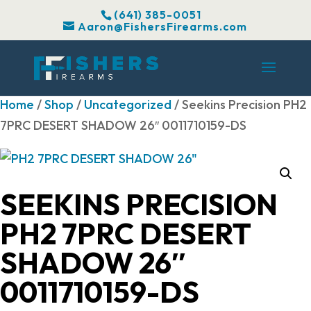
(641) 385-0051
Aaron@FishersFirearms.com
Home
/
Shop
/
Uncategorized
/ Seekins Precision PH2
7PRC DESERT SHADOW 26″ 0011710159-DS
SEEKINS PRECISION
PH2 7PRC DESERT
SHADOW 26″
0011710159-DS