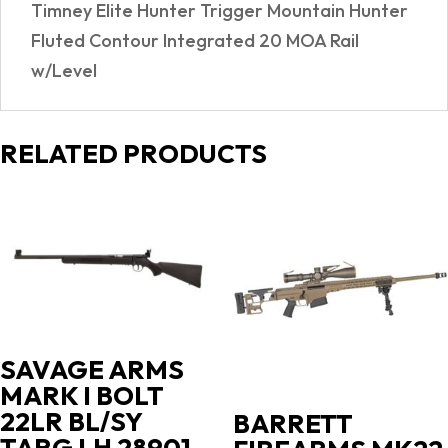
Timney Elite Hunter Trigger Mountain Hunter
Fluted Contour Integrated 20 MOA Rail
w/Level
RELATED PRODUCTS
SAVAGE ARMS
MARK I BOLT
22LR BL/SY
BARRETT
TARG LH 28901