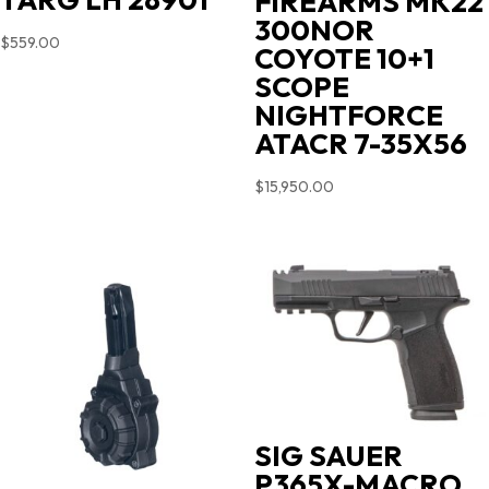
FIREARMS MK22
300NOR
$
559.00
COYOTE 10+1
SCOPE
NIGHTFORCE
ATACR 7-35X56
$
15,950.00
SIG SAUER
P365X-MACRO