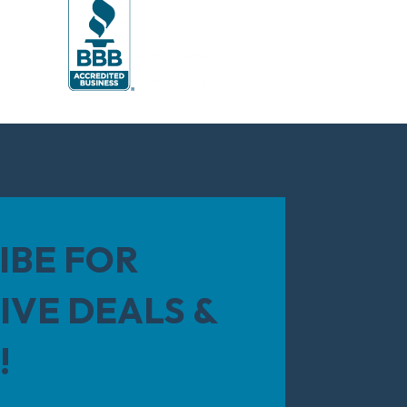
IBE FOR
IVE DEALS &
!