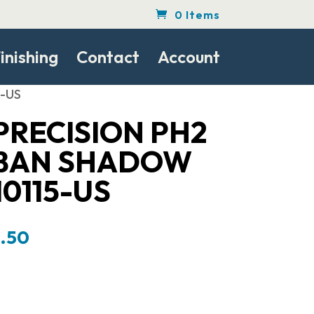
0 Items
inishing
Contact
Account
5-US
PRECISION PH2
RBAN SHADOW
10115-US
al
Current
8.50
price
is:
.00.
$1,578.50.