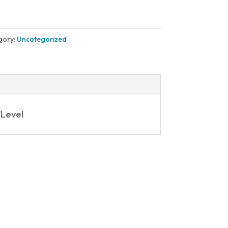
gory:
Uncategorized
/Level