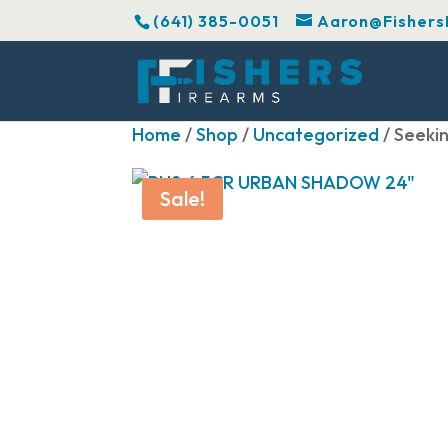
(641) 385-0051
Aaron@Fishers
Home
/
Shop
/
Uncategorized
/ Seeki
Sale!