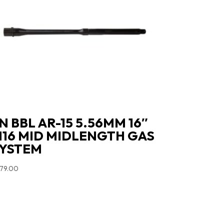
N BBL AR-15 5.56MM 16″
16 MID MIDLENGTH GAS
YSTEM
79.00