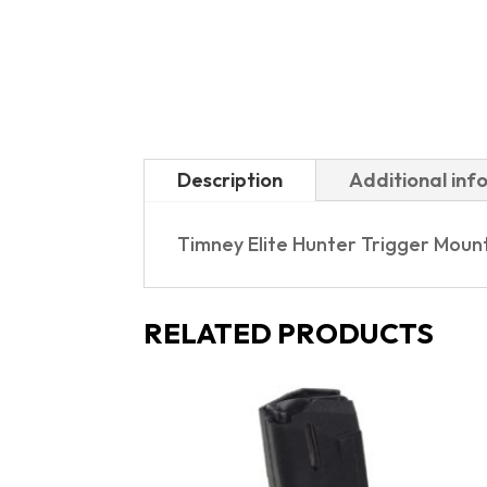
Description
Additional inf
Timney Elite Hunter Trigger Moun
RELATED PRODUCTS