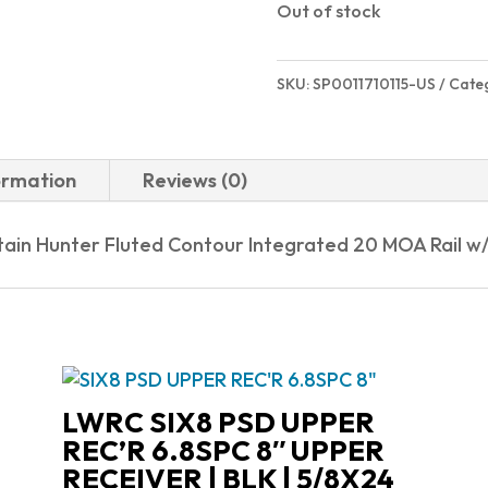
Out of stock
SKU:
SP0011710115-US
Cate
ormation
Reviews (0)
tain Hunter Fluted Contour Integrated 20 MOA Rail w
LWRC SIX8 PSD UPPER
REC’R 6.8SPC 8″ UPPER
RECEIVER | BLK | 5/8X24