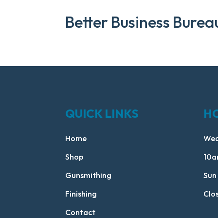
Better Business Burea
QUICK LINKS
H
Home
Wed
Shop
10a
Gunsmithing
Sun
Finishing
Clo
Contact