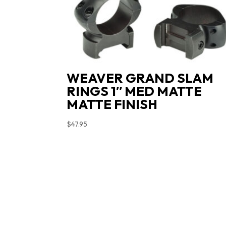
WEAVER GRAND SLAM
RINGS 1″ MED MATTE
MATTE FINISH
$
47.95