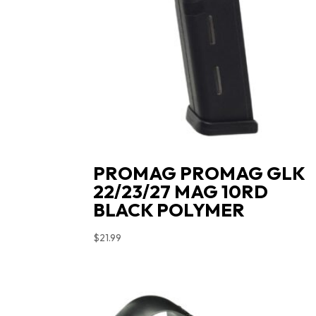
PROMAG PROMAG GLK
22/23/27 MAG 10RD
BLACK POLYMER
$
21.99