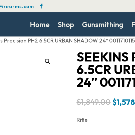
Firearms.com
Home
Shop
Gunsmithing
F
ns Precision PH2 6.5CR URBAN SHADOW 24″ 001171011
SEEKINS 
6.5CR U
24″ 00117
Origin
$
1,849.00
$
1,57
price
was:
Rifle
$1,849