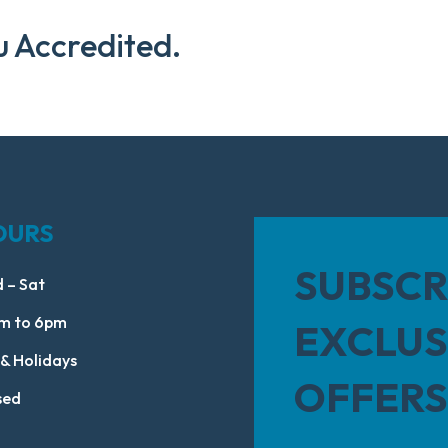
u Accredited.
OURS
SUBSCR
 – Sat
m to 6pm
EXCLUS
 & Holidays
OFFERS
sed