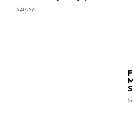
$
2,177.98
F
M
S
$
2