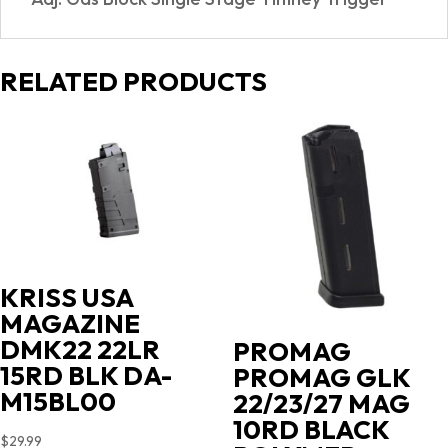
RELATED PRODUCTS
KRISS USA
MAGAZINE
DMK22 22LR
PROMAG
15RD BLK DA-
PROMAG GLK
M15BL00
22/23/27 MAG
10RD BLACK
$
29.99