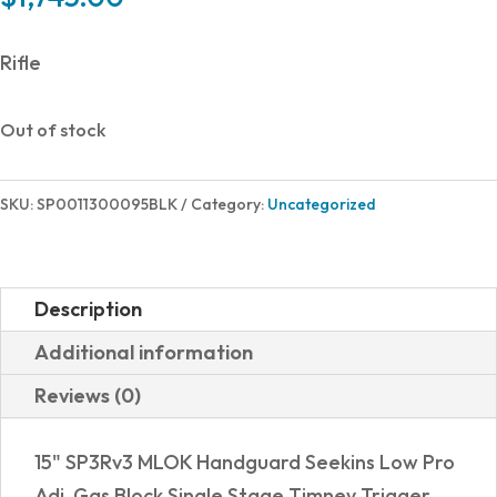
Rifle
Out of stock
SKU:
SP0011300095BLK
Category:
Uncategorized
Description
Additional information
Reviews (0)
15" SP3Rv3 MLOK Handguard Seekins Low Pro
Adj. Gas Block Single Stage Timney Trigger