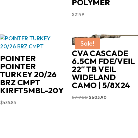
POLYMER
$
21.99
Sale!
CVA CASCADE
POINTER
6.5CM FDE/VEIL
POINTER
22″ TB VEIL
TURKEY 20/26
WIDELAND
BRZ CMPT
CAMO | 5/8X24
KIRFT5MBL-20Y
Original
Current
$
719.00
$
603.90
$
435.85
price
price
was:
is:
$719.00.
$603.90.