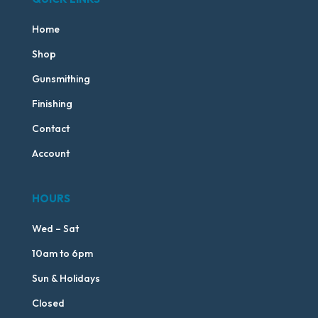
Home
Shop
Gunsmithing
Finishing
Contact
Account
HOURS
Wed – Sat
10am to 6pm
Sun & Holidays
Closed