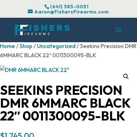
(641) 385-0051
Aaron@FishersFirearms.com
Home
/
Shop
/
Uncategorized
/ Seekins Precision DMR
6MMARC BLACK 22″ 0011300095-BLK
SEEKINS PRECISION
DMR 6MMARC BLACK
22″ 0011300095-BLK
$
1,745.00