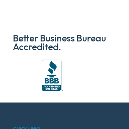
Better Business Bureau
Accredited.
QUICK LINKS