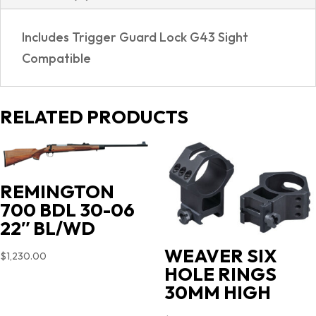
Includes Trigger Guard Lock G43 Sight
Compatible
RELATED PRODUCTS
REMINGTON
700 BDL 30-06
22″ BL/WD
WEAVER SIX
$
1,230.00
HOLE RINGS
30MM HIGH