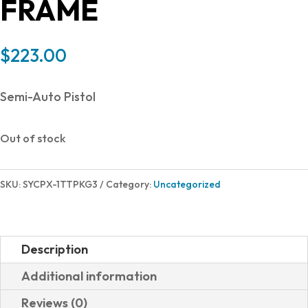
FRAME
$
223.00
Semi-Auto Pistol
Out of stock
SKU:
SYCPX-1TTPKG3
Category:
Uncategorized
Description
Additional information
Reviews (0)