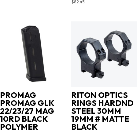
$
82.45
PROMAG
RITON OPTICS
PROMAG GLK
RINGS HARDND
22/23/27 MAG
STEEL 30MM
10RD BLACK
19MM # MATTE
POLYMER
BLACK