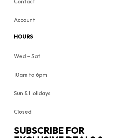
Contact
Account
HOURS
Wed – Sat
10am to 6pm
Sun & Holidays
Closed
SUBSCRIBE FOR