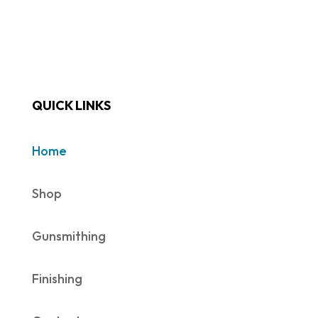
QUICK LINKS
Home
Shop
Gunsmithing
Finishing