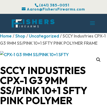
(641) 385-0051
Aaron@FishersFirearms.com
Home
/
Shop
/
Uncategorized
/ SCCY Industries CPX-1
G3 9MM SS/PINK 10+1 SFTY PINK POLYMER FRAME
SCCY INDUSTRIES
CPX-1 G3 9MM
SS/PINK 10+1 SFTY
PINK POLYMER