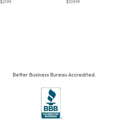
$
21.99
$
109.99
Better Business Bureau Accredited.