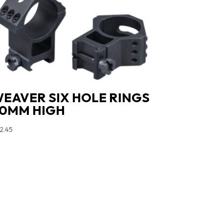
EAVER SIX HOLE RINGS
0MM HIGH
2.45