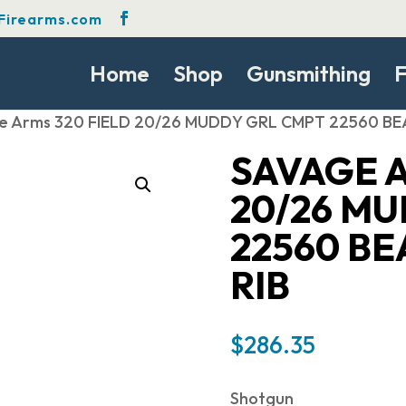
Firearms.com
Home
Shop
Gunsmithing
F
e Arms 320 FIELD 20/26 MUDDY GRL CMPT 22560 BE
SAVAGE A
20/26 M
22560 BE
RIB
$
286.35
Shotgun