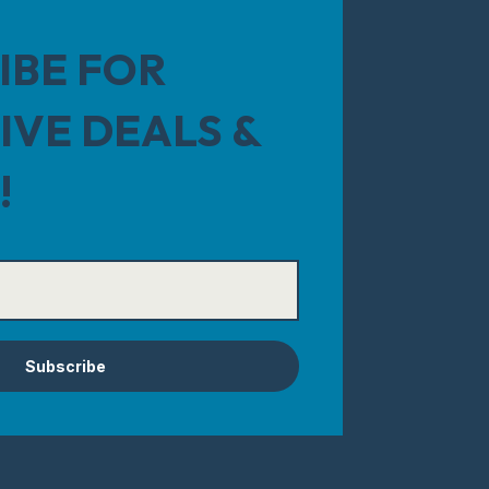
IBE FOR
IVE DEALS &
!
Subscribe