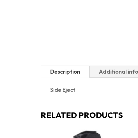
Description
Additional inf
Side Eject
RELATED PRODUCTS