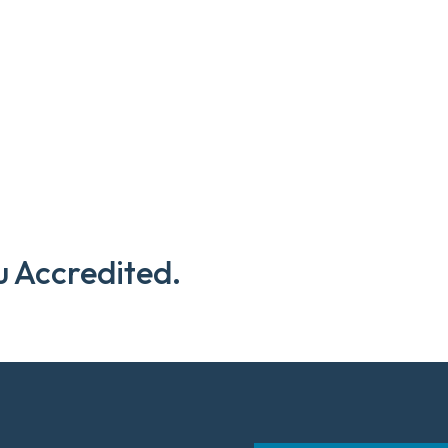
u Accredited.