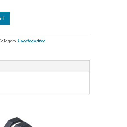
rt
Category:
Uncategorized