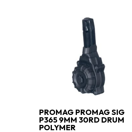
PROMAG PROMAG SIG
P365 9MM 30RD DRUM
POLYMER