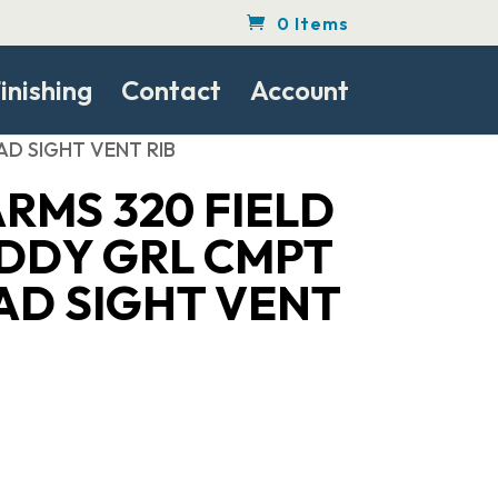
0 Items
inishing
Contact
Account
AD SIGHT VENT RIB
RMS 320 FIELD
UDDY GRL CMPT
AD SIGHT VENT