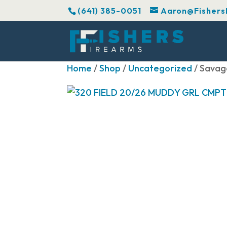
(641) 385-0051
Aaron@Fishers
Home
/
Shop
/
Uncategorized
/ Savag