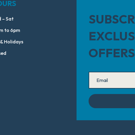
OURS
SUBSCR
 – Sat
m to 6pm
EXCLUS
 & Holidays
OFFERS
sed