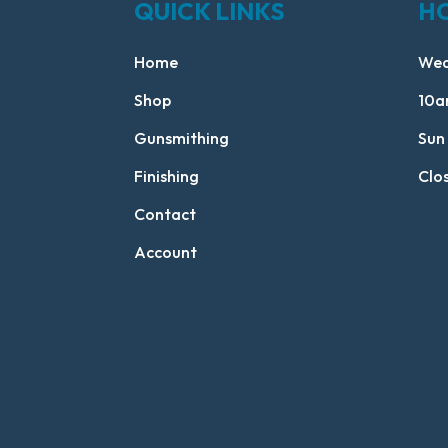
QUICK LINKS
H
Home
Wed
Shop
10a
Gunsmithing
Sun
Finishing
Clo
Contact
Account