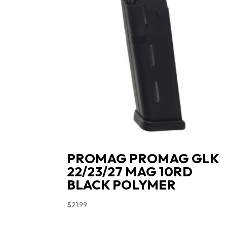
PROMAG PROMAG GLK
22/23/27 MAG 10RD
BLACK POLYMER
$
21.99