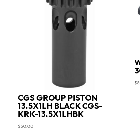
W
3
$
8
CGS GROUP PISTON
13.5X1LH BLACK CGS-
KRK-13.5X1LHBK
$
50.00