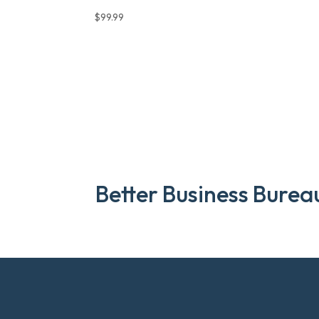
$
99.99
Better Business Burea