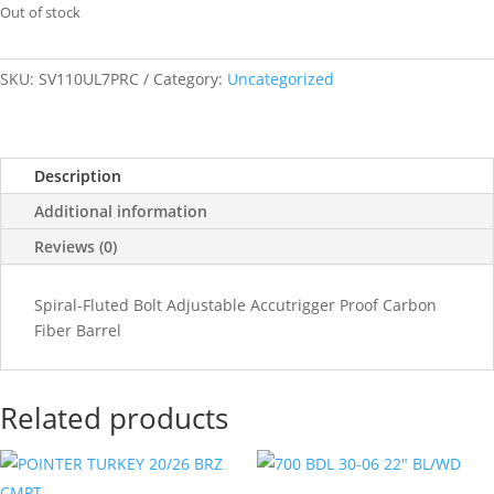
Out of stock
SKU:
SV110UL7PRC
Category:
Uncategorized
Description
Additional information
Reviews (0)
Spiral-Fluted Bolt Adjustable Accutrigger Proof Carbon
Fiber Barrel
Related products