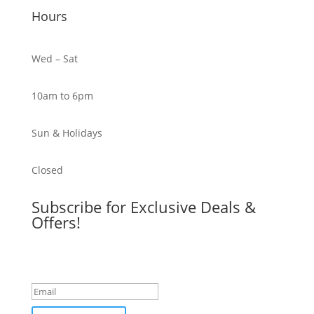
Hours
Wed – Sat
10am to 6pm
Sun & Holidays
Closed
Subscribe for Exclusive Deals &
Offers!
Success!