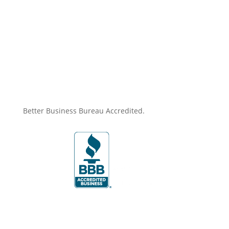
Better Business Bureau Accredited.