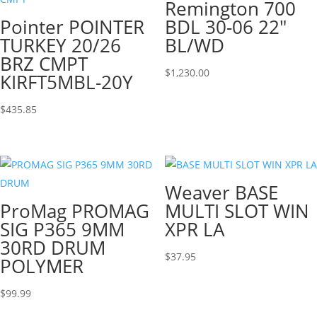
Remington 700
Pointer POINTER
BDL 30-06 22″
TURKEY 20/26
BL/WD
BRZ CMPT
$
1,230.00
KIRFT5MBL-20Y
$
435.85
Weaver BASE
ProMag PROMAG
MULTI SLOT WIN
SIG P365 9MM
XPR LA
30RD DRUM
$
37.95
POLYMER
$
99.99