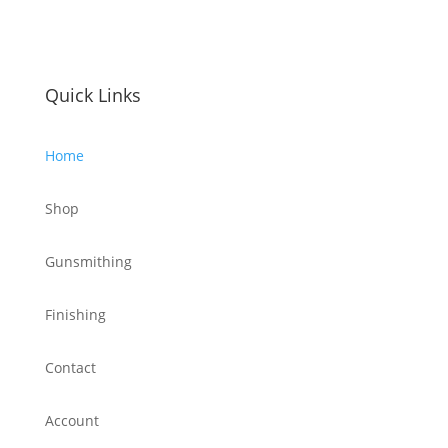
Quick Links
Home
Shop
Gunsmithing
Finishing
Contact
Account