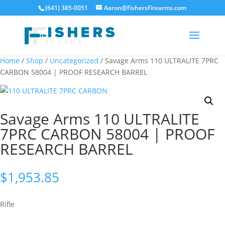
(641) 385-0051
Aaron@FishersFirearms.com
Home
/
Shop
/
Uncategorized
/ Savage Arms 110 ULTRALITE 7PRC
CARBON 58004 | PROOF RESEARCH BARREL
Savage Arms 110 ULTRALITE
7PRC CARBON 58004 | PROOF
RESEARCH BARREL
$
1,953.85
Rifle