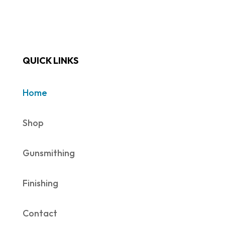
QUICK LINKS
Home
Shop
Gunsmithing
Finishing
Contact