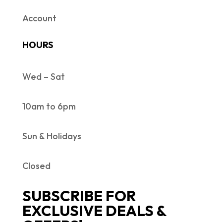
Account
HOURS
Wed – Sat
10am to 6pm
Sun & Holidays
Closed
SUBSCRIBE FOR
EXCLUSIVE DEALS &