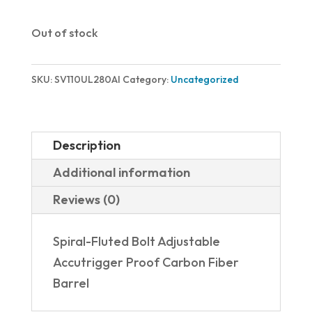
Out of stock
SKU:
SV110UL280AI
Category:
Uncategorized
Description
Additional information
Reviews (0)
Spiral-Fluted Bolt Adjustable
Accutrigger Proof Carbon Fiber
Barrel