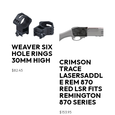
WEAVER SIX
HOLE RINGS
30MM HIGH
CRIMSON
TRACE
$
82.45
LASERSADDL
E REM 870
RED LSR FITS
REMINGTON
870 SERIES
$
153.95