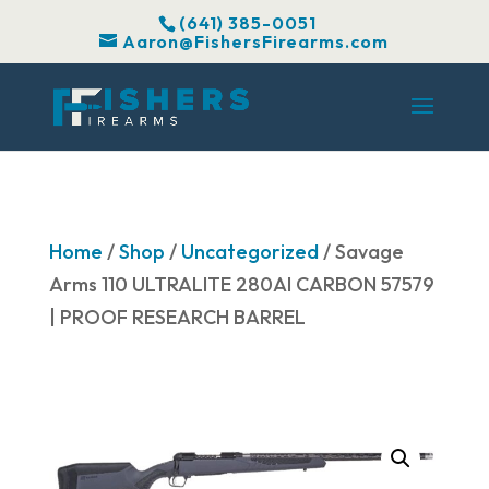
(641) 385-0051
Aaron@FishersFirearms.com
Home
/
Shop
/
Uncategorized
/ Savage
Arms 110 ULTRALITE 280AI CARBON 57579
| PROOF RESEARCH BARREL