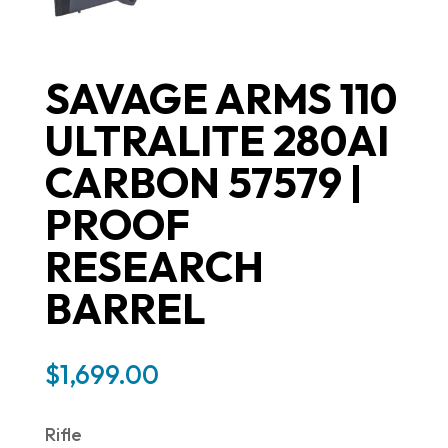
SAVAGE ARMS 110
ULTRALITE 280AI
CARBON 57579 |
PROOF
RESEARCH
BARREL
$
1,699.00
Rifle