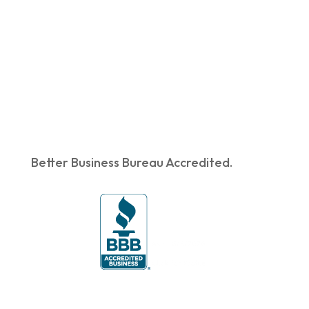
Better Business Bureau Accredited.