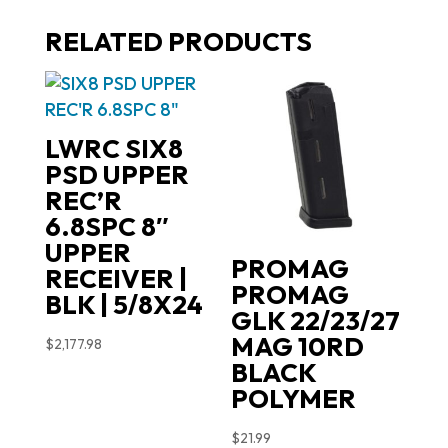
RELATED PRODUCTS
LWRC SIX8
PSD UPPER
REC’R
6.8SPC 8″
UPPER
PROMAG
RECEIVER |
PROMAG
BLK | 5/8X24
GLK 22/23/27
MAG 10RD
$
2,177.98
BLACK
POLYMER
$
21.99