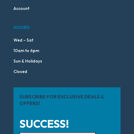
Account
HOURS
Wed – Sat
10am to 6pm
Sun & Holidays
Closed
SUBSCRIBE FOR EXCLUSIVE DEALS &
OFFERS!
SUCCESS!