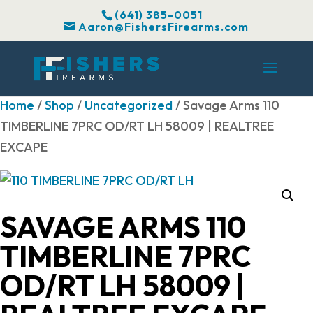
(641) 385-0051
Aaron@FishersFirearms.com
Home
/
Shop
/
Uncategorized
/ Savage Arms 110
TIMBERLINE 7PRC OD/RT LH 58009 | REALTREE
EXCAPE
SAVAGE ARMS 110
TIMBERLINE 7PRC
OD/RT LH 58009 |