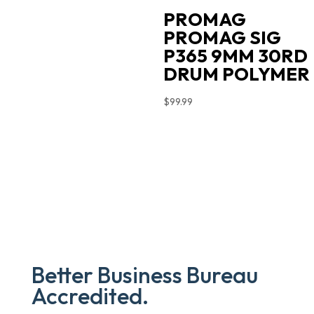
PROMAG
PROMAG SIG
P365 9MM 30RD
DRUM POLYMER
$
99.99
Better Business Bureau
Accredited.