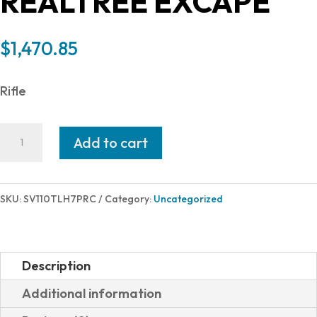
REALTREE EXCAPE
$
1,470.85
Rifle
Savage
Add to cart
Arms
110
TIMBERLINE
SKU:
SV110TLH7PRC
Category:
Uncategorized
7PRC
OD/RT
LH
Description
58009
Additional information
|