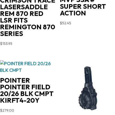
CRIMSON TRACE
SUPER SHORT
LASERSADDLE
ACTION
REM 870 RED
LSR FITS
$
52.45
REMINGTON 870
SERIES
$
153.95
POINTER
POINTER FIELD
20/26 BLK CMPT
KIRFT4-20Y
$
279.00