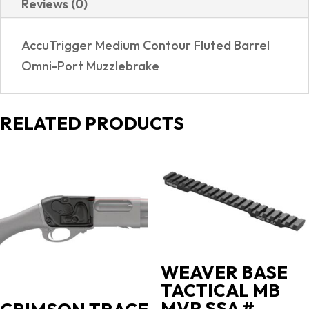
Reviews (0)
REALTREE
EXCAPE
AccuTrigger Medium Contour Fluted Barrel
quantity
Omni-Port Muzzlebrake
RELATED PRODUCTS
WEAVER BASE
TACTICAL MB
MVP SSA #