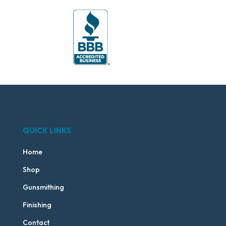
QUICK LINKS
Home
Shop
Gunsmithing
Finishing
Contact