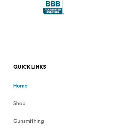
QUICK LINKS
Home
Shop
Gunsmithing