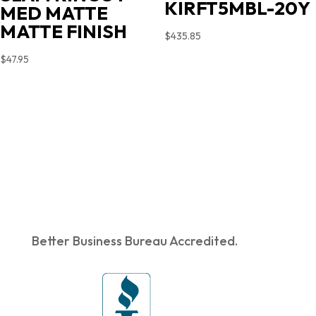
KIRFT5MBL-20Y
MED MATTE
MATTE FINISH
$
435.85
$
47.95
Better Business Bureau Accredited.