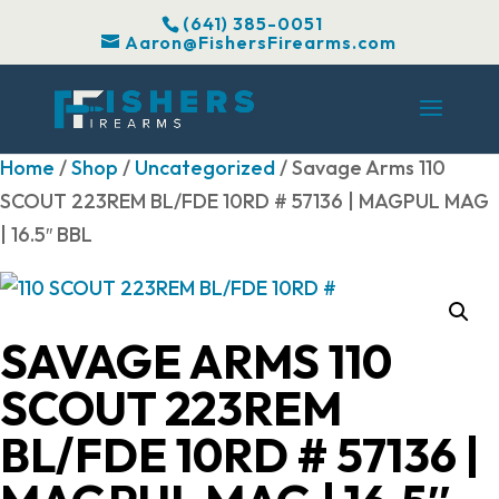
(641) 385-0051
Aaron@FishersFirearms.com
Home
/
Shop
/
Uncategorized
/ Savage Arms 110
SCOUT 223REM BL/FDE 10RD # 57136 | MAGPUL MAG
| 16.5″ BBL
SAVAGE ARMS 110
SCOUT 223REM
BL/FDE 10RD # 57136 |