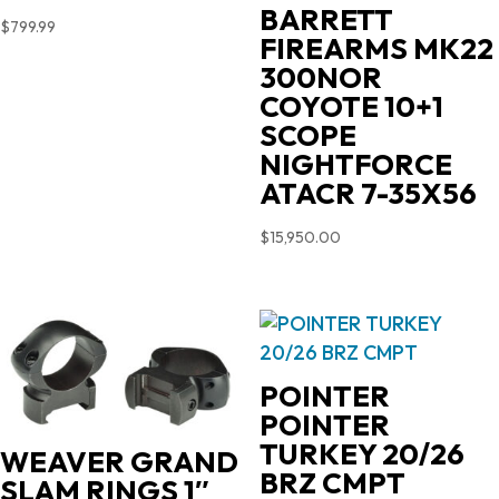
BARRETT
$
799.99
FIREARMS MK22
300NOR
COYOTE 10+1
SCOPE
NIGHTFORCE
ATACR 7-35X56
$
15,950.00
POINTER
POINTER
TURKEY 20/26
WEAVER GRAND
BRZ CMPT
SLAM RINGS 1″