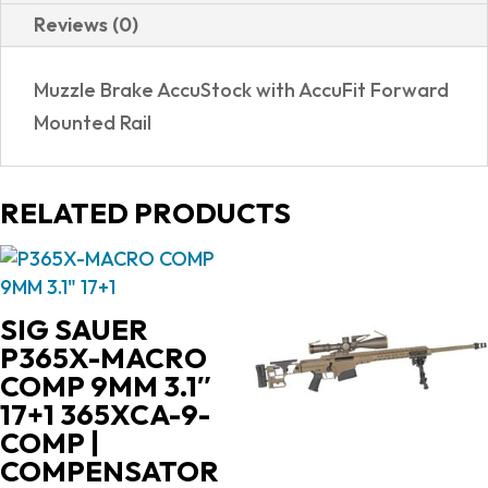
Reviews (0)
Muzzle Brake AccuStock with AccuFit Forward
Mounted Rail
RELATED PRODUCTS
SIG SAUER
P365X-MACRO
COMP 9MM 3.1″
17+1 365XCA-9-
COMP |
COMPENSATOR