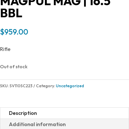
MAGPUL MAG | 16.5″
BBL
$
959.00
Rifle
Out of stock
SKU:
SV110SC223
Category:
Uncategorized
Description
Additional information