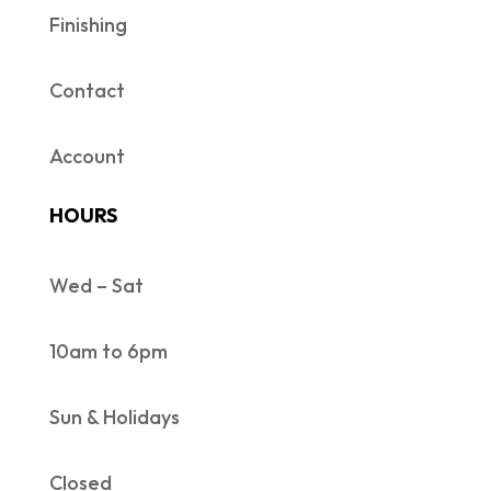
Finishing
Contact
Account
HOURS
Wed – Sat
10am to 6pm
Sun & Holidays
Closed