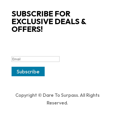
SUBSCRIBE FOR
EXCLUSIVE DEALS &
OFFERS!
SUCCESS!
Subscribe
Copyright © Dare To Surpass. All Rights
Reserved.