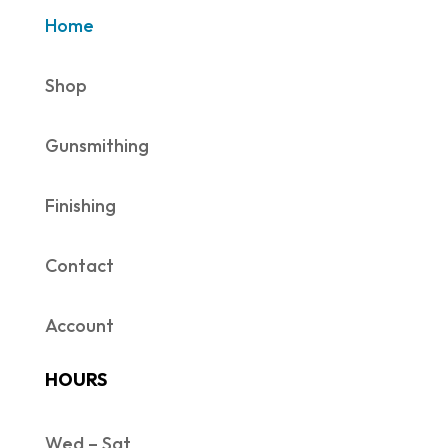
Home
Shop
Gunsmithing
Finishing
Contact
Account
HOURS
Wed – Sat