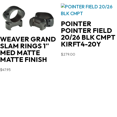
POINTER
POINTER FIELD
20/26 BLK CMPT
WEAVER GRAND
KIRFT4-20Y
SLAM RINGS 1″
MED MATTE
$
279.00
MATTE FINISH
$
47.95