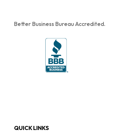
Better Business Bureau Accredited.
QUICK LINKS