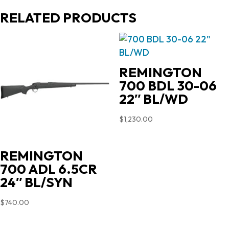
RELATED PRODUCTS
REMINGTON
700 BDL 30-06
22″ BL/WD
$
1,230.00
REMINGTON
700 ADL 6.5CR
24″ BL/SYN
$
740.00