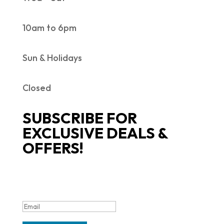
10am to 6pm
Sun & Holidays
Closed
SUBSCRIBE FOR
EXCLUSIVE DEALS &
OFFERS!
SUCCESS!