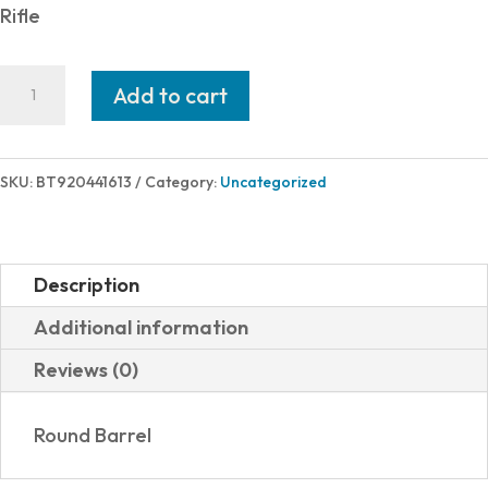
Rifle
Rossi
Add to cart
R92
CARB
44MAG
SKU:
BT920441613
Category:
Uncategorized
BL/WD
16"
8+1
Description
quantity
Additional information
Reviews (0)
Round Barrel