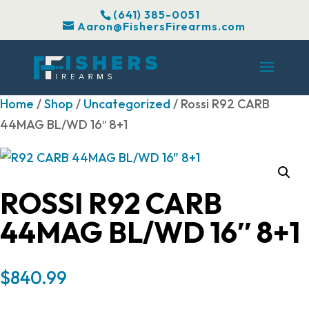
(641) 385-0051
Aaron@FishersFirearms.com
Home
/
Shop
/
Uncategorized
/ Rossi R92 CARB
44MAG BL/WD 16″ 8+1
ROSSI R92 CARB
44MAG BL/WD 16″ 8+1
$
840.99