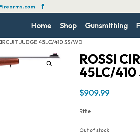
Firearms.com
Home
Shop
Gunsmithing
F
 CIRCUIT JUDGE 45LC/410 SS/WD
ROSSI CI
45LC/410
$
909.99
Rifle
Out of stock