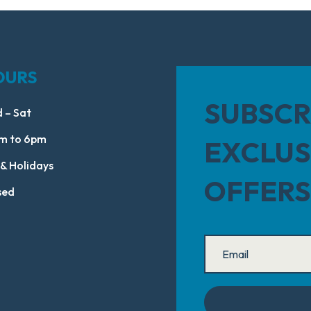
OURS
SUBSCR
 – Sat
m to 6pm
EXCLUS
 & Holidays
OFFERS
sed