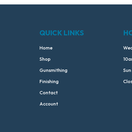
QUICK LINKS
H
Home
Wed
Shop
10a
Gunsmithing
Sun
Finishing
Clo
Contact
Account