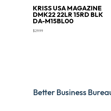
KRISS USA MAGAZINE
DMK22 22LR 15RD BLK
DA-M15BL00
$
29.99
Better Business Burea