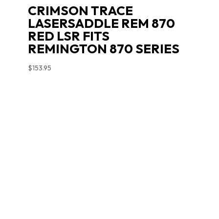
CRIMSON TRACE
LASERSADDLE REM 870
RED LSR FITS
REMINGTON 870 SERIES
$
153.95