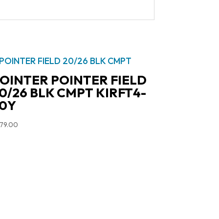
OINTER POINTER FIELD
0/26 BLK CMPT KIRFT4-
0Y
79.00