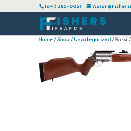
(641) 385-0051
Aaron@Fishers
Home
/
Shop
/
Uncategorized
/ Rossi