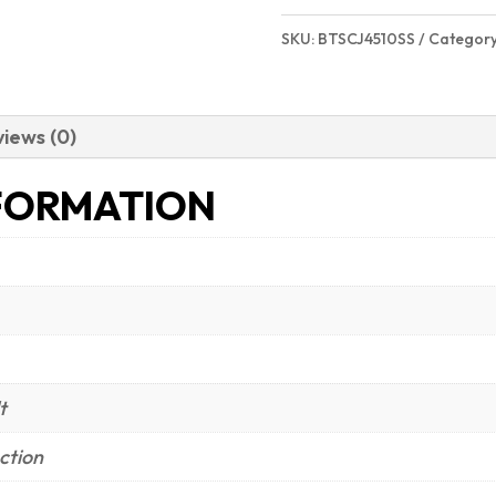
SKU:
BTSCJ4510SS
Categor
iews (0)
FORMATION
t
ction