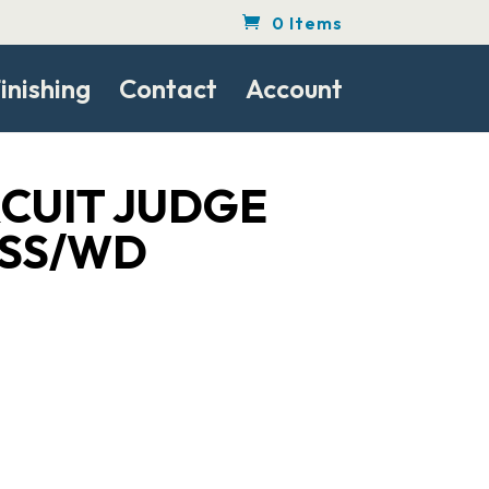
0 Items
inishing
Contact
Account
RCUIT JUDGE
 SS/WD