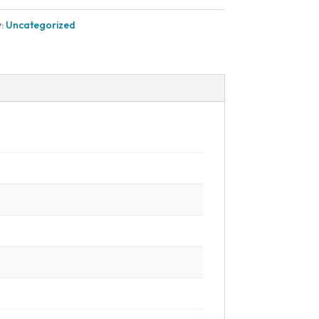
y:
Uncategorized