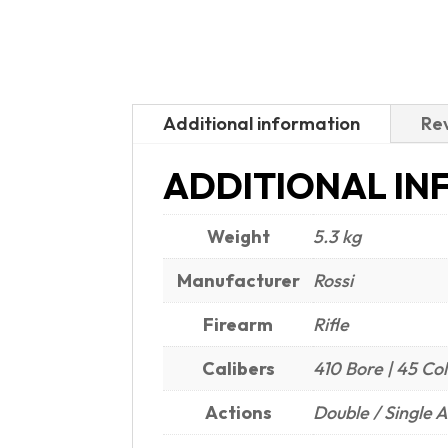
Additional information
Rev
ADDITIONAL IN
Weight
5.3 kg
Manufacturer
Rossi
Firearm
Rifle
Calibers
410 Bore | 45 Col
Actions
Double / Single A