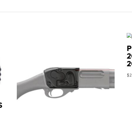
P
2
2
$
2
S