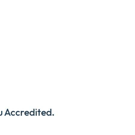
u Accredited.