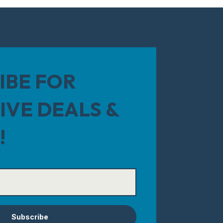
IBE FOR
IVE DEALS &
!
Subscribe