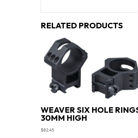
RELATED PRODUCTS
WEAVER SIX HOLE RING
30MM HIGH
$
82.45