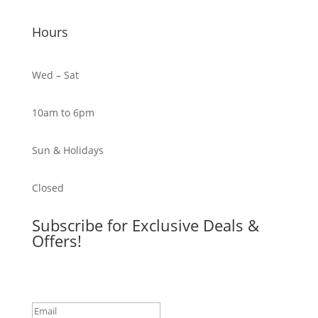
Hours
Wed – Sat
10am to 6pm
Sun & Holidays
Closed
Subscribe for Exclusive Deals &
Offers!
Success!