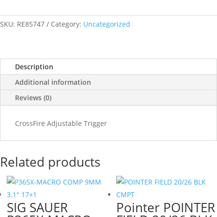
SKU:
RE85747
Category:
Uncategorized
Description
Additional information
Reviews (0)
CrossFire Adjustable Trigger
Related products
SIG SAUER
Pointer POINTER