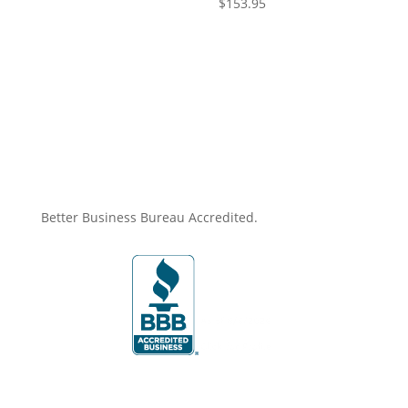
$
153.95
Better Business Bureau Accredited.