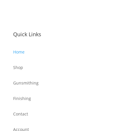
Quick Links
Home
Shop
Gunsmithing
Finishing
Contact
Account