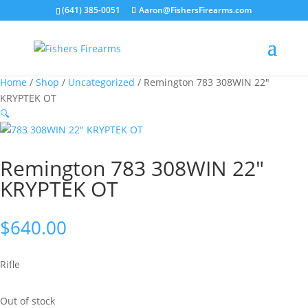
(641) 385-0051
Aaron@FishersFirearms.com
Home
/
Shop
/
Uncategorized
/ Remington 783 308WIN 22″
KRYPTEK OT
🔍
Remington 783 308WIN 22″
KRYPTEK OT
$
640.00
Rifle
Out of stock