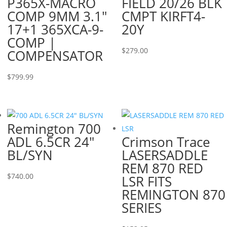
P365X-MACRO
FIELD 20/26 BLK
COMP 9MM 3.1″
CMPT KIRFT4-
17+1 365XCA-9-
20Y
COMP |
$
279.00
COMPENSATOR
$
799.99
Remington 700
ADL 6.5CR 24″
Crimson Trace
BL/SYN
LASERSADDLE
REM 870 RED
$
740.00
LSR FITS
REMINGTON 870
SERIES