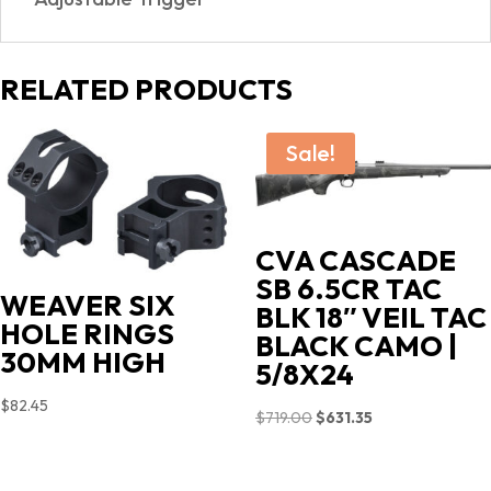
RELATED PRODUCTS
Sale!
CVA CASCADE
SB 6.5CR TAC
WEAVER SIX
BLK 18″ VEIL TAC
HOLE RINGS
BLACK CAMO |
30MM HIGH
5/8X24
$
82.45
Original
Current
$
719.00
$
631.35
price
price
was:
is: