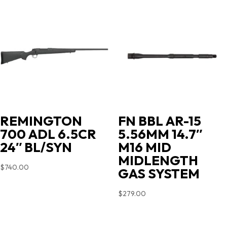
$719.00.
$631.35.
REMINGTON
FN BBL AR-15
700 ADL 6.5CR
5.56MM 14.7″
24″ BL/SYN
M16 MID
MIDLENGTH
$
740.00
GAS SYSTEM
$
279.00