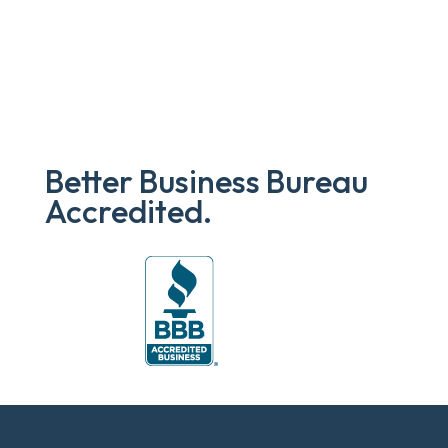
Better Business Bureau
Accredited.