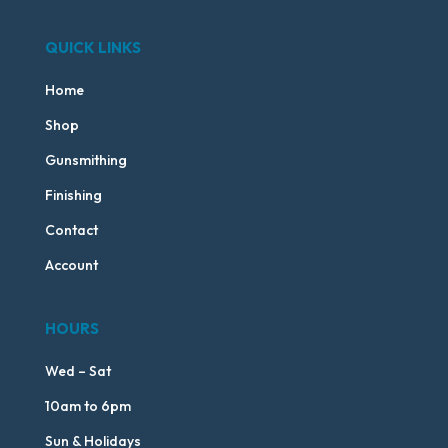
QUICK LINKS
Home
Shop
Gunsmithing
Finishing
Contact
Account
HOURS
Wed – Sat
10am to 6pm
Sun & Holidays