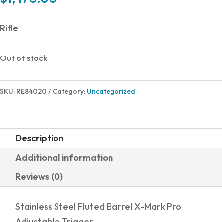
Rifle
Out of stock
SKU:
RE84020
Category:
Uncategorized
Description
Additional information
Reviews (0)
Stainless Steel Fluted Barrel X-Mark Pro
Adjustable Trigger