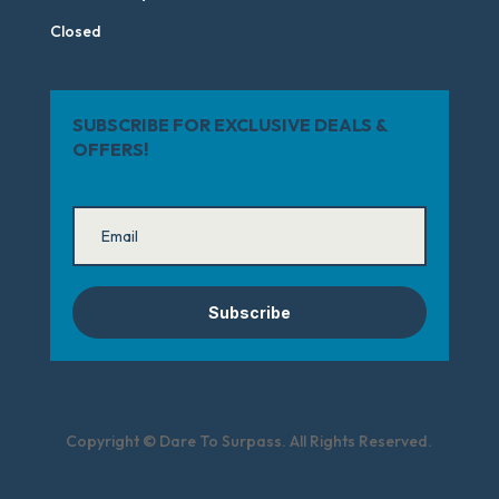
Closed
SUBSCRIBE FOR EXCLUSIVE DEALS &
OFFERS!
Subscribe
Copyright © Dare To Surpass. All Rights Reserved.