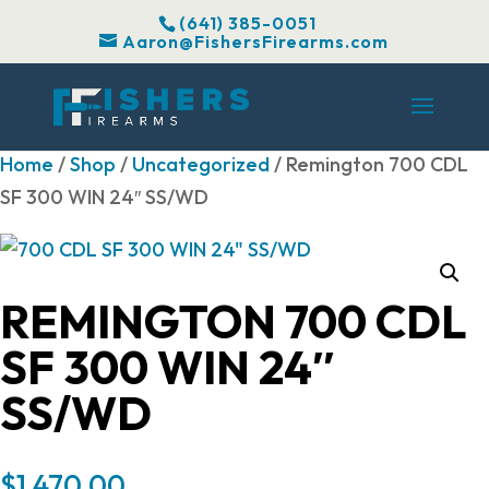
(641) 385-0051
Aaron@FishersFirearms.com
Home
/
Shop
/
Uncategorized
/ Remington 700 CDL
SF 300 WIN 24″ SS/WD
REMINGTON 700 CDL
SF 300 WIN 24″
SS/WD
$
1,470.00